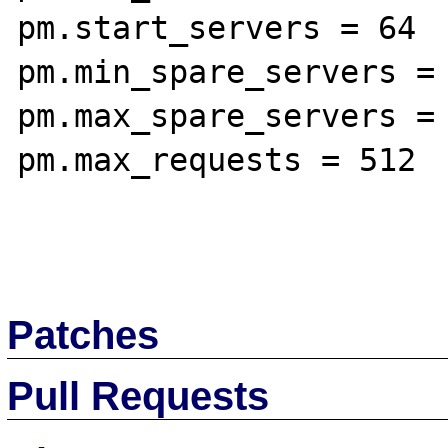
pm.start_servers = 64

pm.min_spare_servers = 
pm.max_spare_servers = 
pm.max_requests = 512

Patches
Pull Requests