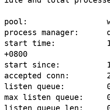
idle and total processe
pool:                 w
process manager:      d
start time:           1
+0800

start since:          1
accepted conn:        2
listen queue:         0
max listen queue:     0
listen queue len:     0