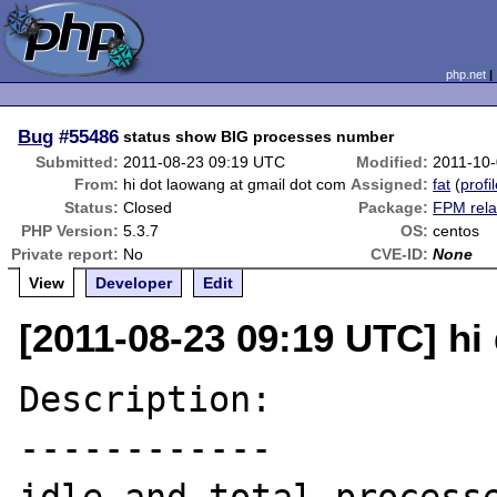
php.net
Bug
#55486
status show BIG processes number
Submitted:
2011-08-23 09:19 UTC
Modified:
2011-10
From:
hi dot laowang at gmail dot com
Assigned:
fat
(
profi
Status:
Closed
Package:
FPM rela
PHP Version:
5.3.7
OS:
centos
Private report:
No
CVE-ID:
None
View
Developer
Edit
[2011-08-23 09:19 UTC] hi
Description:

------------
