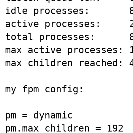
idle processes:       8
active processes:     2
total processes:      8
max active processes: 1
max children reached: 4
my fpm config:

pm = dynamic

pm.max_children = 192
