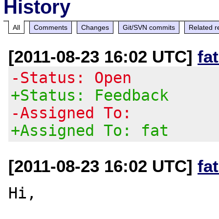
History
All
Comments
Changes
Git/SVN commits
Related r
[2011-08-23 16:02 UTC]
fa
-Status: Open
+Status: Feedback
-Assigned To:
+Assigned To: fat
[2011-08-23 16:02 UTC]
fa
Hi,
