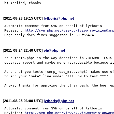
[2011-08-23 19:15 UTC]
lytboris@php.net
Automatic comment from SVN on behalf of lytboris

Revision: 
http://svn.php.net/viewvc/?view=revision&am
[2011-08-24 22:40 UTC]
ch@php.net
"run-tests.php" is the way described in /README.TESTS 
coverage report and maybe more reproducible because it
As one of you tests (snmp_read_mibs.phpt) makes use of
to add your "make" line under "*** How to test ***".

[2011-08-25 06:00 UTC]
lytboris@php.net
Automatic comment from SVN on behalf of lytboris

Revision: 
http://svn.php.net/viewvc/?view=revision&am