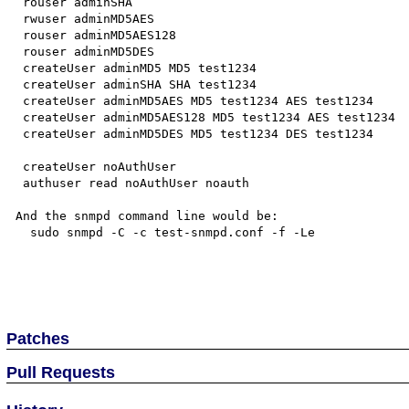
 rouser adminSHA

 rwuser adminMD5AES

 rouser adminMD5AES128

 rouser adminMD5DES

 createUser adminMD5 MD5 test1234

 createUser adminSHA SHA test1234

 createUser adminMD5AES MD5 test1234 AES test1234

 createUser adminMD5AES128 MD5 test1234 AES test1234

 createUser adminMD5DES MD5 test1234 DES test1234

 createUser noAuthUser

 authuser read noAuthUser noauth

And the snmpd command line would be:

  sudo snmpd -C -c test-snmpd.conf -f -Le

Patches
Pull Requests