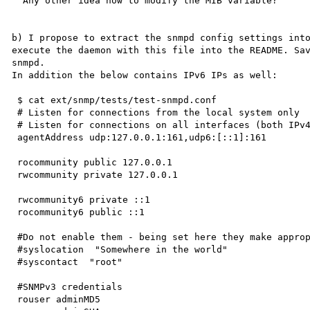
  Any other idea how to modify the MIB variable?

b) I propose to extract the snmpd config settings into
execute the daemon with this file into the README. Sav
snmpd.

In addition the below contains IPv6 IPs as well:

 $ cat ext/snmp/tests/test-snmpd.conf

 # Listen for connections from the local system only

 # Listen for connections on all interfaces (both IPv4 *and* IPv6)

 agentAddress udp:127.0.0.1:161,udp6:[::1]:161

 rocommunity public 127.0.0.1

 rwcommunity private 127.0.0.1

 rwcommunity6 private ::1

 rocommunity6 public ::1

 #Do not enable them - being set here they make appropriate OID switch into r/o

 #syslocation  "Somewhere in the world"

 #syscontact  "root"

 #SNMPv3 credentials

 rouser adminMD5
