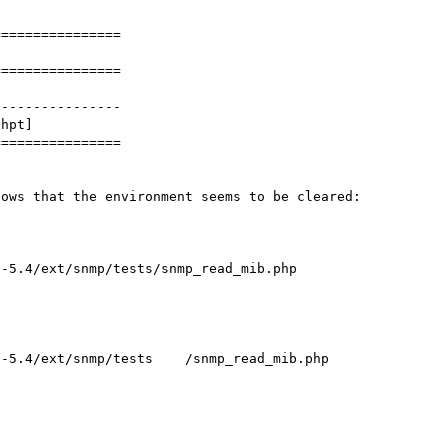
===============

===============

---------------

hpt]

===============

ows that the environment seems to be cleared:
