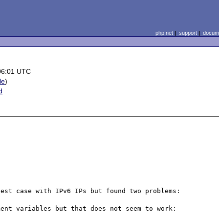
php.net
|
support
|
docume
06:01 UTC
le
)
d
x
est case with IPv6 IPs but found two problems:

ent variables but that does not seem to work:
