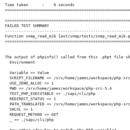
Time taken      :    0 seconds

======================================================
======================================================
FAILED TEST SUMMARY

------------------------------------------------------
Function snmp_read_mib [ext/snmp/tests/snmp_read_mib.p
======================================================
The output of phpinfo() called from this .phpt file sh
  Environment

  Variable => Value

  SCRIPT_FILENAME => /srv/home/james/workspace/php-src-5.4/ext/snmp/tests/snmp_read_mib.php

  USE_ZEND_ALLOC => 1

  PWD => /srv/home/james/workspace/php-src-5.4

  TEST_PHP_EXECUTABLE => ./sapi/cli/php

  REDIRECT_STATUS => 1

  PATH_TRANSLATED => /srv/home/james/workspace/php-src-5.4/ext/snmp/tests    /snmp_read_mib.php

  SHLVL => 1

  REQUEST_METHOD => GET

  _ => ./sapi/cli/php
