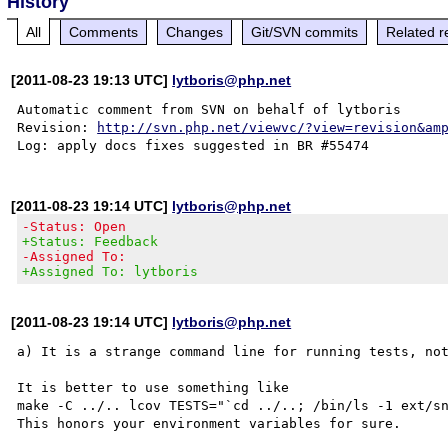
History
All
Comments
Changes
Git/SVN commits
Related r
[2011-08-23 19:13 UTC]
lytboris@php.net
Automatic comment from SVN on behalf of lytboris

Revision: 
http://svn.php.net/viewvc/?view=revision&am
[2011-08-23 19:14 UTC]
lytboris@php.net
-Status: Open
+Status: Feedback
-Assigned To:
+Assigned To: lytboris
[2011-08-23 19:14 UTC]
lytboris@php.net
a) It is a strange command line for running tests, not
It is better to use something like

make -C ../.. lcov TESTS="`cd ../..; /bin/ls -1 ext/sn
This honors your environment variables for sure.
