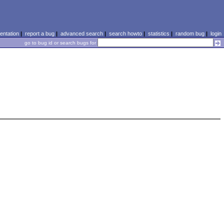
ntation
|
report a bug
|
advanced search
|
search howto
|
statistics
|
random bug
|
login
go to bug id or search bugs for