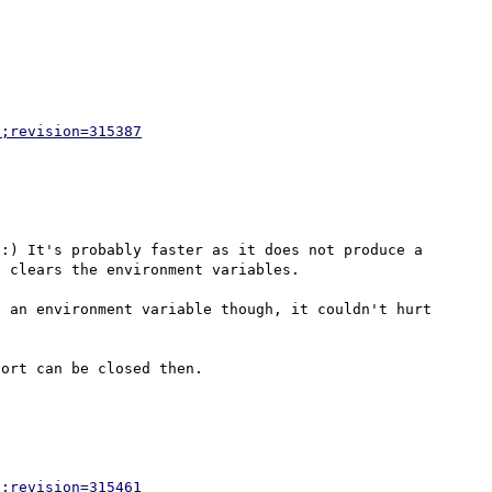
p;revision=315387
:) It's probably faster as it does not produce a 
 clears the environment variables.

 an environment variable though, it couldn't hurt 
p;revision=315461