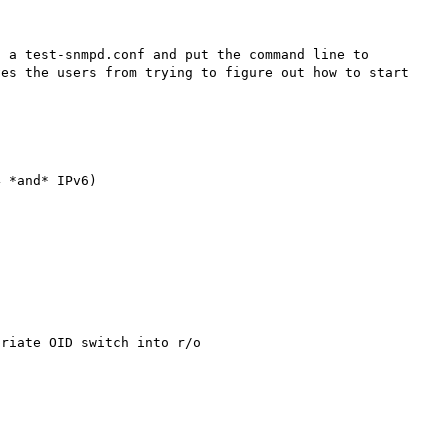
 a test-snmpd.conf and put the command line to 
es the users from trying to figure out how to start 