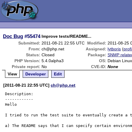
Doc Bug
#55474
Improve tests/README...
Submitted:
2011-08-21 22:55 UTC
Modified:
2011-08-25 
From:
ch@php.net
Assigned:
lytboris
(
profi
Status:
Closed
Package:
SNMP relate
PHP Version:
5.4.0alpha3
OS:
Debian Linu
Private report:
No
CVE-ID:
None
View
Developer
Edit
[2011-08-21 22:55 UTC]
ch@php.net
Description:

------------

Hello

I tried to run the test suite to eventually create a t
a) The README says that I can specify certain environm