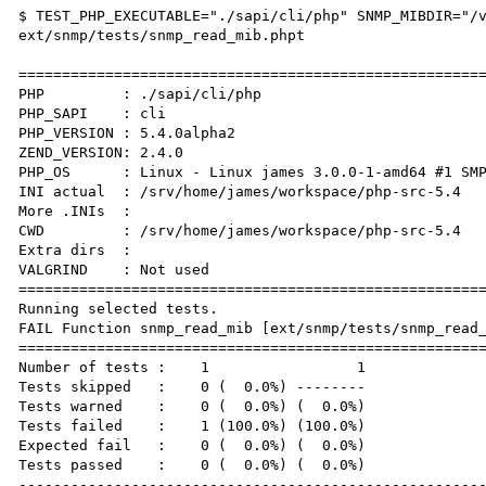
$ TEST_PHP_EXECUTABLE="./sapi/cli/php" SNMP_MIBDIR="/v
ext/snmp/tests/snmp_read_mib.phpt

======================================================
PHP         : ./sapi/cli/php 

PHP_SAPI    : cli

PHP_VERSION : 5.4.0alpha2

ZEND_VERSION: 2.4.0

PHP_OS      : Linux - Linux james 3.0.0-1-amd64 #1 SMP
INI actual  : /srv/home/james/workspace/php-src-5.4

More .INIs  :  

CWD         : /srv/home/james/workspace/php-src-5.4

Extra dirs  : 

VALGRIND    : Not used

======================================================
Running selected tests.

FAIL Function snmp_read_mib [ext/snmp/tests/snmp_read_
======================================================
Number of tests :    1                 1

Tests skipped   :    0 (  0.0%) --------

Tests warned    :    0 (  0.0%) (  0.0%)

Tests failed    :    1 (100.0%) (100.0%)

Expected fail   :    0 (  0.0%) (  0.0%)

Tests passed    :    0 (  0.0%) (  0.0%)

------------------------------------------------------