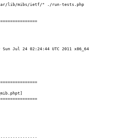
ar/lib/mibs/ietf/" ./run-tests.php 
===============

 Sun Jul 24 02:24:44 UTC 2011 x86_64

===============

mib.phpt] 

===============

---------------
