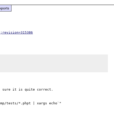
eports
p;revision=315386
 sure it is quite correct.

mp/tests/*.phpt | xargs echo`"
