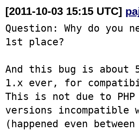
[2011-10-03 15:15 UTC]
pa
Question: Why do you ne
1st place?

And this bug is about 5
1.x ever, for compatibi
This is not due to PHP 
versions incompatible w