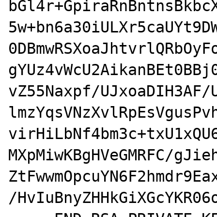
bGl4r+GpiraRnBntnsBkbcX
5w+bn6a30iULXr5caUYt9DW
0DBmwRSXoaJhtvrlQRbOyFo
gYUz4vWcU2AikanBEt0BBj0
vZ55Naxpf/UJxoaDIH3AF/U
lmzYqsVNzXvlRpEsVgusPvh
virHiLbNf4bm3c+txU1xQU6
MXpMiwKBgHVeGMRFC/gJieh
ZtFwwmOpcuYN6F2hmdr9Eax
/HvIuBnyZHHkGiXGcYKR06o