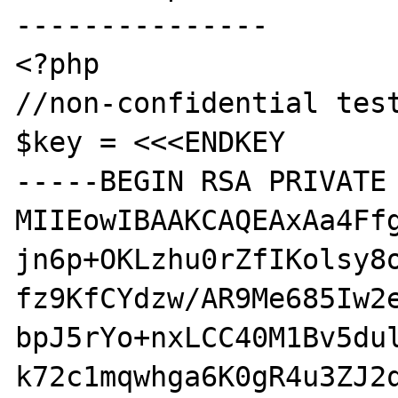
---------------

<?php

//non-confidential test
$key = <<<ENDKEY

-----BEGIN RSA PRIVATE 
MIIEowIBAAKCAQEAxAa4Ffg
jn6p+OKLzhu0rZfIKolsy8o
fz9KfCYdzw/AR9Me685Iw2e
bpJ5rYo+nxLCC40M1Bv5dul
k72c1mqwhga6K0gR4u3ZJ2q