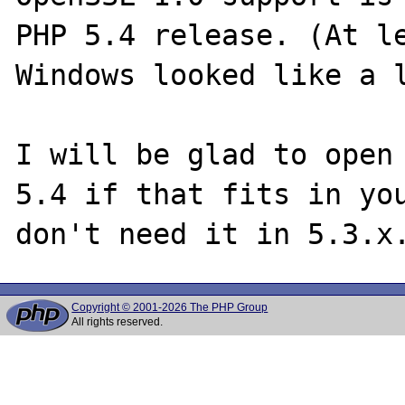
PHP 5.4 release. (At le
Windows looked like a l
I will be glad to open 
5.4 if that fits in you
Copyright © 2001-2026 The PHP Group
All rights reserved.