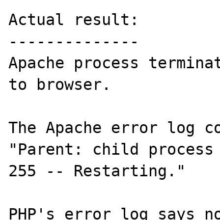
Actual result:

--------------

Apache process terminat
to browser.

The Apache error log co
"Parent: child process 
255 -- Restarting."

PHP's error log says no