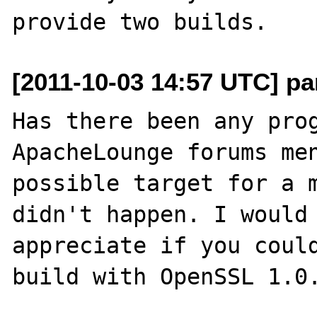
[2011-10-03 14:57 UTC] pa
Has there been any prog
ApacheLounge forums men
possible target for a m
didn't happen. I would 
appreciate if you could