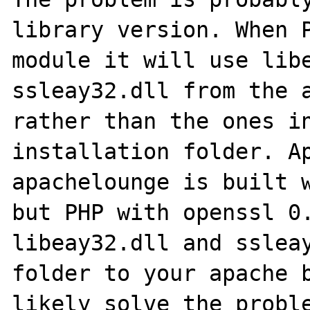
library version. When P
module it will use libe
ssleay32.dll from the a
rather than the ones in
installation folder. Ap
apachelounge is built w
but PHP with openssl 0.
libeay32.dll and ssleay
folder to your apache b
likely solve the proble