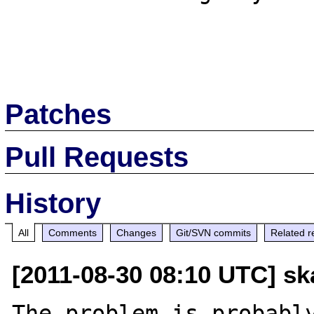
Patches
Pull Requests
History
All
Comments
Changes
Git/SVN commits
Related r
[2011-08-30 08:10 UTC] sk
The problem is probably