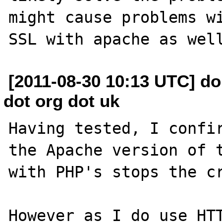
might cause problems wi
[2011-08-30 10:13 UTC] do
dot org dot uk
Having tested, I confir
the Apache version of t
with PHP's stops the cr
However as I do use HTT