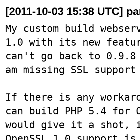
[2011-10-03 15:38 UTC] pa
My custom build webserv
1.0 with its new featur
can't go back to 0.9.8 
am missing SSL support 
If there is any workaro
can build PHP 5.4 for O
would give it a shot, i
OpenSSL 1.0 support is 