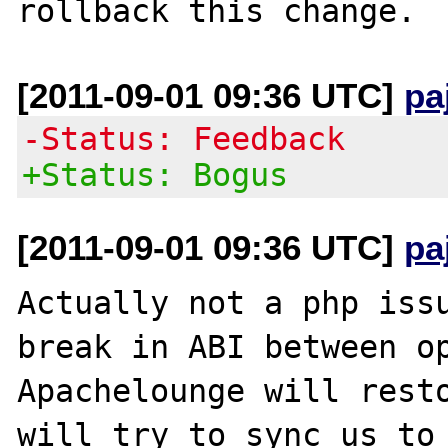
[2011-09-01 09:36 UTC]
pa
-Status: Feedback
+Status: Bogus
[2011-09-01 09:36 UTC]
pa
Actually not a php issu
break in ABI between op
Apachelounge will resto
will try to sync us to 