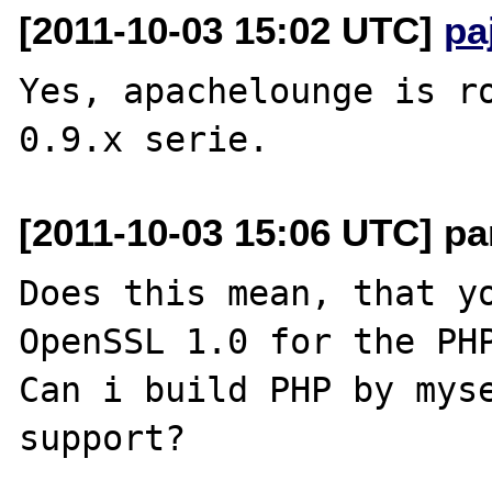
[2011-10-03 15:02 UTC]
pa
Yes, apachelounge is ro
[2011-10-03 15:06 UTC] pa
Does this mean, that yo
OpenSSL 1.0 for the PHP
Can i build PHP by myse