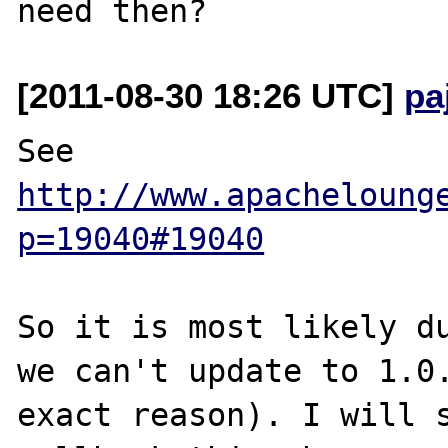
[2011-08-30 18:26 UTC]
pa
See 
http://www.apacheloung
p=19040#19040
So it is most likely du
we can't update to 1.0.
exact reason). I will s