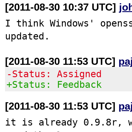
[2011-08-30 10:37 UTC]
jo
I think Windows' openss
[2011-08-30 11:53 UTC]
pa
-Status: Assigned
+Status: Feedback
[2011-08-30 11:53 UTC]
pa
it is already 0.9.8r, w