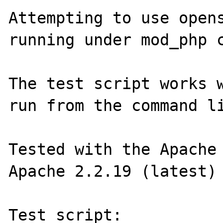
Attempting to use opens
running under mod_php c
The test script works w
run from the command li
Tested with the Apache 
Apache 2.2.19 (latest)

Test script:
