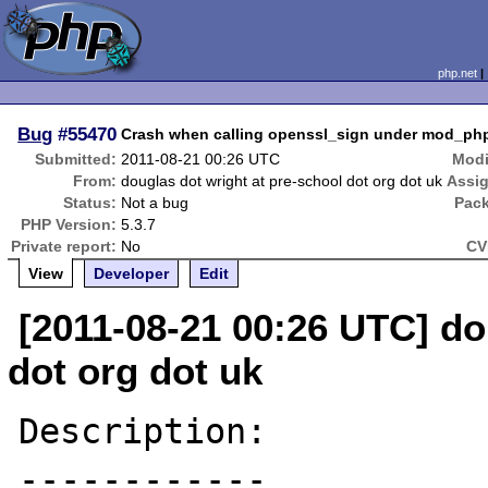
php.net
Bug
#55470
Crash when calling openssl_sign under mod_ph
Submitted:
2011-08-21 00:26 UTC
Modi
From:
douglas dot wright at pre-school dot org dot uk
Assi
Status:
Not a bug
Pac
PHP Version:
5.3.7
Private report:
No
CV
View
Developer
Edit
[2011-08-21 00:26 UTC] do
dot org dot uk
Description:

------------
