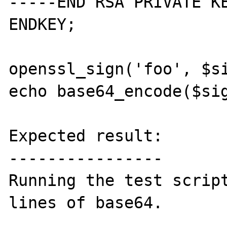
-----END RSA PRIVATE KE
ENDKEY;

openssl_sign('foo', $si
echo base64_encode($sig
Expected result:

----------------

Running the test script
lines of base64. 
