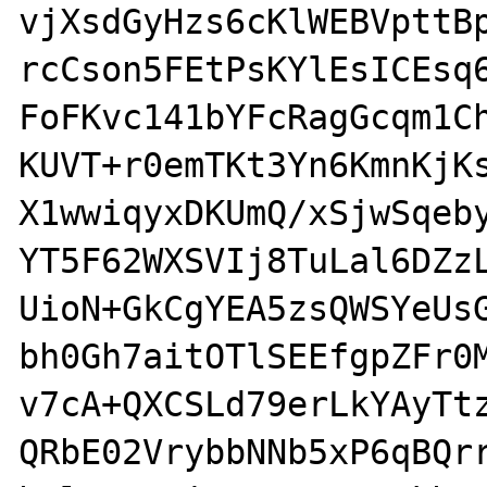
vjXsdGyHzs6cKlWEBVpttBp
rcCson5FEtPsKYlEsICEsq6
FoFKvc141bYFcRagGcqm1Ch
KUVT+r0emTKt3Yn6KmnKjKs
X1wwiqyxDKUmQ/xSjwSqeby
YT5F62WXSVIj8TuLal6DZzL
UioN+GkCgYEA5zsQWSYeUsG
bh0Gh7aitOTlSEEfgpZFr0M
v7cA+QXCSLd79erLkYAyTtz
QRbE02VrybbNNb5xP6qBQrr