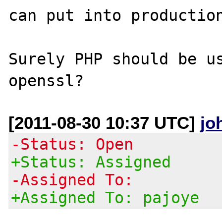
can put into production
Surely PHP should be us
[2011-08-30 10:37 UTC]
jo
-Status: Open
+Status: Assigned
-Assigned To:
+Assigned To: pajoye