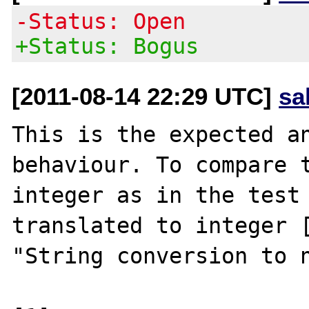
-Status: Open
+Status: Bogus
[2011-08-14 22:29 UTC]
sa
This is the expected an
behaviour. To compare t
integer as in the test 
translated to integer [
"String conversion to n