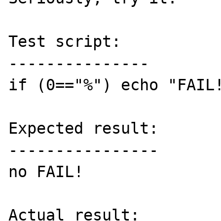
Test script:

---------------

if (0=="%") echo "FAIL!
Expected result:

----------------

no FAIL!

Actual result:
