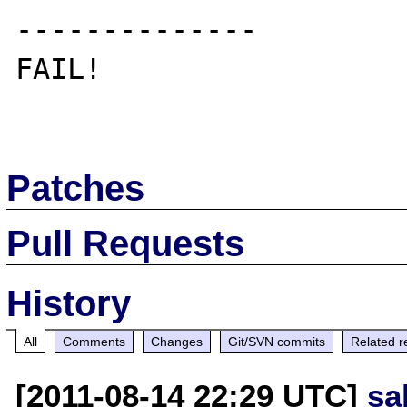
--------------

FAIL!

Patches
Pull Requests
History
All
Comments
Changes
Git/SVN commits
Related r
[2011-08-14 22:29 UTC]
sa