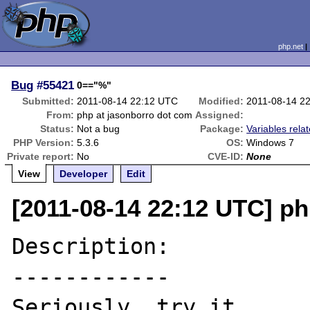
php.net
Bug
#55421
0=="%"
Submitted:
2011-08-14 22:12 UTC
Modified:
2011-08-14 2
From:
php at jasonborro dot com
Assigned:
Status:
Not a bug
Package:
Variables rela
PHP Version:
5.3.6
OS:
Windows 7
Private report:
No
CVE-ID:
None
View
Developer
Edit
[2011-08-14 22:12 UTC] ph
Description:

------------

Seriously, try it.
