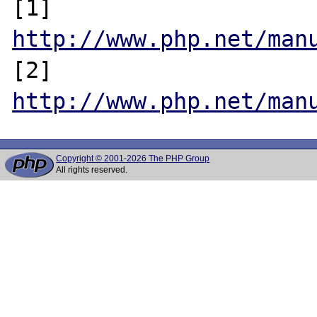
[1] 
http://www.php.net/man
[2] 
http://www.php.net/man
Copyright © 2001-2026 The PHP Group
All rights reserved.