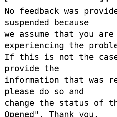
No feedback was provide
suspended because

we assume that you are 
experiencing the proble
If this is not the case
provide the

information that was re
please do so and

change the status of t