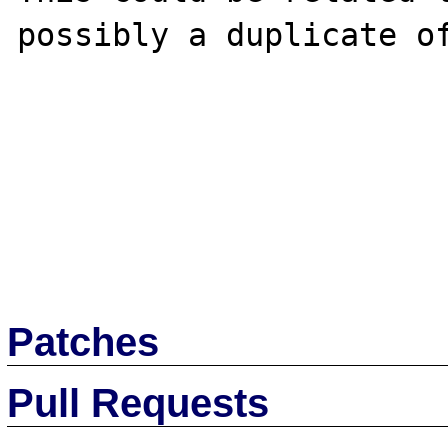
possibly a duplicate o
Patches
Pull Requests