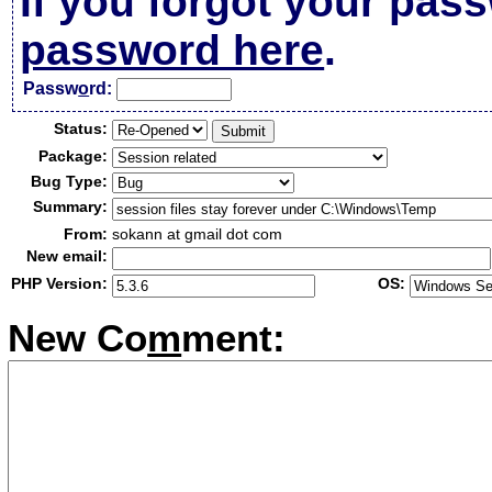
If you forgot your pas
password here
.
Passw
o
rd:
Status:
Package:
Bug Type:
Summary:
From:
sokann at gmail dot com
New email:
PHP Version:
OS:
New Co
m
ment: