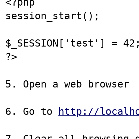
<?php

session_start();

$_SESSION['test'] = 42;
?>

5. Open a web browser

6. Go to 
http://localh
7. Clear all browsing d