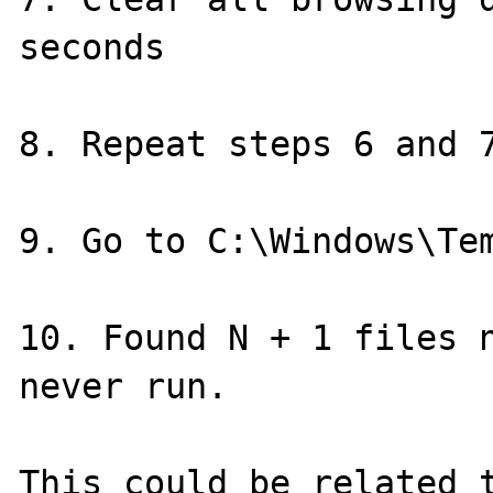
seconds

8. Repeat steps 6 and 7
9. Go to C:\Windows\Tem
10. Found N + 1 files n
never run.

This could be related 