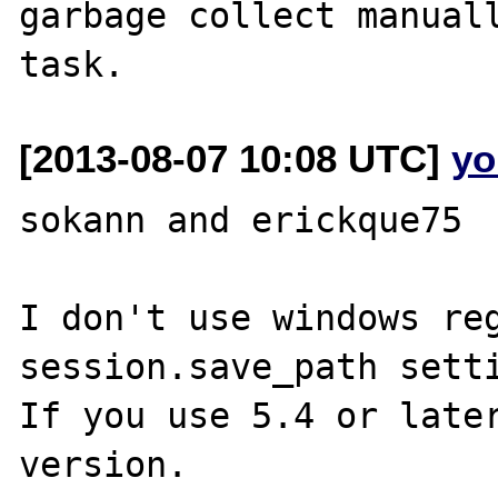
garbage collect manuall
[2013-08-07 10:08 UTC]
yo
sokann and erickque75

I don't use windows reg
session.save_path setti
If you use 5.4 or later