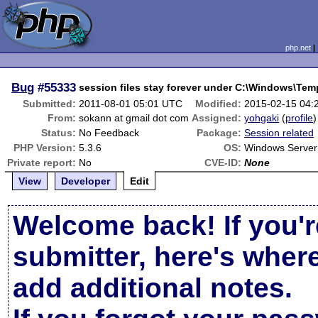
php.net
Bug
#55333
session files stay forever under C:\Windows\Tem
Submitted:
2011-08-01 05:01 UTC
Modified:
2015-02-15 04:
From:
sokann at gmail dot com
Assigned:
yohgaki
(
profile
)
Status:
No Feedback
Package:
Session related
PHP Version:
5.3.6
OS:
Windows Server
Private report:
No
CVE-ID:
None
View
Developer
Edit
Welcome back! If you'r
submitter, here's wher
add additional notes.