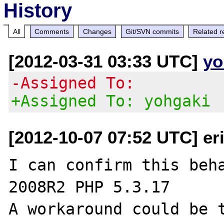
History
All
Comments
Changes
Git/SVN commits
Related r
[2012-03-31 03:33 UTC]
yo
-Assigned To:
+Assigned To: yohgaki
[2012-10-07 07:52 UTC] er
I can confirm this beha
2008R2 PHP 5.3.17

A workaround could be t