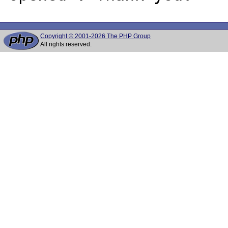
Copyright © 2001-2026 The PHP Group
All rights reserved.