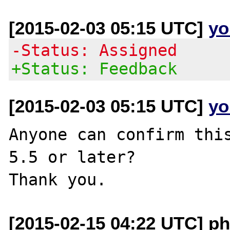
[2015-02-03 05:15 UTC]
yo
-Status: Assigned
+Status: Feedback
[2015-02-03 05:15 UTC]
yo
Anyone can confirm thi
5.5 or later?

[2015-02-15 04:22 UTC] ph