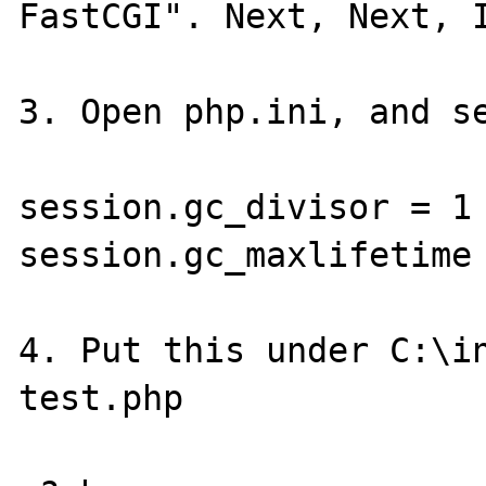
FastCGI". Next, Next, I
3. Open php.ini, and se
session.gc_divisor = 1

session.gc_maxlifetime 
4. Put this under C:\in
test.php
