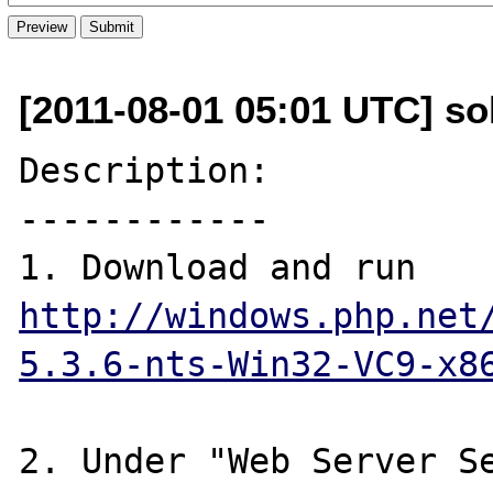
[2011-08-01 05:01 UTC] s
Description:

------------

1. Download and run 
http://windows.php.net
5.3.6-nts-Win32-VC9-x8
2. Under "Web Server Se