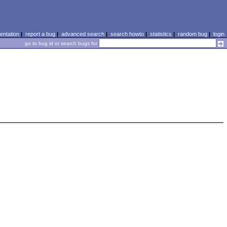
ntation
|
report a bug
|
advanced search
|
search howto
|
statistics
|
random bug
|
login
go to bug id or search bugs for