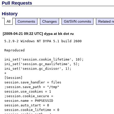
Pull Requests
History
All
Comments
Changes
Git/SVN commits
Related r
[2009-04-21 09:22 UTC] dypa at bk dot ru
5.2.9-2 Windows NT DYPA 5.1 build 2600

Reproduced

ini_set('session.cookie_lifetime', 10);

ini_set('session.gc_maxlifetime', 5);

ini_set('session.gc_divisor', 1);

+

[Session]

session.save_handler = files

;session.save_path = "/tmp"

session.use_cookies = 1

;session.cookie_secure =

session.name = PHPSESSID

session.auto_start = 0

session.cookie_lifetime = 0
