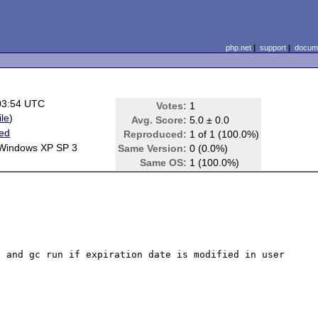
php.net
|
support
|
docume
03:54 UTC
Votes:
1
ile
)
Avg. Score:
5.0 ± 0.0
ted
Reproduced:
1 of 1 (100.0%)
 Windows XP SP 3
Same Version:
0 (0.0%)
Same OS:
1 (100.0%)
 and gc run if expiration date is modified in user 