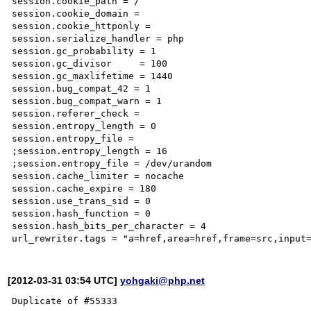
session.cookie_path = /

session.cookie_domain =

session.cookie_httponly =

session.serialize_handler = php

session.gc_probability = 1

session.gc_divisor     = 100

session.gc_maxlifetime = 1440

session.bug_compat_42 = 1

session.bug_compat_warn = 1

session.referer_check =

session.entropy_length = 0

session.entropy_file =

;session.entropy_length = 16

;session.entropy_file = /dev/urandom

session.cache_limiter = nocache

session.cache_expire = 180

session.use_trans_sid = 0

session.hash_function = 0

session.hash_bits_per_character = 4

[2012-03-31 03:54 UTC]
yohgaki@php.net