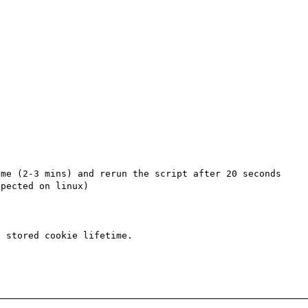
me (2-3 mins) and rerun the script after 20 seconds 
pected on linux)

 stored cookie lifetime.
