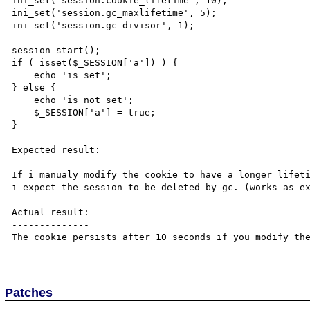
ini_set('session.cookie_lifetime', 10);

ini_set('session.gc_maxlifetime', 5);

ini_set('session.gc_divisor', 1);

session_start();

if ( isset($_SESSION['a']) ) {

    echo 'is set';

} else {

    echo 'is not set';

    $_SESSION['a'] = true;

}

Expected result:

----------------

If i manualy modify the cookie to have a longer lifeti
i expect the session to be deleted by gc. (works as ex
Actual result:

--------------

The cookie persists after 10 seconds if you modify the
Patches