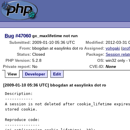
Bug
#47060
gc_maxlifetime not run
Submitted:
2009-01-10 05:36 UTC
Modified:
2012-03-31 
From:
bbogdan at easylinks dot ro
Assigned:
yohgaki
(
prof
Status:
Closed
Package:
Session rela
PHP Version:
5.2.8
OS:
win32 only -
Private report:
No
CVE-ID:
None
View
Developer
Edit
[2009-01-10 05:36 UTC] bbogdan at easylinks dot ro
Description:

------------

A session is not deleted after cookie_lifetime expires
stored cookie.

Reproduce code:

---------------
