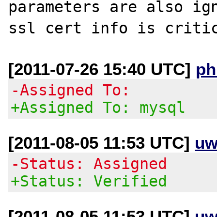
parameters are also ign
[2011-07-26 15:40 UTC]
ph
-Assigned To:
+Assigned To: mysql
[2011-08-05 11:53 UTC]
uw
-Status: Assigned
+Status: Verified
[2011-08-05 11:53 UTC]
uw