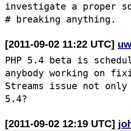
investigate a proper so
[2011-09-02 11:22 UTC]
uw
PHP 5.4 beta is schedul
anybody working on fixi
Streams issue not only 
[2011-09-02 12:19 UTC]
jo