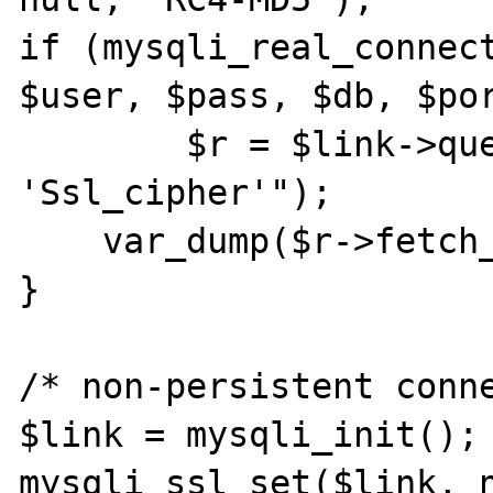
if (mysqli_real_connect
$user, $pass, $db, $por
	$r = $link->query("SHOW STATUS LIKE 
'Ssl_cipher'");

    var_dump($r->fetch_row());

}

/* non-persistent conne
$link = mysqli_init();

mysqli_ssl_set($link, n