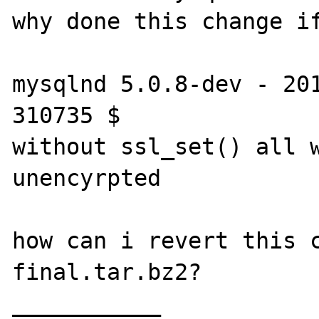
why done this change if
mysqlnd 5.0.8-dev - 201
310735 $

without ssl_set() all w
unencyrpted 

how can i revert this 
final.tar.bz2?

___________
