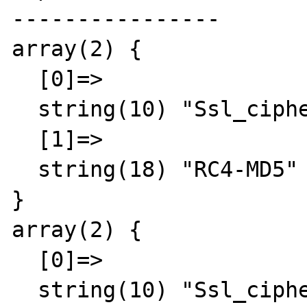
----------------

array(2) {

  [0]=>

  string(10) "Ssl_cipher"

  [1]=>

  string(18) "RC4-MD5"

}

array(2) {

  [0]=>

  string(10) "Ssl_cipher"
