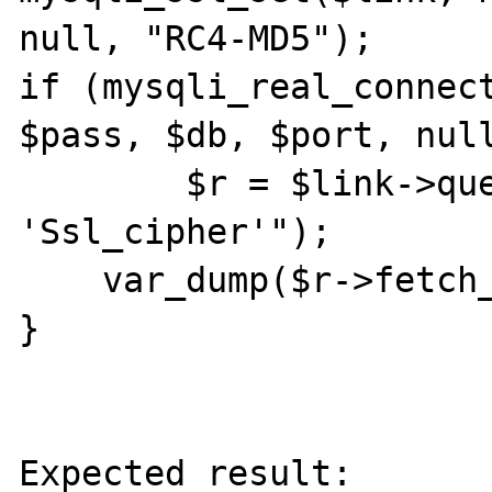
null, "RC4-MD5");

if (mysqli_real_connect
$pass, $db, $port, null
	$r = $link->query("SHOW STATUS LIKE 
'Ssl_cipher'");

    var_dump($r->fetch_row());

}

Expected result:
