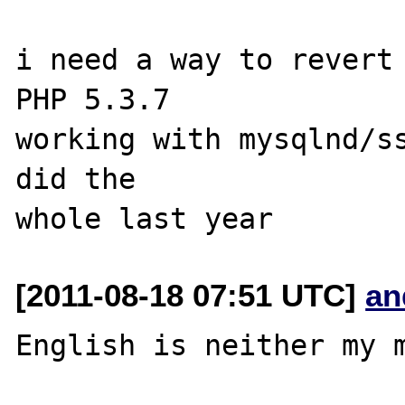
i need a way to revert 
PHP 5.3.7 

working with mysqlnd/ss
did the 

[2011-08-18 07:51 UTC]
an