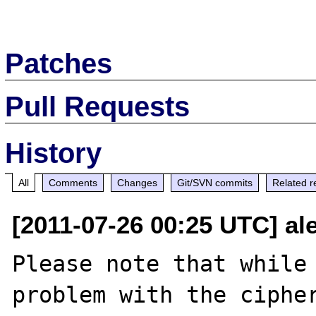
Patches
Pull Requests
History
All
Comments
Changes
Git/SVN commits
Related r
[2011-07-26 00:25 UTC] a
Please note that while 
problem with the cipher