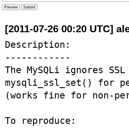
[2011-07-26 00:20 UTC] a
Description:

------------

The MySQLi ignores SSL 
mysqli_ssl_set() for pe
(works fine for non-per
To reproduce:
