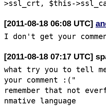
[2011-08-18 06:08 UTC]
an
[2011-08-18 07:17 UTC] sp
what try you to tell me
your comment :("

remember that not everf
nmative language
