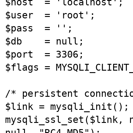
$host  = 'localhost';

$user  = 'root';

$pass  = '';

$db    = null;

$port  = 3306;

$flags = MYSQLI_CLIENT_
/* persistent connectio
$link = mysqli_init();

mysqli_ssl_set($link, n
null, "RC4-MD5");
