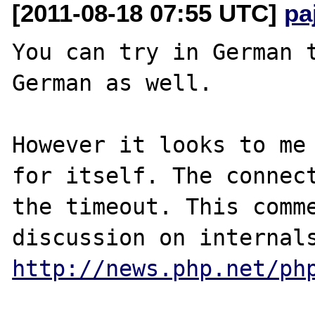
[2011-08-18 07:55 UTC]
pa
You can try in German t
German as well.

However it looks to me 
for itself. The connect
the timeout. This comme
http://news.php.net/ph