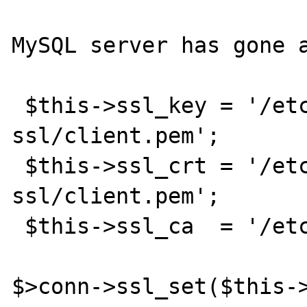
MySQL server has gone a
 $this->ssl_key = '/etc/mysql-
ssl/client.pem';

 $this->ssl_crt = '/etc/mysql-
ssl/client.pem';

 $this->ssl_ca  = '/etc/mysql-ssl/ca.crt';

$>conn->ssl_set($this-