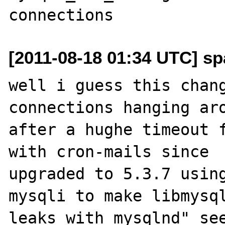
[2011-08-18 01:34 UTC] sp
well i guess this chang
connections hanging aro
after a hughe timeout f
with cron-mails since 

upgraded to 5.3.7 using
mysqli to make libmysql
leaks with mysqlnd" see