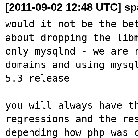
[2011-09-02 12:48 UTC] sp
would it not be the bet
about dropping the libm
only mysqlnd - we are r
domains and using mysql
5.3 release

you will always have th
regressions and the res