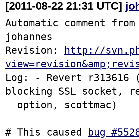
[2011-08-22 21:31 UTC]
jo
Automatic comment from 
johannes

Revision: 
http://svn.p
view=revision&amp;revi
Log: - Revert r313616 (
blocking SSL socket, re
  option, scottmac)

# This caused 
bug #552