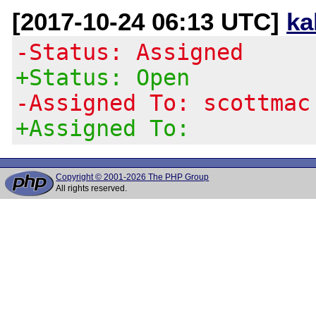
[2017-10-24 06:13 UTC]
ka
-Status: Assigned
+Status: Open
-Assigned To: scottmac
+Assigned To:
Copyright © 2001-2026 The PHP Group
All rights reserved.