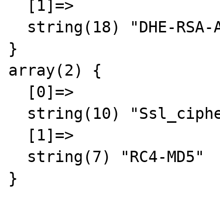
  [1]=>

  string(18) "DHE-RSA-AES256-SHA"

}

array(2) {

  [0]=>

  string(10) "Ssl_cipher"

  [1]=>

  string(7) "RC4-MD5"

}
