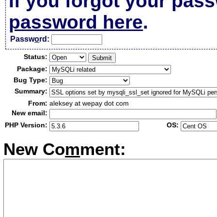
If you forgot your pas
password here
.
Passw
o
rd:
Status:
Package:
Bug Type:
Summary:
From:
aleksey at wepay dot com
New email:
PHP Version:
OS:
New Co
m
ment: