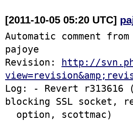
[2011-10-05 05:20 UTC]
pa
Automatic comment from 
pajoye

Revision: 
http://svn.p
view=revision&amp;revi
Log: - Revert r313616 (
blocking SSL socket, re
  option, scottmac)
