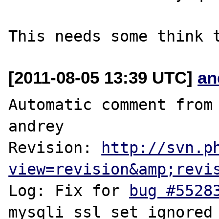
[2011-08-05 13:39 UTC]
an
Automatic comment from 
andrey

Revision: 
http://svn.p
view=revision&amp;revi
Log: Fix for 
bug #5528
mysqli_ssl_set ignored 