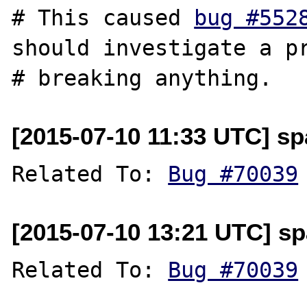
# This caused 
bug #552
should investigate a pr
[2015-07-10 11:33 UTC] sp
Related To: 
Bug #70039
[2015-07-10 13:21 UTC] sp
Related To: 
Bug #70039