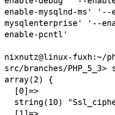
enable-debug' '--enabl
enable-mysqlnd-ms' '--
mysqlenterprise' '--en
enable-pcntl'

nixnutz@linux-fuxh:~/p
src/branches/PHP_5_3> s
array(2) {

  [0]=>

  string(10) "Ssl_cipher"

  [1]=>
