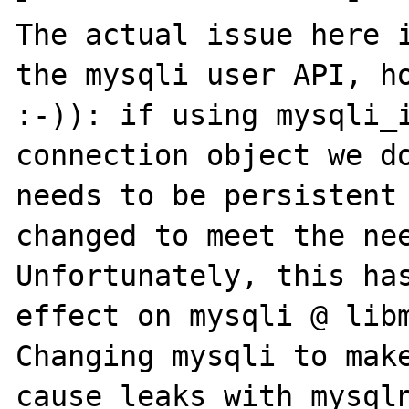
The actual issue here i
the mysqli user API, ho
:-)): if using mysqli_i
connection object we do
needs to be persistent 
changed to meet the nee
Unfortunately, this ha
effect on mysqli @ libm
Changing mysqli to make
cause leaks with mysqln