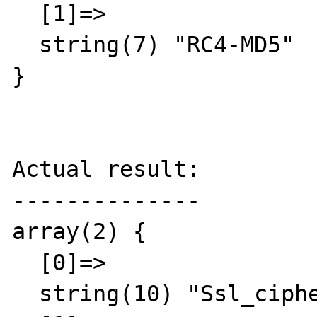
  [1]=>

  string(7) "RC4-MD5"

}

Actual result:

--------------

array(2) {

  [0]=>

  string(10) "Ssl_cipher"
