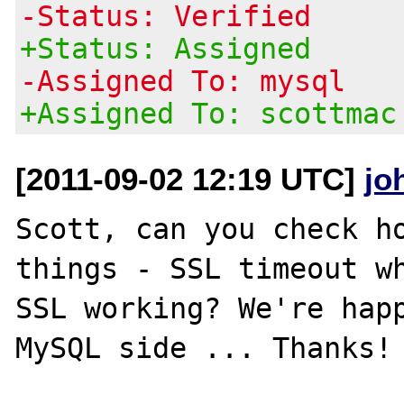
-Status: Verified
+Status: Assigned
-Assigned To: mysql
+Assigned To: scottmac
[2011-09-02 12:19 UTC]
jo
Scott, can you check ho
things - SSL timeout wh
SSL working? We're happ