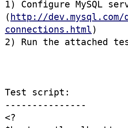
1) Configure MySQL serv
(
http://dev.mysql.com/
connections.html
)

2) Run the attached tes
Test script:

---------------

<?
