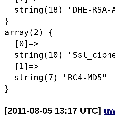
  string(18) "DHE-RSA-AES256-SHA"

}

array(2) {

  [0]=>

  string(10) "Ssl_cipher"

  [1]=>

  string(7) "RC4-MD5"

[2011-08-05 13:17 UTC]
uw