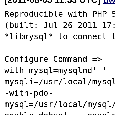
Reproducible with PHP 5
(built: Jul 26 2011 17:
*libmysql* to connect t
Configure Command =>  
with-mysql=mysqlnd' '-
mysqli=/usr/local/mysq
-with-pdo-
mysql=/usr/local/mysql