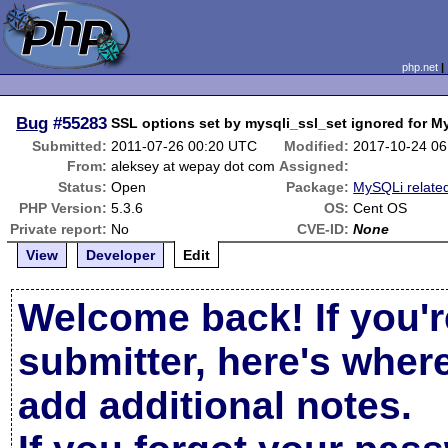
php.net
Bug
#55283
SSL options set by mysqli_ssl_set ignored for M
Submitted:
2011-07-26 00:20 UTC
Modified:
2017-10-24 0
From:
aleksey at wepay dot com
Assigned:
Status:
Open
Package:
MySQLi relate
PHP Version:
5.3.6
OS:
Cent OS
Private report:
No
CVE-ID:
None
View
Developer
Edit
Welcome back! If you'r
submitter, here's wher
add additional notes.