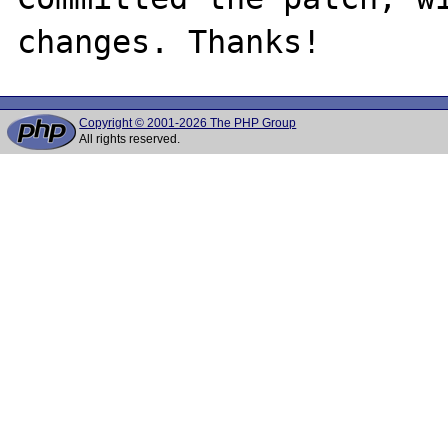
Copyright © 2001-2026 The PHP Group
All rights reserved.