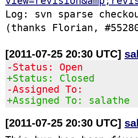
view=revision&amp;revi
Log: svn sparse checkou
[2011-07-25 20:30 UTC]
sa
-Status: Open
+Status: Closed
-Assigned To:
+Assigned To: salathe
[2011-07-25 20:30 UTC]
sa