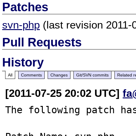
Patches
svn-php
(last revision 2011
Pull Requests
History
All
Comments
Changes
Git/SVN commits
Related r
[2011-07-25 20:02 UTC]
fa
The following patch has