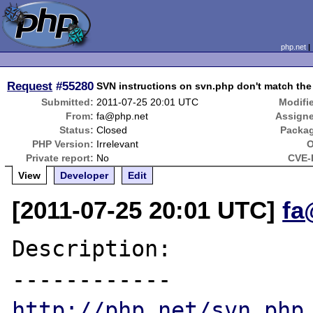
php.net
Request
#55280
SVN instructions on svn.php don't match th
Submitted:
2011-07-25 20:01 UTC
Modifi
From:
fa@php.net
Assign
Status:
Closed
Packa
PHP Version:
Irrelevant
O
Private report:
No
CVE-
View
Developer
Edit
[2011-07-25 20:01 UTC]
fa
Description:

http://php.net/svn.php