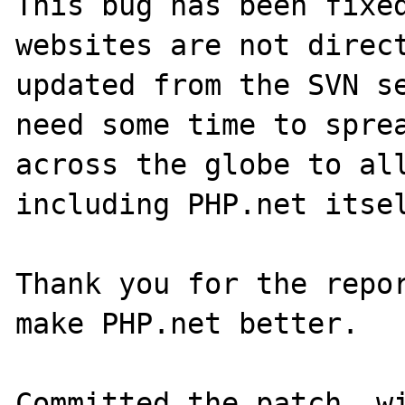
This bug has been fixed
websites are not direct
updated from the SVN se
need some time to sprea
across the globe to all
including PHP.net itsel
Thank you for the repor
make PHP.net better.

Committed the patch, wi