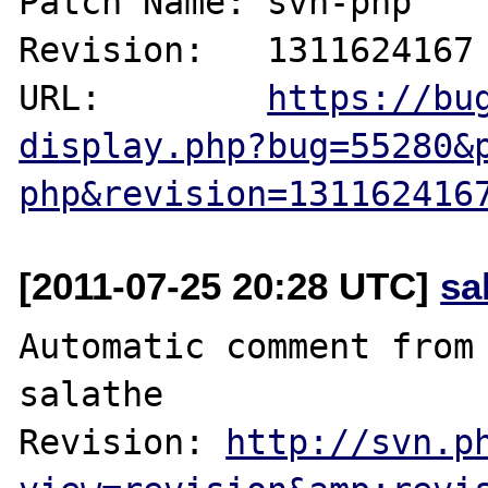
Patch Name: svn-php

Revision:   1311624167

URL:        
https://bu
display.php?bug=55280&
php&revision=131162416
[2011-07-25 20:28 UTC]
sa
Automatic comment from 
salathe

Revision: 
http://svn.p