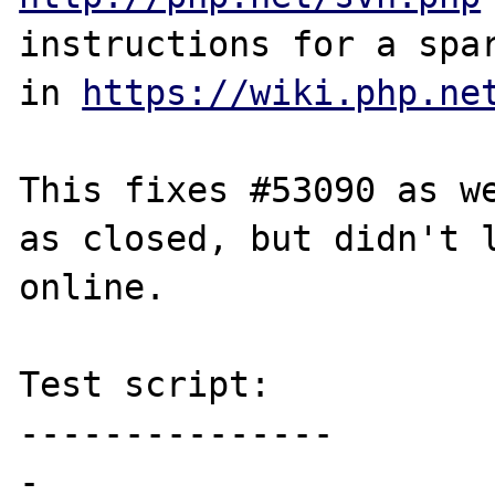
instructions for a spar
in 
https://wiki.php.ne
This fixes #53090 as we
as closed, but didn't l
online.

Test script:

---------------

-
