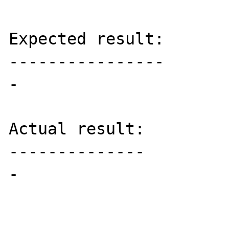
Expected result:

----------------

-

Actual result:

--------------

-
