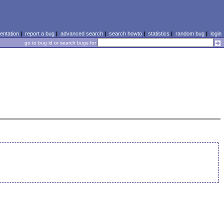
ntation
|
report a bug
|
advanced search
|
search howto
|
statistics
|
random bug
|
login
go to bug id or search bugs for