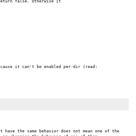
eturn false. Otherwise it 

in plus it is nearly-always not available on hosts, because it can't be enabled per-dir (read: 
t have the same behavior does not mean one of the 