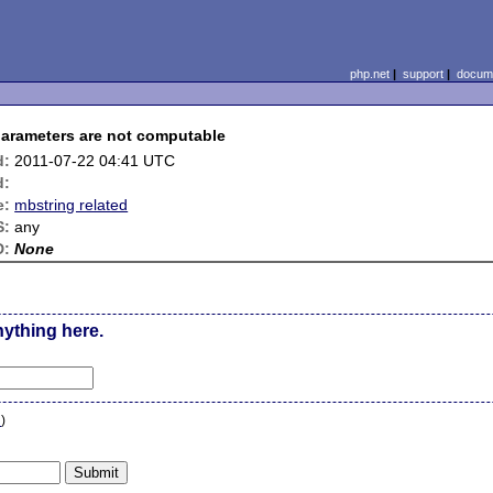
php.net
|
support
|
docume
arameters are not computable
d:
2011-07-22 04:41 UTC
d:
e:
mbstring related
S:
any
D:
None
nything here.
n
)