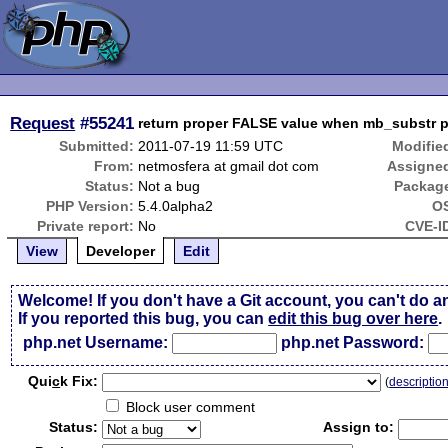
Request
#55241
return proper FALSE value when mb_substr p
Submitted:
2011-07-19 11:59 UTC
Modifie
From:
netmosfera at gmail dot com
Assigne
Status:
Not a bug
Packag
PHP Version:
5.4.0alpha2
O
Private report:
No
CVE-I
View
Developer
Edit
Welcome! If you don't have a Git account, you can't do a
If you reported this bug, you can
edit this bug over here
.
php.net Username:
php.net Password:
Qui
c
k Fix:
(
descriptio
Block user comment
Status:
Assign to: