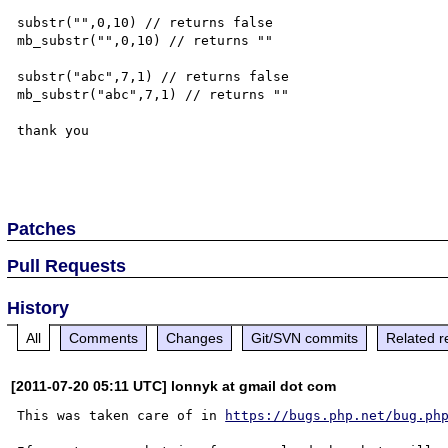
substr("",0,10) // returns false

mb_substr("",0,10) // returns ""

substr("abc",7,1) // returns false

mb_substr("abc",7,1) // returns ""

thank you

Patches
Pull Requests
History
All
Comments
Changes
Git/SVN commits
Related r
[2011-07-20 05:11 UTC] lonnyk at gmail dot com
This was taken care of in 
https://bugs.php.net/bug.ph