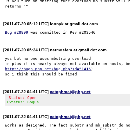
If you turn on mbstring.func_overload mb_substr will r
[2011-07-20 05:12 UTC] lonnyk at gmail dot com
Bug #28899
[2011-07-20 05:24 UTC] netmosfera at gmail dot com
yes but no one uses mbstring overload

https://bugs.php.net/bug.php?id=51415
)

[2011-07-22 04:41 UTC]
cataphract@php.net
-Status: Open
+Status: Bogus
[2011-07-22 04:41 UTC]
cataphract@php.net
Works as designed. The fact substr and mb_substr do no