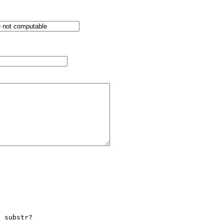
 substr?
