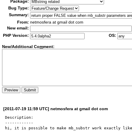
Package:
Bug Type:
Summary:
From:
netmosfera at gmail dot com
New email:
PHP Version:
OS:
New/Additional Co
m
ment:
[2011-07-19 11:59 UTC] netmosfera at gmail dot com
Description:

------------

hi, it is possible to make mb_substr work exactly like