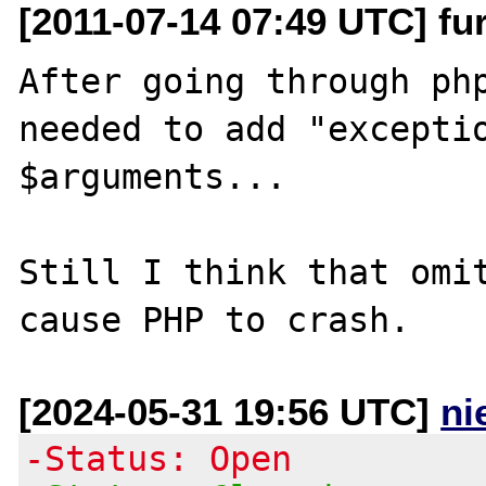
[2011-07-14 07:49 UTC] fu
After going through php
needed to add "exceptio
$arguments...

Still I think that omit
[2024-05-31 19:56 UTC]
ni
-Status: Open