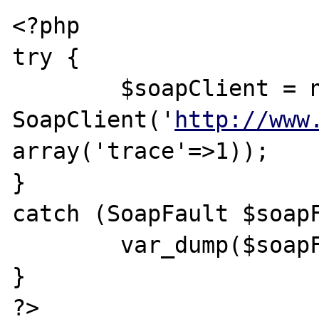
<?php

try {

	$soapClient = new 
SoapClient('
http://www
array('trace'=>1));

} 

catch (SoapFault $soapF
	var_dump($soapFault);

}

?>
