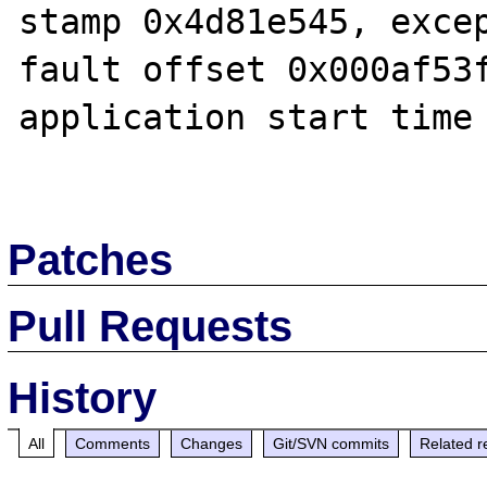
stamp 0x4d81e545, excep
fault offset 0x000af53f
application start time 
Patches
Pull Requests
History
All
Comments
Changes
Git/SVN commits
Related r