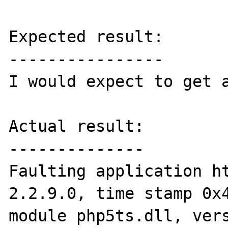
Expected result:

----------------

I would expect to get a
Actual result:

--------------

Faulting application ht
2.2.9.0, time stamp 0x4
module php5ts.dll, vers