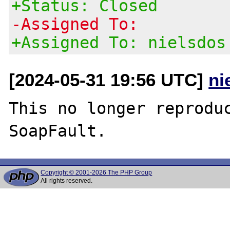
+Status: Closed
-Assigned To:
+Assigned To: nielsdos
[2024-05-31 19:56 UTC]
ni
This no longer reproduc
Copyright © 2001-2026 The PHP Group
All rights reserved.