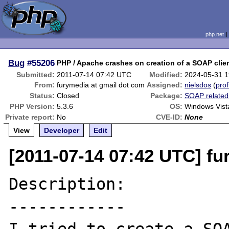
php.net
Bug
#55206
PHP / Apache crashes on creation of a SOAP clien
Submitted:
2011-07-14 07:42 UTC
Modified:
2024-05-31 
From:
furymedia at gmail dot com
Assigned:
nielsdos
(
prof
Status:
Closed
Package:
SOAP related
PHP Version:
5.3.6
OS:
Windows Vist
Private report:
No
CVE-ID:
None
View
Developer
Edit
[2011-07-14 07:42 UTC] fu
Description:

------------
