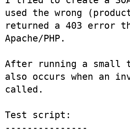
I tried to create a SOA
used the wrong (product
returned a 403 error th
Apache/PHP.

After running a small t
also occurs when an inv
called.

Test script:

---------------
