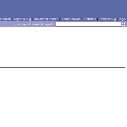
ntation
|
report a bug
|
advanced search
|
search howto
|
statistics
|
random bug
|
login
go to bug id or search bugs for