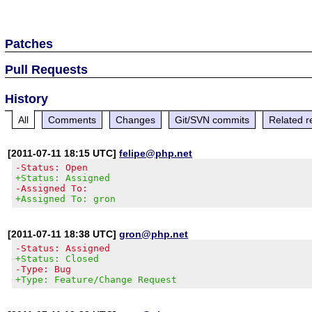
Patches
Pull Requests
History
All
Comments
Changes
Git/SVN commits
Related r
[2011-07-11 18:15 UTC]
felipe@php.net
-Status: Open
+Status: Assigned
-Assigned To:
+Assigned To: gron
[2011-07-11 18:38 UTC]
gron@php.net
-Status: Assigned
+Status: Closed
-Type: Bug
+Type: Feature/Change Request