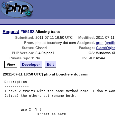
Request
#55183
Aliasing traits
Submitted:
2011-07-11 16:50 UTC
Modified:
2011-07-11
From:
php at bouchery dot com
Assigned:
gron
(
profil
Status:
Closed
Package:
Class/Objec
PHP Version:
5.4.0alpha1
OS:
Windows X
Private report:
No
CVE-ID:
None
View
Developer
Edit
[2011-07-11 16:50 UTC] php at bouchery dot com
Description:

------------

I have 2 traits with the same method name. I don't wan
(alias) the other, but rename both.

	use X, Y {

		X::set as setX;
