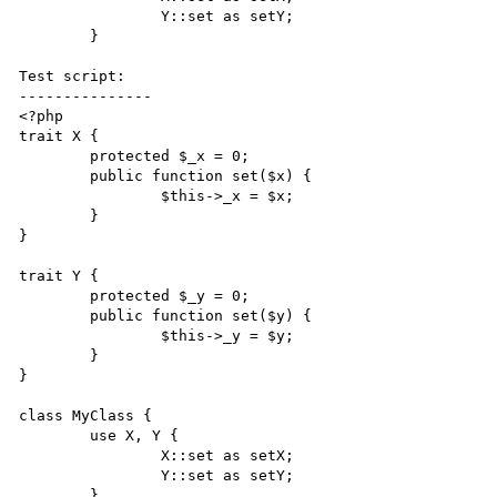
		Y::set as setY;

	}

Test script:

---------------

<?php

trait X {

	protected $_x = 0;

	public function set($x)	{

		$this->_x = $x;

	}

}

trait Y {

	protected $_y = 0;

	public function set($y)	{

		$this->_y = $y;

	}

}

class MyClass {

	use X, Y {

		X::set as setX;

		Y::set as setY;

	}
