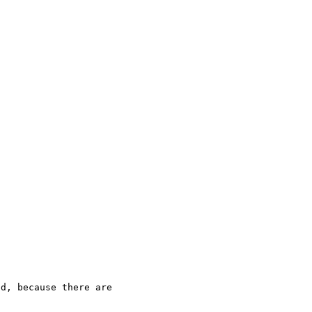
d, because there are 
