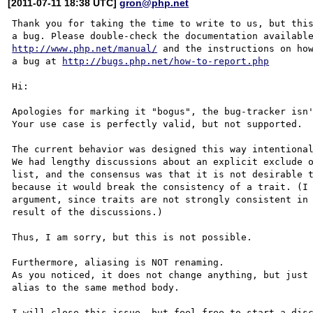
[2011-07-11 18:38 UTC]
gron@php.net
Thank you for taking the time to write to us, but this
http://www.php.net/manual/
 and the instructions on how
a bug at 
http://bugs.php.net/how-to-report.php
Hi:

Apologies for marking it "bogus", the bug-tracker isn'
Your use case is perfectly valid, but not supported.

The current behavior was designed this way intentional
We had lengthy discussions about an explicit exclude o
list, and the consensus was that it is not desirable t
because it would break the consistency of a trait. (I 
argument, since traits are not strongly consistent in 
result of the discussions.)

Thus, I am sorry, but this is not possible.

Furthermore, aliasing is NOT renaming.

As you noticed, it does not change anything, but just 
alias to the same method body.

I will close this issue, but feel free to start a disc