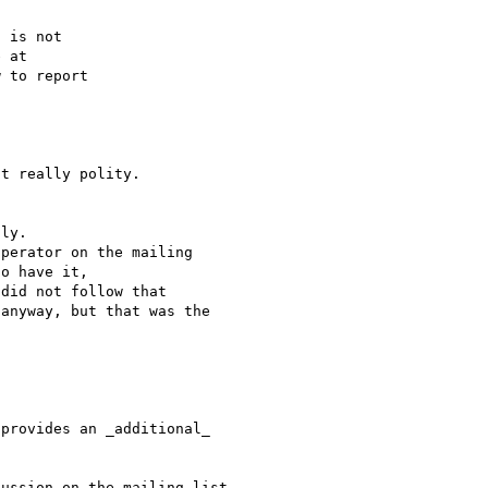
 is not

 to report

t really polity.

ly.

perator on the mailing 

o have it, 

did not follow that 

anyway, but that was the 

provides an _additional_ 

ussion on the mailing list 
