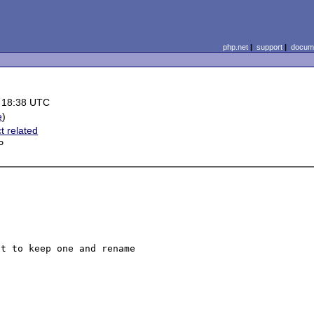
php.net
|
support
|
docume
 18:38 UTC
e
)
t related
P
t to keep one and rename 
