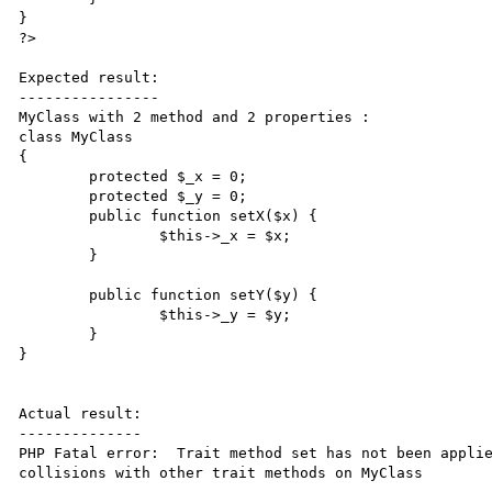
}

?>

Expected result:

----------------

MyClass with 2 method and 2 properties : 

class MyClass

{

	protected $_x = 0;

	protected $_y = 0;

	public function setX($x) {

		$this->_x = $x;

	}

	public function setY($y) {

		$this->_y = $y;

	}

}

Actual result:

--------------

PHP Fatal error:  Trait method set has not been applie
collisions with other trait methods on MyClass
