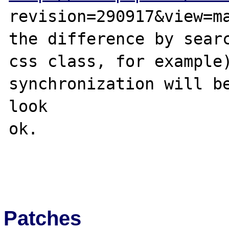
revision=290917&view=ma
the difference by searc
css class, for example)
synchronization will be
look 

ok.

Patches