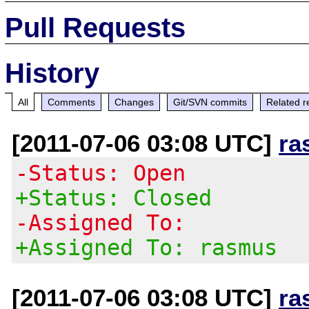
Pull Requests
History
All
Comments
Changes
Git/SVN commits
Related r
[2011-07-06 03:08 UTC]
ra
-Status: Open
+Status: Closed
-Assigned To:
+Assigned To: rasmus
[2011-07-06 03:08 UTC]
ra