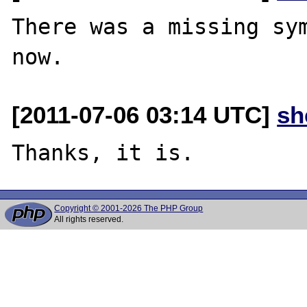
There was a missing sym
[2011-07-06 03:14 UTC]
sh
Copyright © 2001-2026 The PHP Group
All rights reserved.