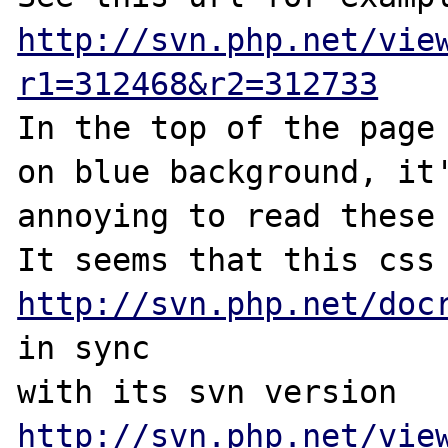
http://svn.php.net/vie
r1=312468&r2=312733
In the top of the page 
on blue background, it'
annoying to read these 
http://svn.php.net/doc
in sync 

with its svn version 
http://svn.php.net/vie