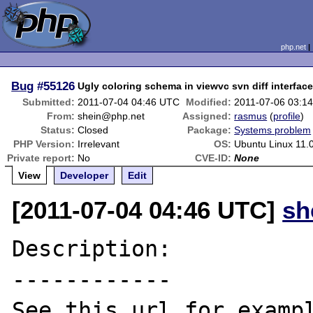
php.net
Bug
#55126
Ugly coloring schema in viewvc svn diff interfac
Submitted:
2011-07-04 04:46 UTC
Modified:
2011-07-06 03:1
From:
shein@php.net
Assigned:
rasmus
(
profile
)
Status:
Closed
Package:
Systems problem
PHP Version:
Irrelevant
OS:
Ubuntu Linux 11.
Private report:
No
CVE-ID:
None
View
Developer
Edit
[2011-07-04 04:46 UTC]
sh
Description:

------------
