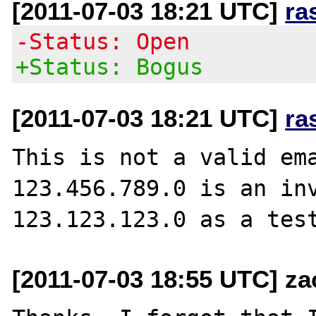
[2011-07-03 18:21 UTC]
ra
-Status: Open
+Status: Bogus
[2011-07-03 18:21 UTC]
ra
This is not a valid ema
123.456.789.0 is an inv
[2011-07-03 18:55 UTC] za