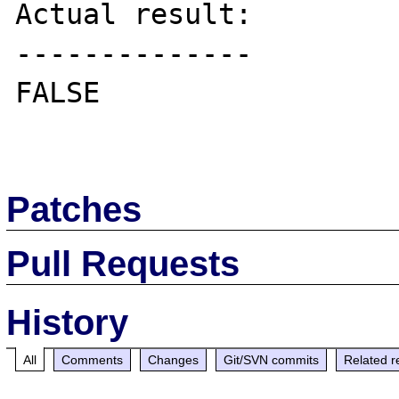
Actual result:

--------------

FALSE

Patches
Pull Requests
History
All
Comments
Changes
Git/SVN commits
Related r