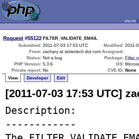
php.net
Request
#55122
FILTER_VALIDATE_EMAIL
Submitted:
2011-07-03 17:53 UTC
Modified:
2011-0
From:
zachary at stolertech dot com
Assigned:
Status:
Not a bug
Package:
Filter 
PHP Version:
5.3.6
OS:
Micros
Private report:
No
CVE-ID:
None
View
Developer
Edit
[2011-07-03 17:53 UTC] za
Description:

------------

The FILTER_VALIDATE_EMA