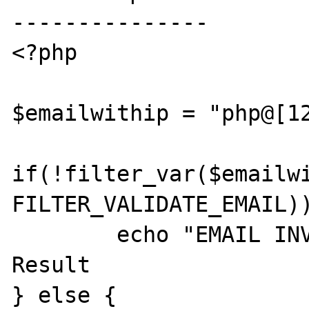
---------------

<?php

$emailwithip = "php@[12
if(!filter_var($emailwi
FILTER_VALIDATE_EMAIL))
	echo "EMAIL INVALID"; //Unexpected 
Result

} else {
