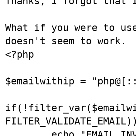
Thanks, I forgot that I
What if you were to use
doesn't seem to work.

<?php

$emailwithip = "php@[::
if(!filter_var($emailwi
FILTER_VALIDATE_EMAIL))
	echo "EMAIL INVALID"; //Unexpected 