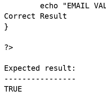
	echo "EMAIL VALID"; //Expected 
Correct Result

}

?> 

Expected result:

----------------

TRUE
