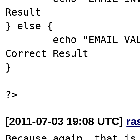
Result

} else {

	echo "EMAIL VALID"; //Expected 
Correct Result

}

[2011-07-03 19:08 UTC]
ra
Because again, that is 