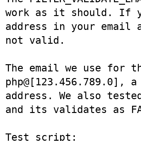
work as it should. If y
address in your email a
not valid.

The email we use for th
php@[123.456.789.0], a 
address. We also tested
and its validates as FA
Test script:
