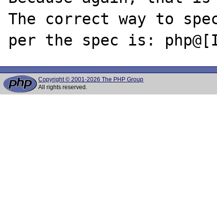
The correct way to spec
Copyright © 2001-2026 The PHP Group
All rights reserved.