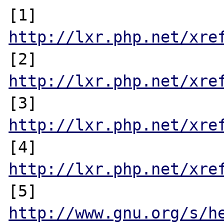
[1] 
http://lxr.php.net/xre
[2] 
http://lxr.php.net/xre
[3] 
http://lxr.php.net/xre
[4] 
http://lxr.php.net/xre
[5] 
http://www.gnu.org/s/h