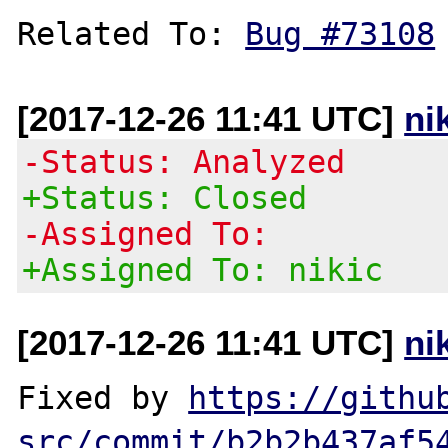
Related To: 
Bug #73108
[2017-12-26 11:41 UTC]
ni
-Status: Analyzed
+Status: Closed
-Assigned To:
+Assigned To: nikic
[2017-12-26 11:41 UTC]
ni
Fixed by 
https://githu
src/commit/b2b2b437af5