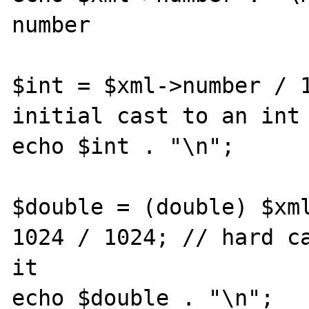
number

$int = $xml->number / 1
initial cast to an int 
echo $int . "\n"; 

$double = (double) $xml
1024 / 1024; // hard ca
it

echo $double . "\n";
