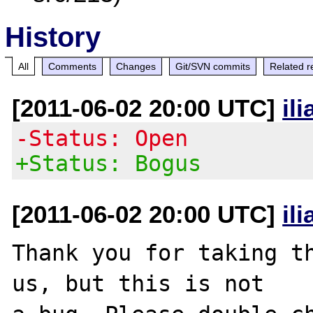
History
All
Comments
Changes
Git/SVN commits
Related r
[2011-06-02 20:00 UTC]
il
-Status: Open
+Status: Bogus
[2011-06-02 20:00 UTC]
il
Thank you for taking th
us, but this is not
