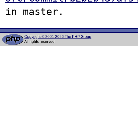
Copyright © 2001-2026 The PHP Group
All rights reserved.