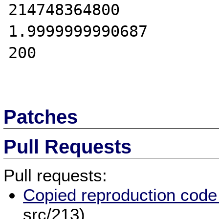
214748364800

1.9999999990687

200

Patches
Pull Requests
Pull requests:
Copied reproduction code
src/213)