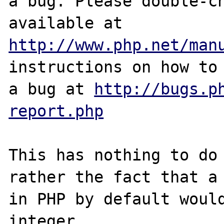
a bug. Please double-ch
http://www.php.net/man
instructions on how to 
a bug at 
http://bugs.p
report.php
This has nothing to do 
rather the fact that a 
in PHP by default would