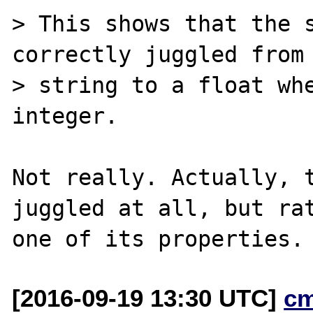
> This shows that the s
correctly juggled from 
> string to a float whe
integer.

Not really. Actually, t
juggled at all, but rat
[2016-09-19 13:30 UTC]
c