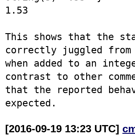
1.53

This shows that the sta
correctly juggled from 
when added to an intege
contrast to other comme
that the reported behav
[2016-09-19 13:23 UTC]
c