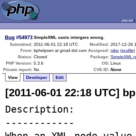
php.net
Bug
#54973
SimpleXML casts intergers wrong.
Submitted:
2011-06-01 22:18 UTC
Modified:
2017-12-26 
From:
bphelpsen at gmail dot com
Assigned:
nikic
(
profile
)
Status:
Closed
Package:
SimpleXML r
PHP Version:
5.3.6
OS:
Linux
Private report:
No
CVE-ID:
None
View
Developer
Edit
[2011-06-01 22:18 UTC] b
Description:

------------
