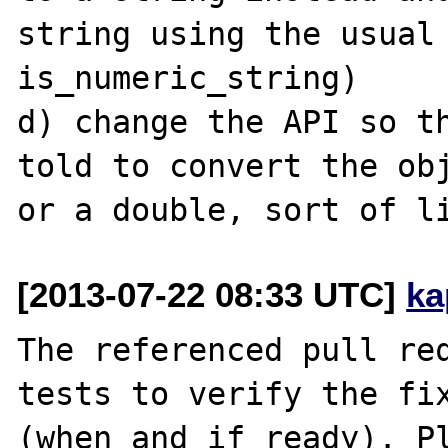
string using the usual 
is_numeric_string)

d) change the API so th
told to convert the obj
[2013-07-22 08:33 UTC]
ka
The referenced pull req
tests to verify the fix
(when and if ready). Pl