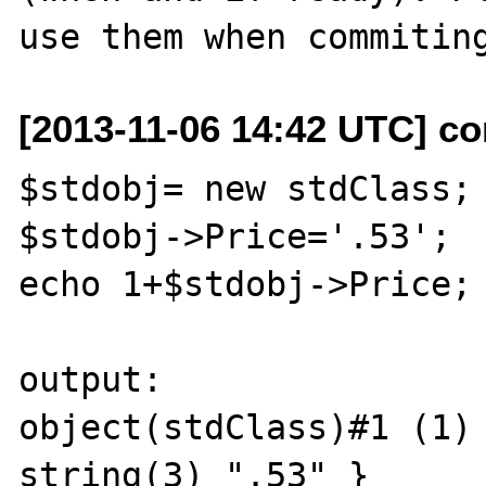
[2013-11-06 14:42 UTC] co
$stdobj= new stdClass;

$stdobj->Price='.53';

echo 1+$stdobj->Price;

output:

object(stdClass)#1 (1) 
string(3) ".53" } 
