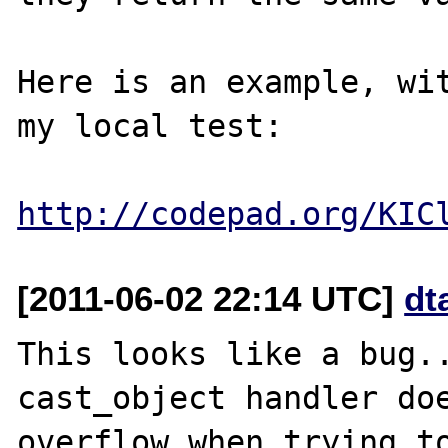
Here is an example, wit
my local test: 

http://codepad.org/KIC
[2011-06-02 22:14 UTC]
dt
This looks like a bug..
cast_object handler doe
overflow when trying to