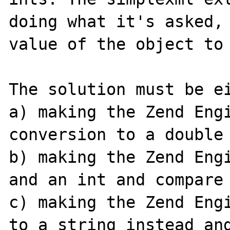
doing what it's asked, 
value of the object to 
The solution must be ei
a) making the Zend Engi
conversion to a double

b) making the Zend Engi
and an int and compare 
c) making the Zend Engi
to a string instead and