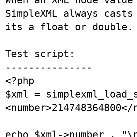
When an XML node value 
SimpleXML always casts 
its a float or double.

Test script:

---------------

<?php

$xml = simplexml_load_
<number>214748364800</n
echo $xml->number . "\n