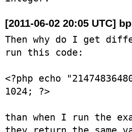
[2011-06-02 20:05 UTC] b
Then why do I get diffe
run this code:

<?php echo "21474836480
1024; ?>

than when I run the exa
they return the same va