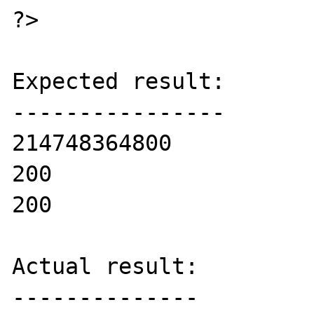
?>

Expected result:

----------------

214748364800

200

200

Actual result:

--------------
