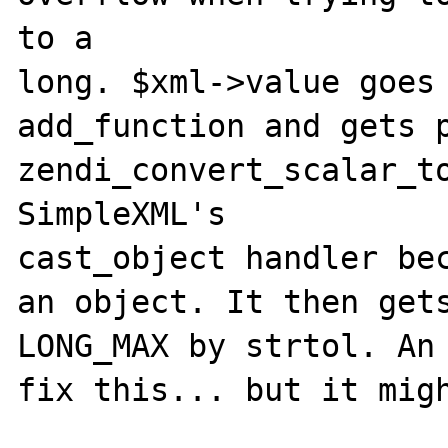
to a 

long. $xml->value goes 
add_function and gets p
zendi_convert_scalar_to
SimpleXML's 

cast_object handler bec
an object. It then gets
LONG_MAX by strtol. An 
fix this... but it migh