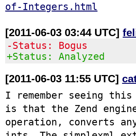
of-Integers.html
[2011-06-03 03:44 UTC]
fe
-Status: Bogus
+Status: Analyzed
[2011-06-03 11:55 UTC]
ca
I remember seeing this 
is that the Zend engine
operation, converts any
ints. The simplexml ext