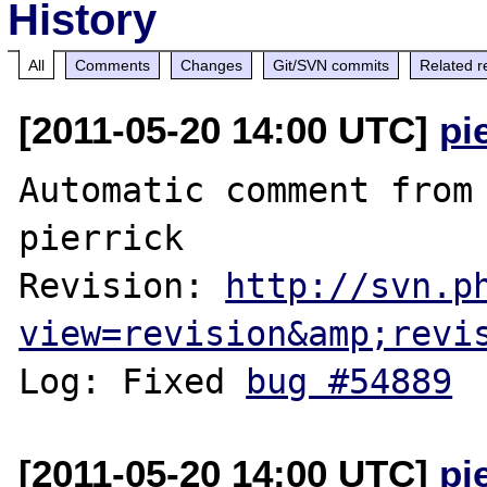
History
All
Comments
Changes
Git/SVN commits
Related r
[2011-05-20 14:00 UTC]
pi
Automatic comment from 
pierrick

Revision: 
http://svn.p
view=revision&amp;revi
Log: Fixed 
bug #54889
[2011-05-20 14:00 UTC]
pi