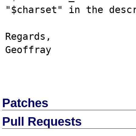
"$charset" in the descr
Regards,

Geoffray

Patches
Pull Requests