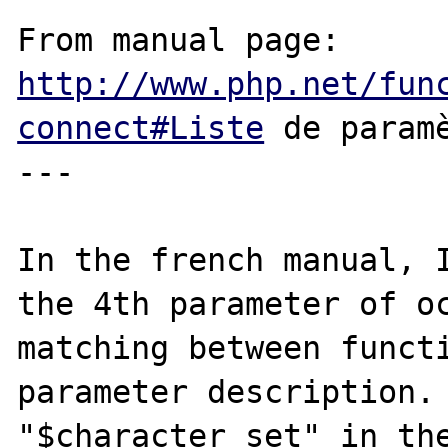
From manual page: 
http://www.php.net/fun
connect#Liste
 de paramè
---

In the french manual, I
the 4th parameter of oc
matching between functi
parameter description. 
"$character_set" in the