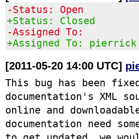
-Status: Open
+Status: Closed
-Assigned To:
+Assigned To: pierrick
[2011-05-20 14:00 UTC]
pi
This bug has been fixed
documentation's XML sou
online and downloadable
documentation need some
to get updated, we woul