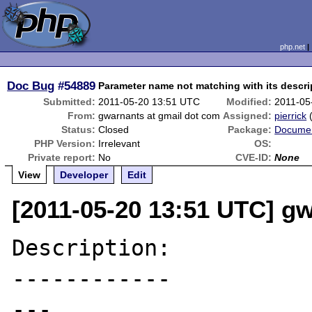
php.net
Doc Bug
#54889
Parameter name not matching with its descri
Submitted:
2011-05-20 13:51 UTC
Modified:
2011-05
From:
gwarnants at gmail dot com
Assigned:
pierrick
Status:
Closed
Package:
Documen
PHP Version:
Irrelevant
OS:
Private report:
No
CVE-ID:
None
View
Developer
Edit
[2011-05-20 13:51 UTC] g
Description:

------------

---
