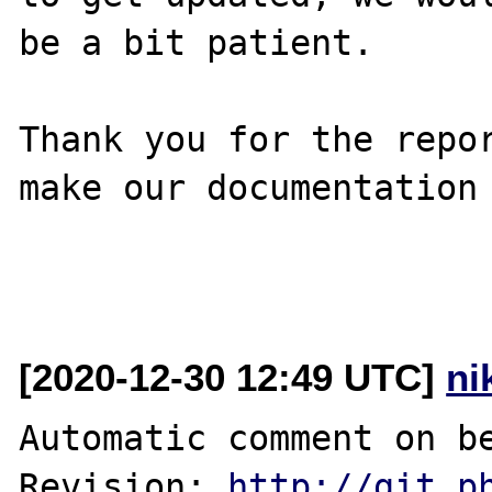
be a bit patient.

Thank you for the repor
make our documentation 
[2020-12-30 12:49 UTC]
ni
Automatic comment on be
Revision: 
http://git.p