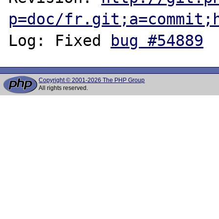
p=doc/fr.git;a=commit;
Log: Fixed 
bug #54889
Copyright © 2001-2026 The PHP Group
All rights reserved.