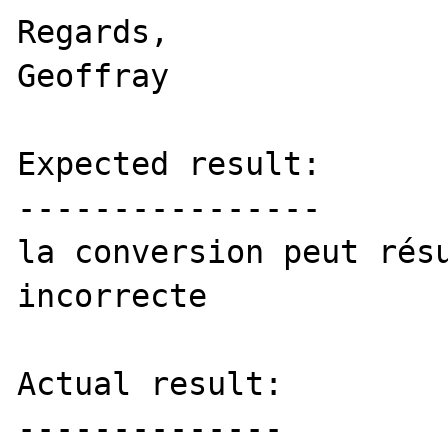
Regards,

Geoffray

Expected result:

----------------

la conversion peut résu
incorrecte

Actual result:

--------------
