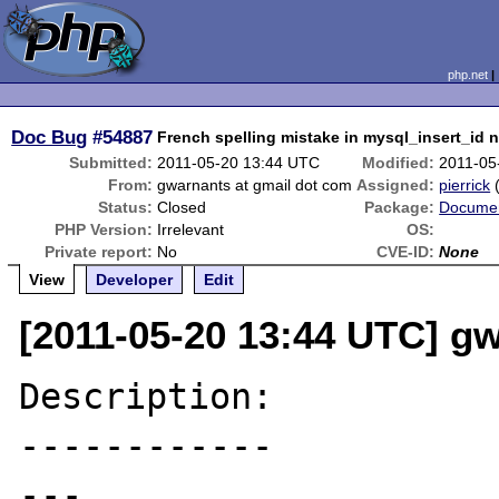
php.net
Doc Bug
#54887
French spelling mistake in mysql_insert_id 
Submitted:
2011-05-20 13:44 UTC
Modified:
2011-05
From:
gwarnants at gmail dot com
Assigned:
pierrick
Status:
Closed
Package:
Documen
PHP Version:
Irrelevant
OS:
Private report:
No
CVE-ID:
None
View
Developer
Edit
[2011-05-20 13:44 UTC] g
Description:

------------

---
