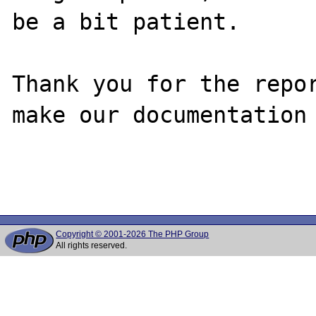
be a bit patient.

Thank you for the repor
make our documentation 
Copyright © 2001-2026 The PHP Group
All rights reserved.