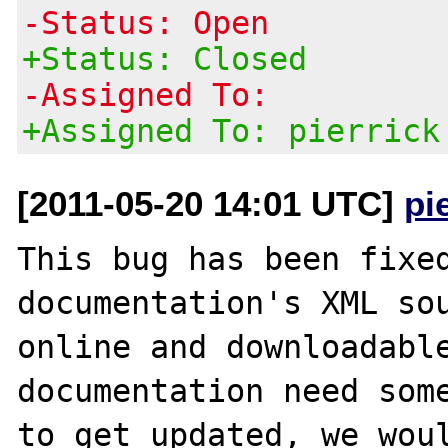
-Status: Open
+Status: Closed
-Assigned To:
+Assigned To: pierrick
[2011-05-20 14:01 UTC]
pi
This bug has been fixed
documentation's XML sou
online and downloadable
documentation need some
to get updated, we woul