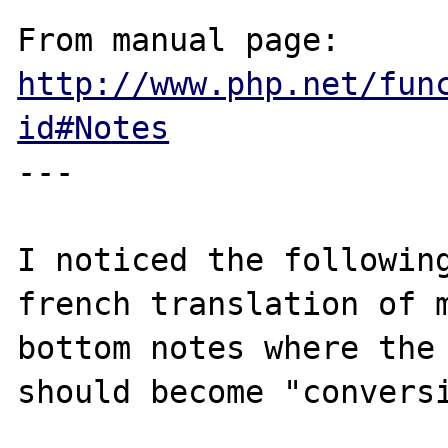
From manual page: 
http://www.php.net/fun
id#Notes
---

I noticed the following
french translation of m
bottom notes where the 
should become "conversi