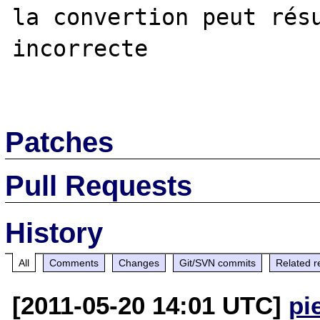
la convertion peut résu
incorrecte

Patches
Pull Requests
History
All
Comments
Changes
Git/SVN commits
Related r
[2011-05-20 14:01 UTC]
pi