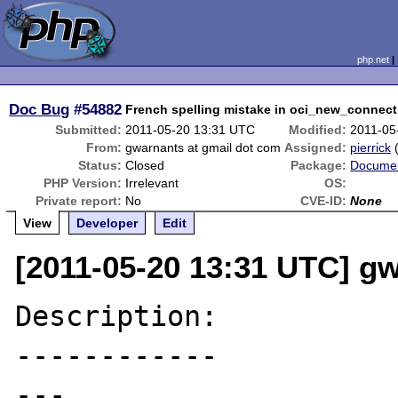
php.net
Doc Bug
#54882
French spelling mistake in oci_new_connect
Submitted:
2011-05-20 13:31 UTC
Modified:
2011-05
From:
gwarnants at gmail dot com
Assigned:
pierrick
Status:
Closed
Package:
Documen
PHP Version:
Irrelevant
OS:
Private report:
No
CVE-ID:
None
View
Developer
Edit
[2011-05-20 13:31 UTC] g
Description:

------------

---
