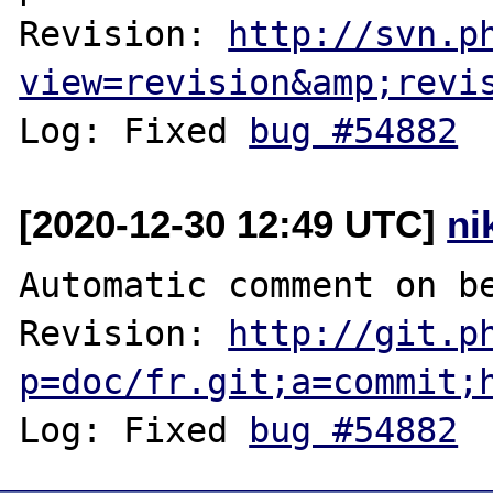
Revision: 
http://svn.p
view=revision&amp;revi
Log: Fixed 
bug #54882
[2020-12-30 12:49 UTC]
ni
Automatic comment on be
Revision: 
http://git.p
p=doc/fr.git;a=commit;
Log: Fixed 
bug #54882