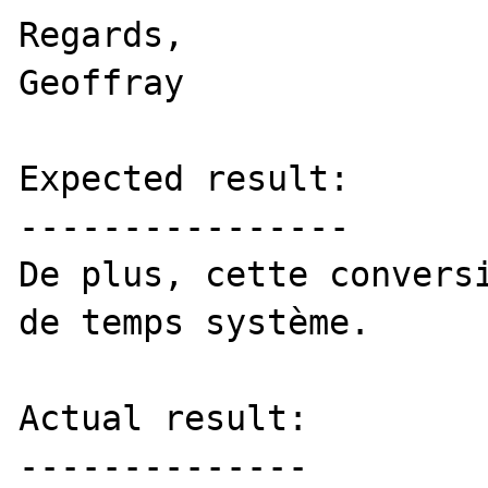
Regards,

Geoffray

Expected result:

----------------

De plus, cette conversi
de temps système. 

Actual result:

--------------
