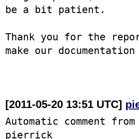
be a bit patient.

Thank you for the repor
make our documentation 
[2011-05-20 13:51 UTC]
pi
Automatic comment from 
pierrick
