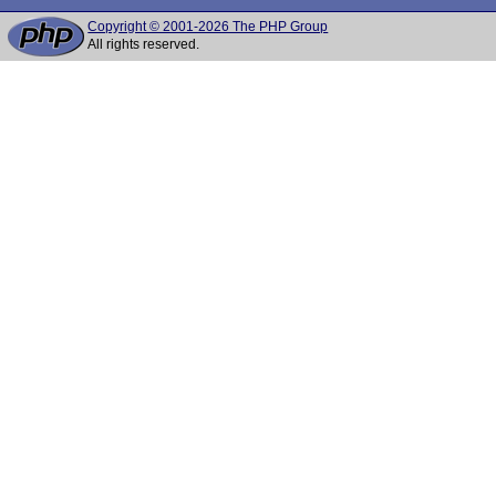
Copyright © 2001-2026 The PHP Group
All rights reserved.