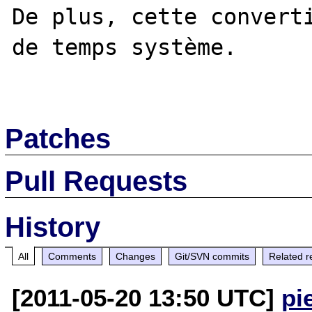
De plus, cette converti
de temps système. 

Patches
Pull Requests
History
All
Comments
Changes
Git/SVN commits
Related r
[2011-05-20 13:50 UTC]
pi