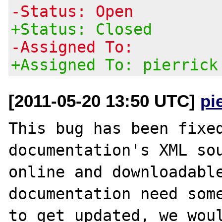
-Status: Open
+Status: Closed
-Assigned To:
+Assigned To: pierrick
[2011-05-20 13:50 UTC]
pi
This bug has been fixed
documentation's XML sou
online and downloadable
documentation need some
to get updated, we woul