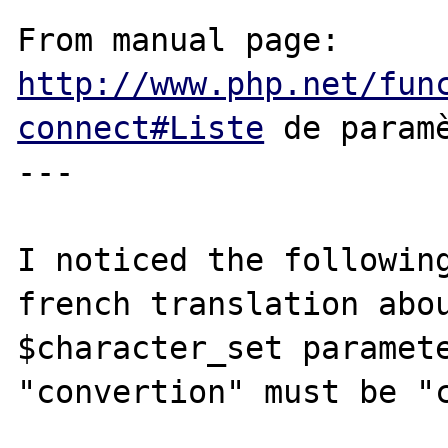
From manual page: 
http://www.php.net/fun
connect#Liste
 de paramè
---

I noticed the following
french translation abou
$character_set paramete
"convertion" must be "c