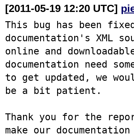
[2011-05-19 12:20 UTC]
pi
This bug has been fixed
documentation's XML sou
online and downloadable
documentation need some
to get updated, we woul
be a bit patient.

Thank you for the repor
make our documentation 