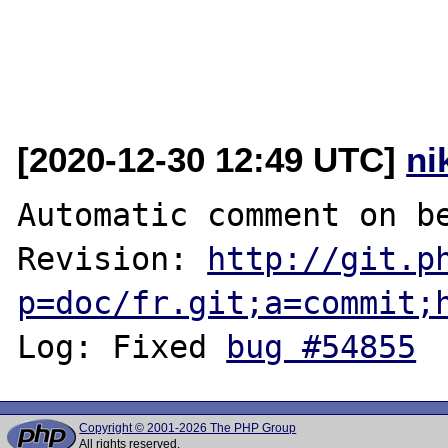
[2020-12-30 12:49 UTC]
ni
Automatic comment on be
Revision: 
http://git.p
p=doc/fr.git;a=commit;
Log: Fixed 
bug #54855
Copyright © 2001-2026 The PHP Group
All rights reserved.