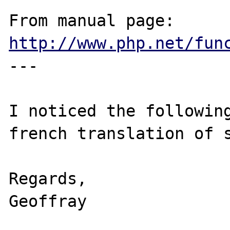
From manual page: 
http://www.php.net/fun
---

I noticed the following
french translation of s
Regards,

Geoffray
