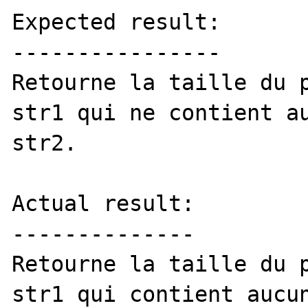
Expected result:

----------------

Retourne la taille du p
str1 qui ne contient au
str2. 

Actual result:

--------------

Retourne la taille du p
str1 qui contient aucun