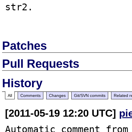
str2. 

Patches
Pull Requests
History
All
Comments
Changes
Git/SVN commits
Related r
[2011-05-19 12:20 UTC]
pi
Automatic comment from 