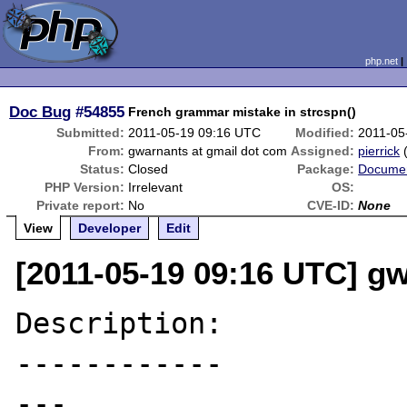
php.net
Doc Bug
#54855
French grammar mistake in strcspn()
Submitted:
2011-05-19 09:16 UTC
Modified:
2011-05
From:
gwarnants at gmail dot com
Assigned:
pierrick
Status:
Closed
Package:
Documen
PHP Version:
Irrelevant
OS:
Private report:
No
CVE-ID:
None
View
Developer
Edit
[2011-05-19 09:16 UTC] g
Description:

------------

---
