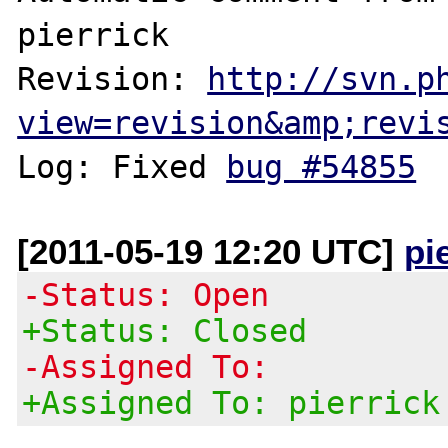
pierrick

Revision: 
http://svn.p
view=revision&amp;revi
Log: Fixed 
bug #54855
[2011-05-19 12:20 UTC]
pi
-Status: Open
+Status: Closed
-Assigned To:
+Assigned To: pierrick