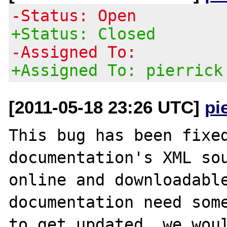
-Status: Open
+Status: Closed
-Assigned To:
+Assigned To: pierrick
[2011-05-18 23:26 UTC]
pi
This bug has been fixed
documentation's XML sou
online and downloadable
documentation need some
to get updated, we woul