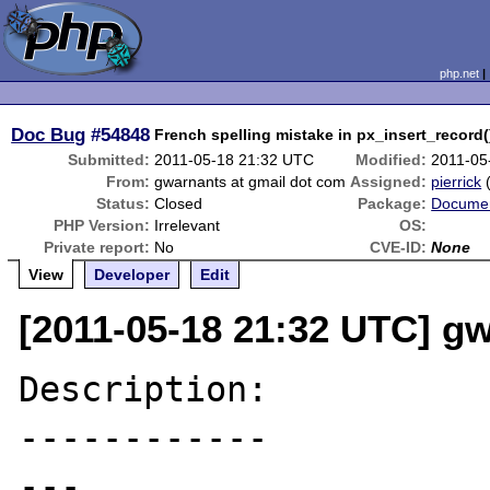
php.net
Doc Bug
#54848
French spelling mistake in px_insert_record(
Submitted:
2011-05-18 21:32 UTC
Modified:
2011-05
From:
gwarnants at gmail dot com
Assigned:
pierrick
Status:
Closed
Package:
Documen
PHP Version:
Irrelevant
OS:
Private report:
No
CVE-ID:
None
View
Developer
Edit
[2011-05-18 21:32 UTC] g
Description:

------------

---
