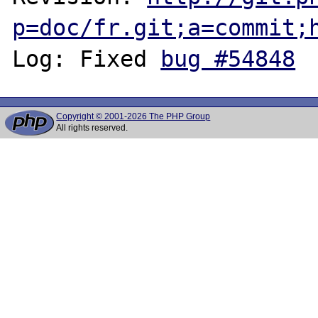
p=doc/fr.git;a=commit;
Log: Fixed 
bug #54848
Copyright © 2001-2026 The PHP Group
All rights reserved.