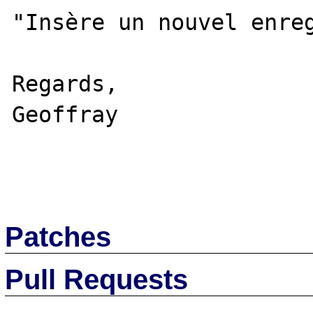
"Insère un nouvel enreg
Regards,

Geoffray

Patches
Pull Requests