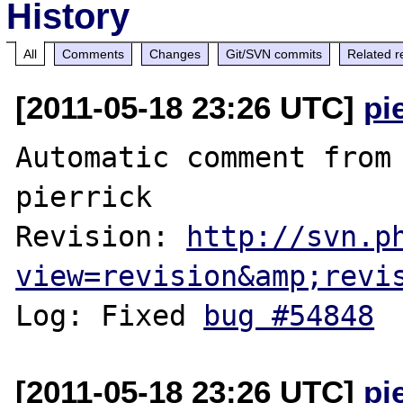
History
All
Comments
Changes
Git/SVN commits
Related r
[2011-05-18 23:26 UTC]
pi
Automatic comment from 
pierrick

Revision: 
http://svn.p
view=revision&amp;revi
Log: Fixed 
bug #54848
[2011-05-18 23:26 UTC]
pi