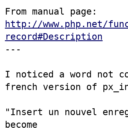
From manual page: 
http://www.php.net/fun
record#Description
---

I noticed a word not co
french version of px_in
"Insert un nouvel enreg
become
