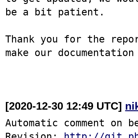
be a bit patient.

Thank you for the repor
make our documentation 
[2020-12-30 12:49 UTC]
ni
Automatic comment on be
Revision: 
http://git.p