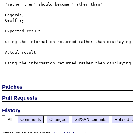
"rather then" should become "rather than"

Regards,

Geoffray

Expected result:

----------------

using the information returned rather than displaying 
Actual result:

--------------

using the information returned rather then displaying 
Patches
Pull Requests
History
All
Comments
Changes
Git/SVN commits
Related r