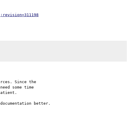
p;revision=311198
rces. Since the

need some time

atient.

documentation better.
