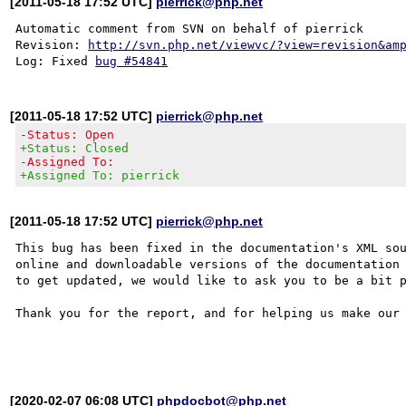
[2011-05-18 17:52 UTC]
pierrick@php.net
Automatic comment from SVN on behalf of pierrick

Revision: 
http://svn.php.net/viewvc/?view=revision&am
Log: Fixed 
bug #54841
[2011-05-18 17:52 UTC]
pierrick@php.net
-Status: Open
+Status: Closed
-Assigned To:
+Assigned To: pierrick
[2011-05-18 17:52 UTC]
pierrick@php.net
This bug has been fixed in the documentation's XML sou
online and downloadable versions of the documentation 
to get updated, we would like to ask you to be a bit p
Thank you for the report, and for helping us make our 
[2020-02-07 06:08 UTC]
phpdocbot@php.net