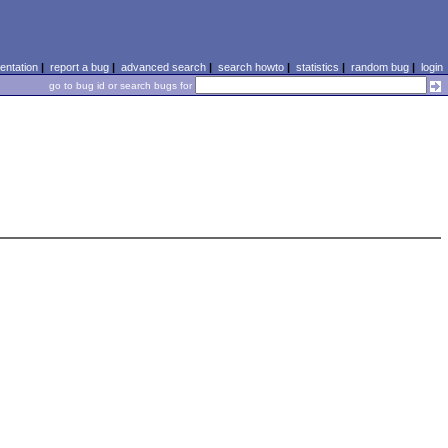
ntation
|
report a bug
|
advanced search
|
search howto
|
statistics
|
random bug
|
login
go to bug id or search bugs for