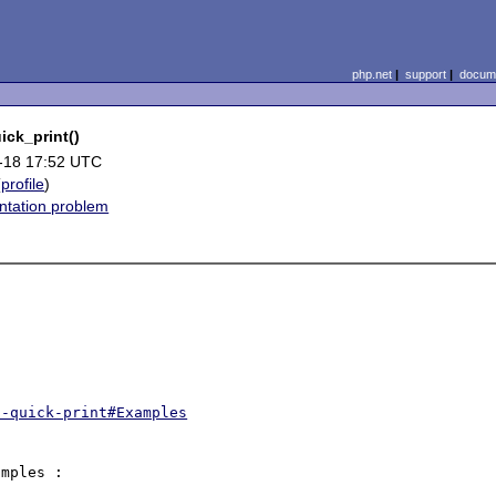
php.net
|
support
|
docume
ick_print()
-18 17:52 UTC
(
profile
)
tation problem
t-quick-print#Examples
mples :
