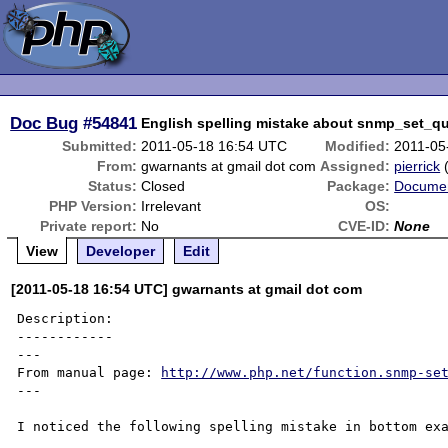
Doc Bug
#54841
English spelling mistake about snmp_set_qu
Submitted:
2011-05-18 16:54 UTC
Modified:
2011-05
From:
gwarnants at gmail dot com
Assigned:
pierrick
Status:
Closed
Package:
Documen
PHP Version:
Irrelevant
OS:
Private report:
No
CVE-ID:
None
View
Developer
Edit
[2011-05-18 16:54 UTC] gwarnants at gmail dot com
Description:

------------

---

From manual page: 
http://www.php.net/function.snmp-se
---

I noticed the following spelling mistake in bottom exa