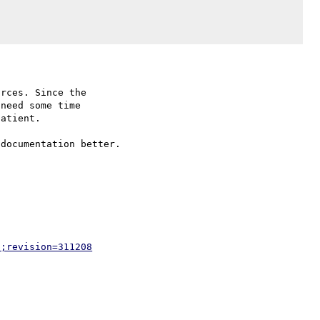
rces. Since the

need some time

atient.

documentation better.

p;revision=311208