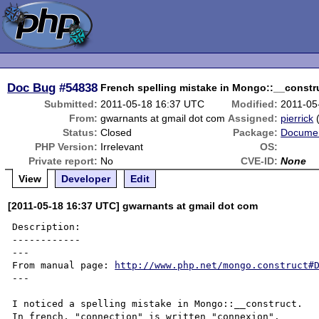
Doc Bug
#54838
French spelling mistake in Mongo::__constr
Submitted:
2011-05-18 16:37 UTC
Modified:
2011-05
From:
gwarnants at gmail dot com
Assigned:
pierrick
Status:
Closed
Package:
Documen
PHP Version:
Irrelevant
OS:
Private report:
No
CVE-ID:
None
View
Developer
Edit
[2011-05-18 16:37 UTC] gwarnants at gmail dot com
Description:

------------

---

From manual page: 
http://www.php.net/mongo.construct#
---

I noticed a spelling mistake in Mongo::__construct.

In french, "connection" is written "connexion".
