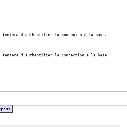
 tentera d'authentifier la connexion à la base.

 tentera d'authentifier la connection à la base.

eports