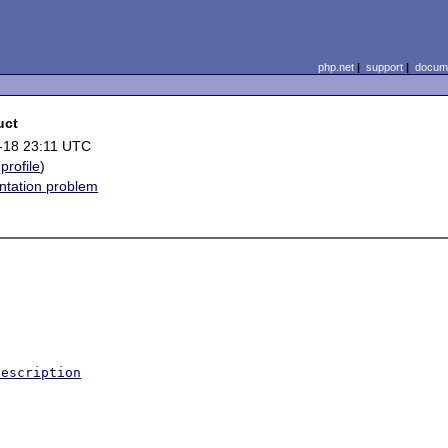
php.net
|
support
|
docume
uct
-18 23:11 UTC
(
profile
)
tation problem
Description