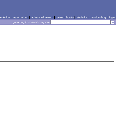
ntation
|
report a bug
|
advanced search
|
search howto
|
statistics
|
random bug
|
login
go to bug id or search bugs for