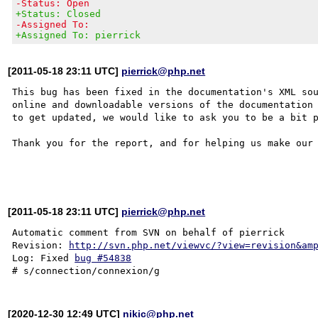
-Status: Open
+Status: Closed
-Assigned To:
+Assigned To: pierrick
[2011-05-18 23:11 UTC]
pierrick@php.net
This bug has been fixed in the documentation's XML sou
online and downloadable versions of the documentation 
to get updated, we would like to ask you to be a bit p
Thank you for the report, and for helping us make our 
[2011-05-18 23:11 UTC]
pierrick@php.net
Automatic comment from SVN on behalf of pierrick

Revision: 
http://svn.php.net/viewvc/?view=revision&am
Log: Fixed 
bug #54838
[2020-12-30 12:49 UTC]
nikic@php.net