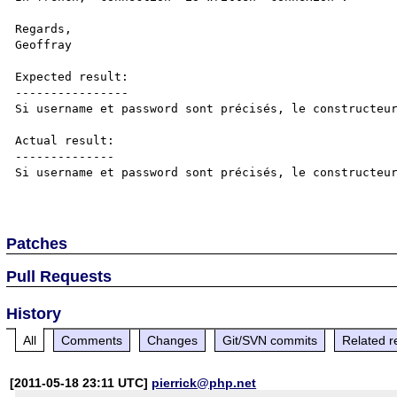
Regards,

Geoffray

Expected result:

----------------

Si username et password sont précisés, le constructeur
Actual result:

--------------

Si username et password sont précisés, le constructeur
Patches
Pull Requests
History
All
Comments
Changes
Git/SVN commits
Related r
[2011-05-18 23:11 UTC]
pierrick@php.net