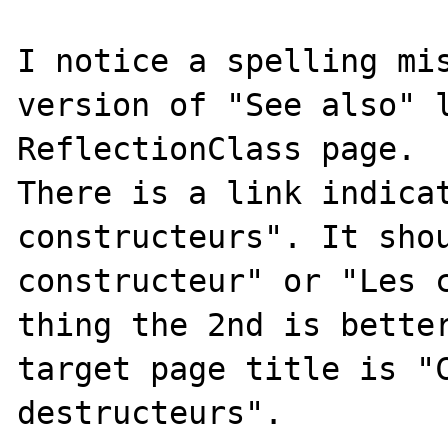
I notice a spelling mis
version of "See also" l
ReflectionClass page.

There is a link indicat
constructeurs". It shou
constructeur" or "Les c
thing the 2nd is better
target page title is "C
destructeurs".
