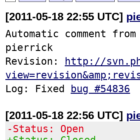
[2011-05-18 22:55 UTC]
pi
Automatic comment from 
pierrick

Revision: 
http://svn.p
view=revision&amp;revi
Log: Fixed 
bug #54836
[2011-05-18 22:56 UTC]
pi
-Status: Open
+Status: Closed