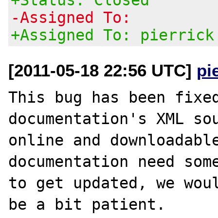
-Assigned To:
+Assigned To: pierrick
[2011-05-18 22:56 UTC]
pi
This bug has been fixed
documentation's XML sou
online and downloadable
documentation need some
to get updated, we woul
be a bit patient.
