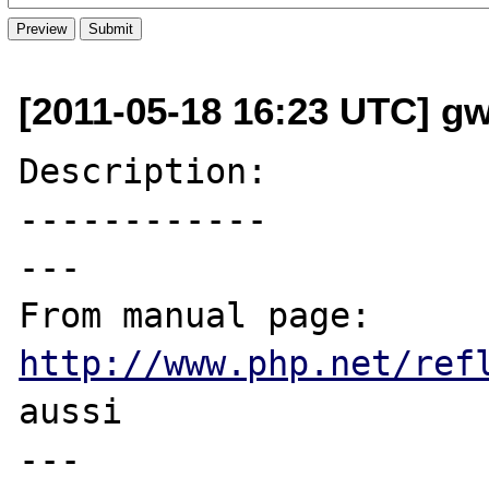
[2011-05-18 16:23 UTC] g
Description:

------------

---

From manual page: 
http://www.php.net/ref
aussi

---
