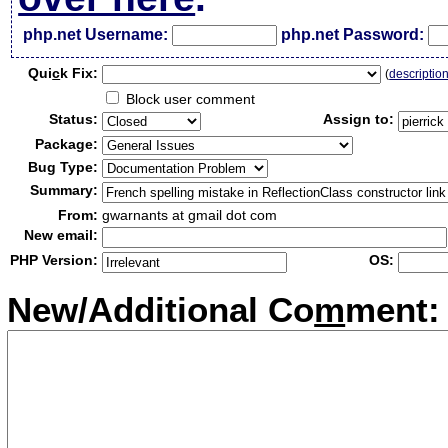
php.net Username:
php.net Password:
Qui
c
k Fix:
(
descriptio
Block user comment
Status:
Assign to:
Package:
Bug Type:
Summary:
From:
gwarnants at gmail dot com
New email:
PHP Version:
OS:
New/Additional Co
m
ment: