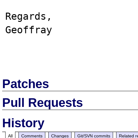
Regards,

Geoffray

Patches
Pull Requests
History
All
Comments
Changes
Git/SVN commits
Related r