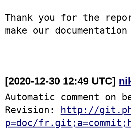
Thank you for the repor
make our documentation 
[2020-12-30 12:49 UTC]
ni
Automatic comment on be
Revision: 
http://git.p
p=doc/fr.git;a=commit;