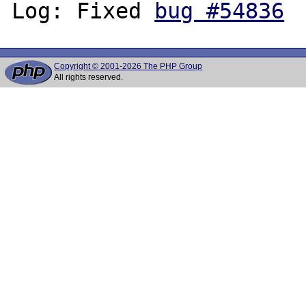
Log: Fixed 
bug #54836
Copyright © 2001-2026 The PHP Group
All rights reserved.