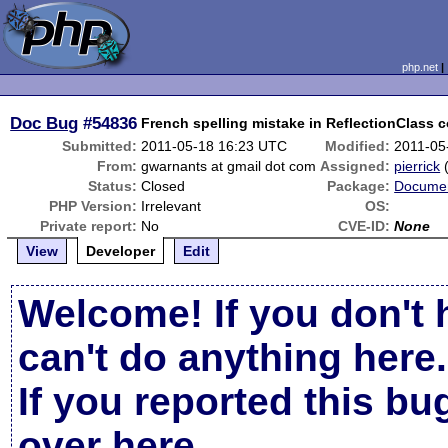
php.net
Doc Bug
#54836
French spelling mistake in ReflectionClass c
Submitted:
2011-05-18 16:23 UTC
Modified:
2011-05
From:
gwarnants at gmail dot com
Assigned:
pierrick
Status:
Closed
Package:
Documen
PHP Version:
Irrelevant
OS:
Private report:
No
CVE-ID:
None
View
Developer
Edit
Welcome! If you don't 
can't do anything here.
If you reported this b
over here
.