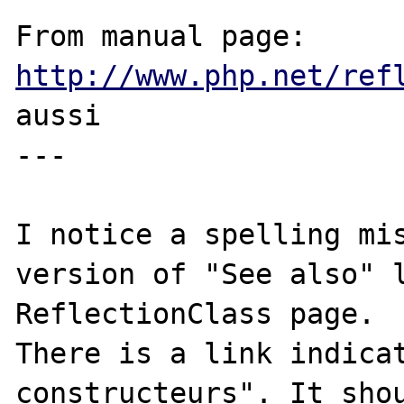
From manual page: 
http://www.php.net/ref
aussi

---

I notice a spelling mis
version of "See also" l
ReflectionClass page.

There is a link indicat
constructeurs". It shou