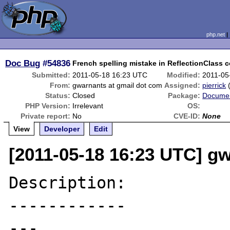
php.net
Doc Bug
#54836
French spelling mistake in ReflectionClass c
Submitted:
2011-05-18 16:23 UTC
Modified:
2011-05
From:
gwarnants at gmail dot com
Assigned:
pierrick
Status:
Closed
Package:
Documen
PHP Version:
Irrelevant
OS:
Private report:
No
CVE-ID:
None
View
Developer
Edit
[2011-05-18 16:23 UTC] g
Description:

------------

---
