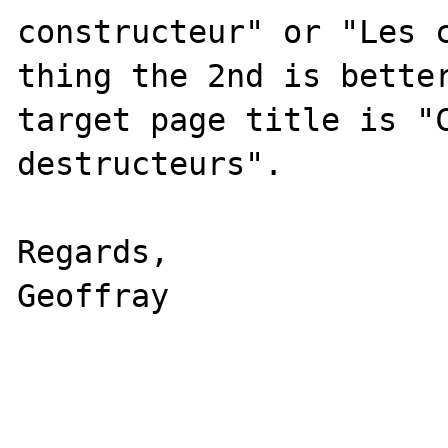
constructeur" or "Les c
thing the 2nd is better
target page title is "C
destructeurs".

Regards,

Geoffray
