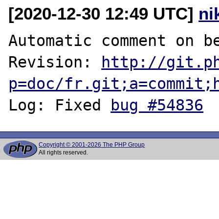
[2020-12-30 12:49 UTC]
ni
Automatic comment on be
Revision: 
http://git.p
p=doc/fr.git;a=commit;
Log: Fixed 
bug #54836
Copyright © 2001-2026 The PHP Group
All rights reserved.