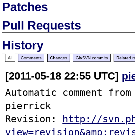
Patches
Pull Requests
History
All
Comments
Changes
Git/SVN commits
Related r
[2011-05-18 22:55 UTC]
pi
Automatic comment from 
pierrick

Revision: 
http://svn.p
view=revision&amp;revi