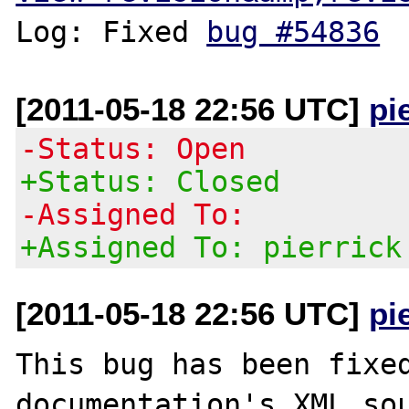
Log: Fixed 
bug #54836
[2011-05-18 22:56 UTC]
pi
-Status: Open
+Status: Closed
-Assigned To:
+Assigned To: pierrick
[2011-05-18 22:56 UTC]
pi
This bug has been fixed
documentation's XML sou