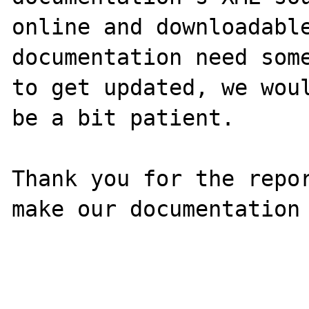
online and downloadable
documentation need some
to get updated, we woul
be a bit patient.

Thank you for the repor
make our documentation 