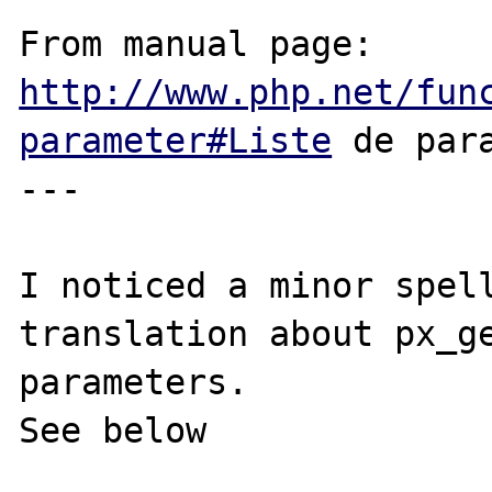
From manual page: 
http://www.php.net/fun
parameter#Liste
 de para
---

I noticed a minor spell
translation about px_ge
parameters.

See below
