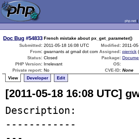
php.net
Doc Bug
#54833
French mistake about px_get_parameter()
Submitted:
2011-05-18 16:08 UTC
Modified:
2011-05
From:
gwarnants at gmail dot com
Assigned:
pierrick
Status:
Closed
Package:
Documen
PHP Version:
Irrelevant
OS:
Private report:
No
CVE-ID:
None
View
Developer
Edit
[2011-05-18 16:08 UTC] g
Description:

------------

---
