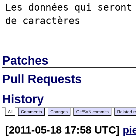
Les données qui seront 
de caractères

Patches
Pull Requests
History
All
Comments
Changes
Git/SVN commits
Related r
[2011-05-18 17:58 UTC]
pi