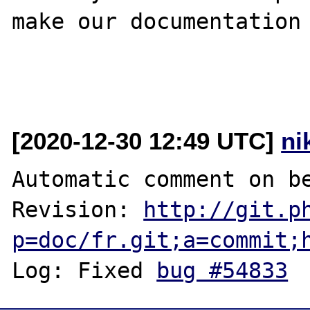
make our documentation 
[2020-12-30 12:49 UTC]
ni
Automatic comment on be
Revision: 
http://git.p
p=doc/fr.git;a=commit;
Log: Fixed 
bug #54833