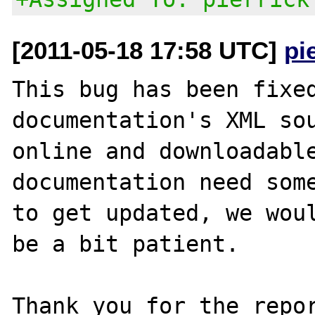
[2011-05-18 17:58 UTC]
pi
This bug has been fixed
documentation's XML sou
online and downloadable
documentation need some
to get updated, we woul
be a bit patient.

Thank you for the repor