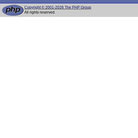
Copyright © 2001-2026 The PHP Group
All rights reserved.