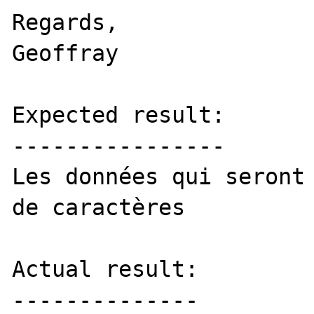
Regards,

Geoffray

Expected result:

----------------

Les données qui seront 
de caractères

Actual result:

--------------
