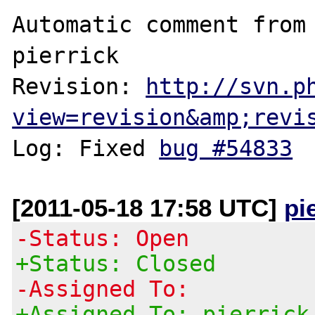
Automatic comment from 
pierrick

Revision: 
http://svn.p
view=revision&amp;revi
Log: Fixed 
bug #54833
[2011-05-18 17:58 UTC]
pi
-Status: Open
+Status: Closed
-Assigned To:
+Assigned To: pierrick