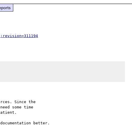
eports
p;revision=311194
rces. Since the

need some time

atient.

documentation better.
