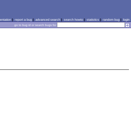
ntation
|
report a bug
|
advanced search
|
search howto
|
statistics
|
random bug
|
login
go to bug id or search bugs for