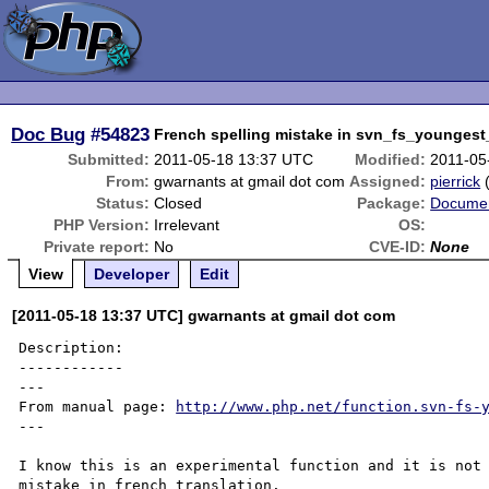
Doc Bug
#54823
French spelling mistake in svn_fs_youngest
Submitted:
2011-05-18 13:37 UTC
Modified:
2011-05
From:
gwarnants at gmail dot com
Assigned:
pierrick
Status:
Closed
Package:
Documen
PHP Version:
Irrelevant
OS:
Private report:
No
CVE-ID:
None
View
Developer
Edit
[2011-05-18 13:37 UTC] gwarnants at gmail dot com
Description:

------------

---

From manual page: 
http://www.php.net/function.svn-fs-
---

I know this is an experimental function and it is not 
mistake in french translation.
