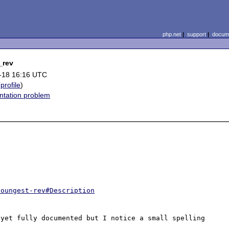
php.net
|
support
|
docume
_rev
-18 16:16 UTC
(
profile
)
tation problem
youngest-rev#Description
yet fully documented but I notice a small spelling 