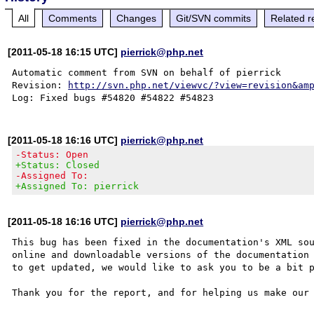
All
Comments
Changes
Git/SVN commits
Related r
[2011-05-18 16:15 UTC]
pierrick@php.net
Automatic comment from SVN on behalf of pierrick

Revision: 
http://svn.php.net/viewvc/?view=revision&am
[2011-05-18 16:16 UTC]
pierrick@php.net
-Status: Open
+Status: Closed
-Assigned To:
+Assigned To: pierrick
[2011-05-18 16:16 UTC]
pierrick@php.net
This bug has been fixed in the documentation's XML sou
online and downloadable versions of the documentation 
to get updated, we would like to ask you to be a bit p
Thank you for the report, and for helping us make our 