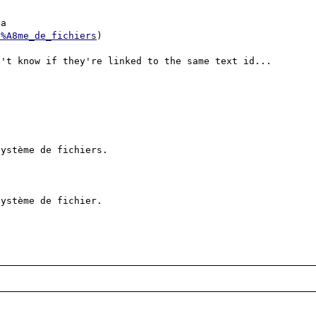
a

3%A8me_de_fichiers
)

't know if they're linked to the same text id...

ystème de fichiers.

ystème de fichier.
