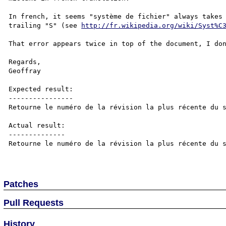
In french, it seems "système de fichier" always takes 
trailing "S" (see 
http://fr.wikipedia.org/wiki/Syst%C
That error appears twice in top of the document, I don
Regards,

Geoffray

Expected result:

----------------

Retourne le numéro de la révision la plus récente du s
Actual result:

--------------

Retourne le numéro de la révision la plus récente du s
Patches
Pull Requests
History