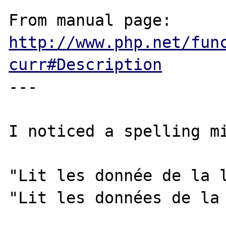
From manual page: 
http://www.php.net/fun
curr#Description
---

I noticed a spelling mi
"Lit les donnée de la l
"Lit les données de la 