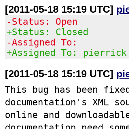
[2011-05-18 15:19 UTC]
pi
-Status: Open
+Status: Closed
-Assigned To:
+Assigned To: pierrick
[2011-05-18 15:19 UTC]
pi
This bug has been fixed
documentation's XML sou
online and downloadable
documentation need some