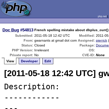
php.net
Doc Bug
#54813
French spelling mistake about dbplus_curr()
Submitted:
2011-05-18 12:42 UTC
Modified:
2011-05
From:
gwarnants at gmail dot com
Assigned:
pierrick
Status:
Closed
Package:
Documen
PHP Version:
Irrelevant
OS:
Private report:
No
CVE-ID:
None
View
Developer
Edit
[2011-05-18 12:42 UTC] g
Description:

------------

---
