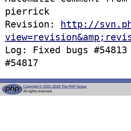
pierrick

Revision: 
http://svn.p
view=revision&amp;revi
Log: Fixed bugs #54813 
Copyright © 2001-2026 The PHP Group
All rights reserved.