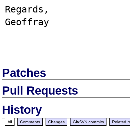
Regards,

Geoffray

Patches
Pull Requests
History
All
Comments
Changes
Git/SVN commits
Related r