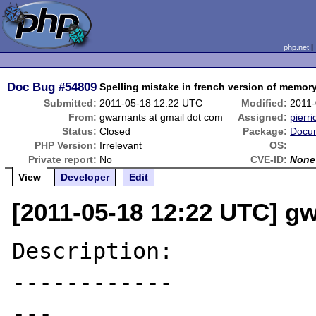
php.net
Doc Bug
#54809
Spelling mistake in french version of memo
Submitted:
2011-05-18 12:22 UTC
Modified:
2011-
From:
gwarnants at gmail dot com
Assigned:
pierri
Status:
Closed
Package:
Docum
PHP Version:
Irrelevant
OS:
Private report:
No
CVE-ID:
None
View
Developer
Edit
[2011-05-18 12:22 UTC] g
Description:

------------

---
