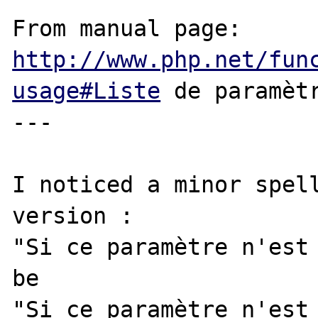
From manual page: 
http://www.php.net/fun
usage#Liste
 de paramètr
---

I noticed a minor spell
version :

"Si ce paramètre n'est 
be

"Si ce paramètre n'est 