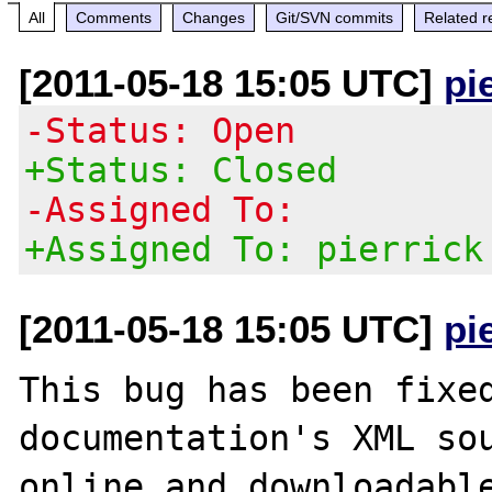
All
Comments
Changes
Git/SVN commits
Related r
[2011-05-18 15:05 UTC]
pi
-Status: Open
+Status: Closed
-Assigned To:
+Assigned To: pierrick
[2011-05-18 15:05 UTC]
pi
This bug has been fixed
documentation's XML sou
online and downloadable