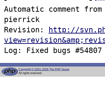
Automatic comment from 
pierrick

Revision: 
http://svn.p
view=revision&amp;revi
Copyright © 2001-2026 The PHP Group
All rights reserved.