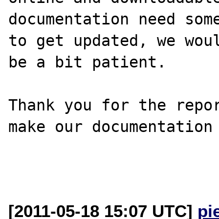
documentation need some
to get updated, we woul
be a bit patient.

Thank you for the repor
make our documentation 
[2011-05-18 15:07 UTC]
pi