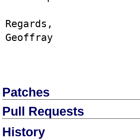
Regards,

Geoffray

Patches
Pull Requests
History