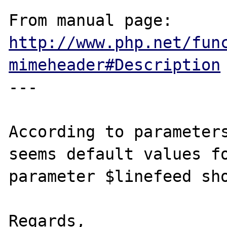
From manual page: 
http://www.php.net/fun
mimeheader#Description
---

According to parameters
seems default values fo
parameter $linefeed sho
Regards,
