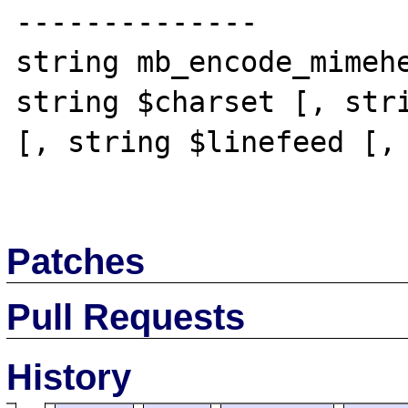
--------------

string mb_encode_mimehe
string $charset [, stri
[, string $linefeed [, 
Patches
Pull Requests
History