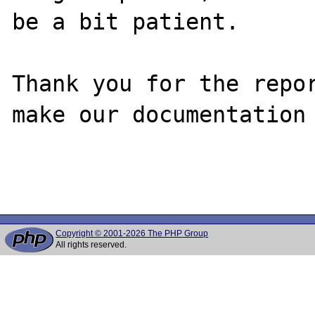
be a bit patient.

Thank you for the repor
make our documentation 
Copyright © 2001-2026 The PHP Group
All rights reserved.