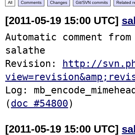
All
Comments
Changes
Git/SVN commits
Related r
[2011-05-19 15:00 UTC]
sa
Automatic comment from 
salathe

Revision: 
http://svn.p
view=revision&amp;revi
Log: mb_encode_mimehead
(
doc #54800
[2011-05-19 15:00 UTC]
sa