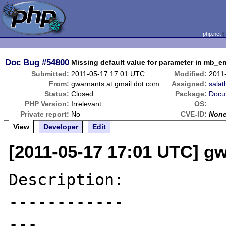
php.net
Doc Bug
#54800
Missing default value for parameter in mb_
Submitted:
2011-05-17 17:01 UTC
Modified:
2011
From:
gwarnants at gmail dot com
Assigned:
salat
Status:
Closed
Package:
Docu
PHP Version:
Irrelevant
OS:
Private report:
No
CVE-ID:
Non
View
Developer
Edit
[2011-05-17 17:01 UTC] g
Description:

------------

---
