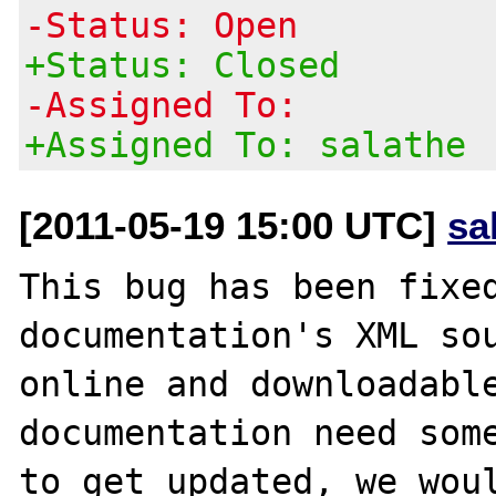
-Status: Open
+Status: Closed
-Assigned To:
+Assigned To: salathe
[2011-05-19 15:00 UTC]
sa
This bug has been fixed
documentation's XML sou
online and downloadable
documentation need some
to get updated, we woul