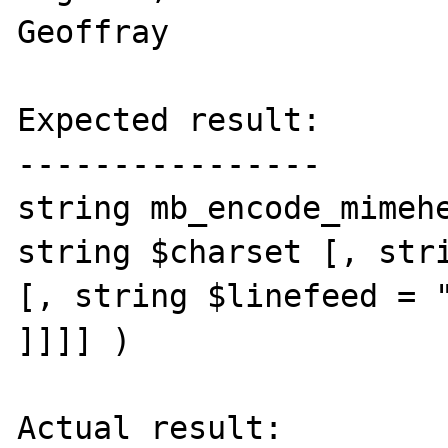
Geoffray

Expected result:

----------------

string mb_encode_mimehe
string $charset [, stri
[, string $linefeed = "
]]]] )

Actual result:
