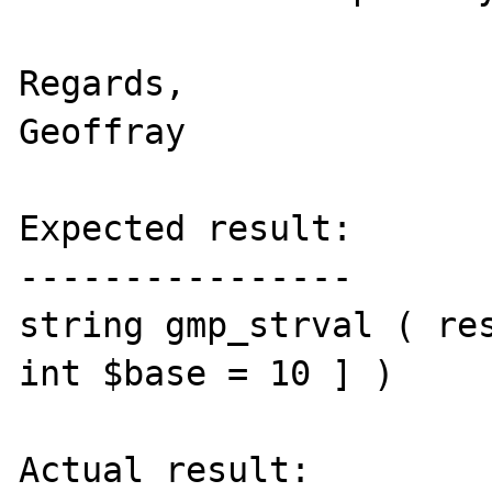
Regards,

Geoffray

Expected result:

----------------

string gmp_strval ( res
int $base = 10 ] )

Actual result:
