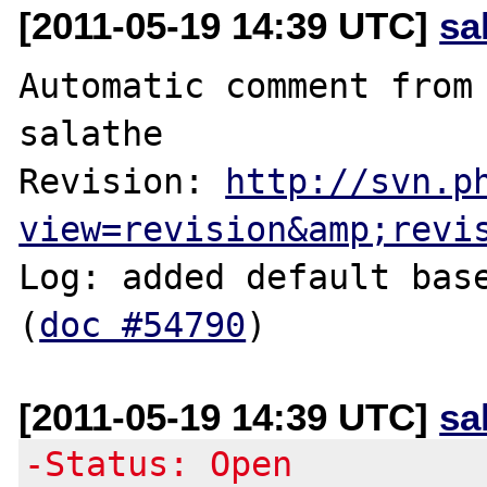
[2011-05-19 14:39 UTC]
sa
Automatic comment from 
salathe

Revision: 
http://svn.p
view=revision&amp;revi
Log: added default base
(
doc #54790
[2011-05-19 14:39 UTC]
sa
-Status: Open