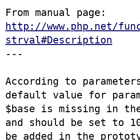
From manual page: 
http://www.php.net/fun
strval#Description
---

According to parameters
default value for param
$base is missing in the
and should be set to 10
be added in the prototy