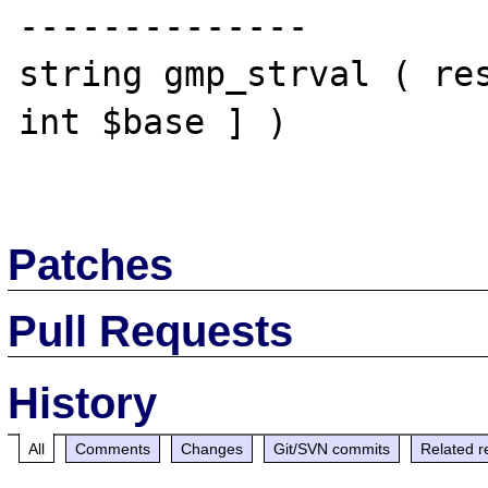
--------------

string gmp_strval ( res
int $base ] )

Patches
Pull Requests
History
All
Comments
Changes
Git/SVN commits
Related r