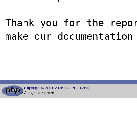
Thank you for the repor
make our documentation 
Copyright © 2001-2026 The PHP Group
All rights reserved.