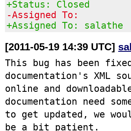
+Status: Closed
-Assigned To:
+Assigned To: salathe
[2011-05-19 14:39 UTC]
sa
This bug has been fixed
documentation's XML sou
online and downloadable
documentation need some
to get updated, we woul
be a bit patient.
