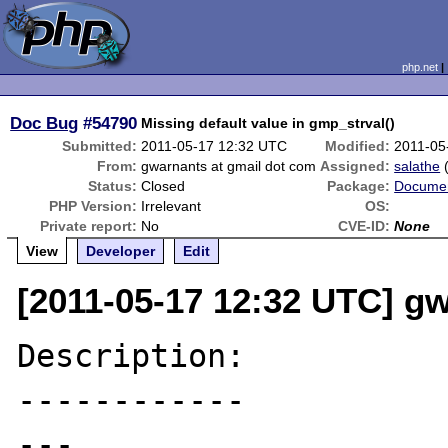
php.net
Doc Bug
#54790
Missing default value in gmp_strval()
Submitted:
2011-05-17 12:32 UTC
Modified:
2011-05
From:
gwarnants at gmail dot com
Assigned:
salathe
Status:
Closed
Package:
Documen
PHP Version:
Irrelevant
OS:
Private report:
No
CVE-ID:
None
View
Developer
Edit
[2011-05-17 12:32 UTC] g
Description:

------------

---
