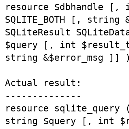
resource $dbhandle [, i
SQLITE_BOTH [, string &
SQLiteResult SQLiteData
$query [, int $result_t
string &$error_msg ]] )
Actual result:

--------------

resource sqlite_query (
string $query [, int $r