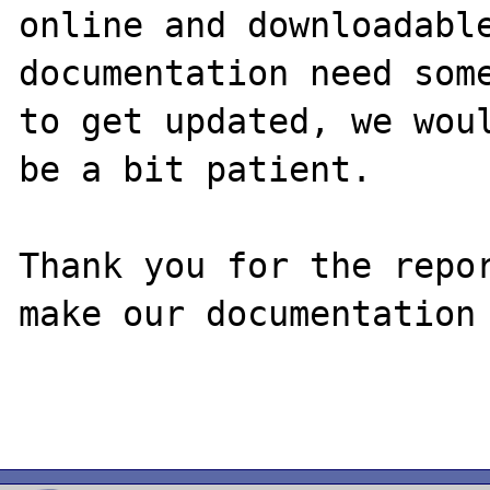
online and downloadable
documentation need some
to get updated, we woul
be a bit patient.

Thank you for the repor
make our documentation 