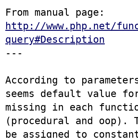
From manual page: 
http://www.php.net/fun
query#Description
---

According to parameters
seems default value for
missing in each functio
(procedural and oop). T
be assigned to constant