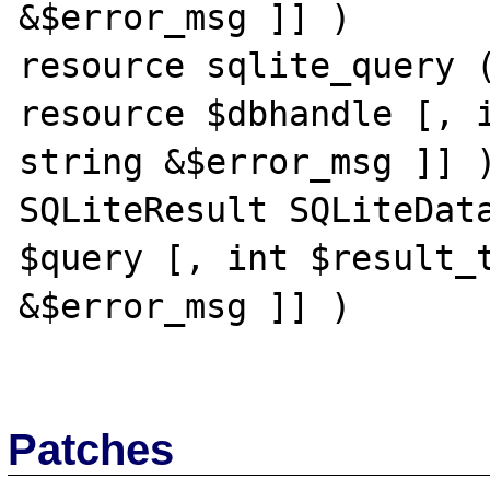
&$error_msg ]] )

resource sqlite_query (
resource $dbhandle [, i
string &$error_msg ]] )
SQLiteResult SQLiteData
$query [, int $result_t
&$error_msg ]] )

Patches