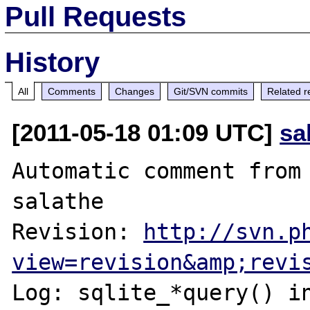
Pull Requests
History
All
Comments
Changes
Git/SVN commits
Related r
[2011-05-18 01:09 UTC]
sa
Automatic comment from 
salathe

Revision: 
http://svn.p
view=revision&amp;revi
Log: sqlite_*query() i