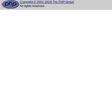
Copyright © 2001-2026 The PHP Group
All rights reserved.