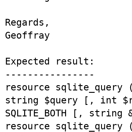
Regards,

Geoffray

Expected result:

----------------

resource sqlite_query (
string $query [, int $r
SQLITE_BOTH [, string &
resource sqlite_query (