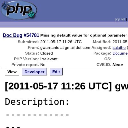
php.net
Doc Bug
#54781
Missing default value for optional parameter 
Submitted:
2011-05-17 11:26 UTC
Modified:
2011-05
From:
gwarnants at gmail dot com
Assigned:
salathe
Status:
Closed
Package:
Documen
PHP Version:
Irrelevant
OS:
Private report:
No
CVE-ID:
None
View
Developer
Edit
[2011-05-17 11:26 UTC] g
Description:

------------

---
