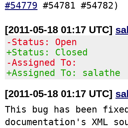
#54779
[2011-05-18 01:17 UTC]
sa
-Status: Open
+Status: Closed
-Assigned To:
+Assigned To: salathe
[2011-05-18 01:17 UTC]
sa
This bug has been fixed
documentation's XML sou