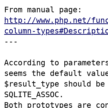
From manual page: 
http://www.php.net/fun
column-types#Descripti
---

According to parameters
seems the default value
$result_type should be 
SQLITE_ASSOC.

Both prototypes are con