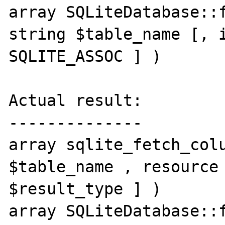
array SQLiteDatabase::f
string $table_name [, i
SQLITE_ASSOC ] )

Actual result:

--------------

array sqlite_fetch_colu
$table_name , resource 
$result_type ] )

array SQLiteDatabase::f