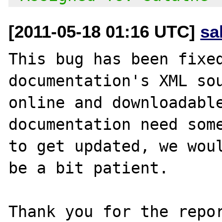
[2011-05-18 01:16 UTC]
sa
This bug has been fixed
documentation's XML sou
online and downloadable
documentation need some
to get updated, we woul
be a bit patient.

Thank you for the repor