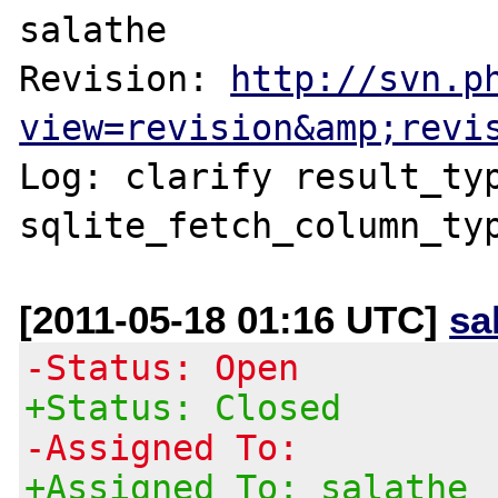
salathe

Revision: 
http://svn.p
view=revision&amp;revi
Log: clarify result_typ
sqlite_fetch_column_ty
[2011-05-18 01:16 UTC]
sa
-Status: Open
+Status: Closed
-Assigned To:
+Assigned To: salathe