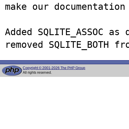
make our documentation 
Added SQLITE_ASSOC as d
Copyright © 2001-2026 The PHP Group
All rights reserved.