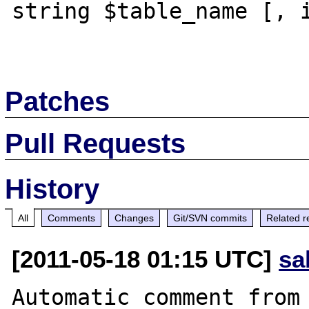
string $table_name [, i
Patches
Pull Requests
History
All
Comments
Changes
Git/SVN commits
Related r
[2011-05-18 01:15 UTC]
sa
Automatic comment from 