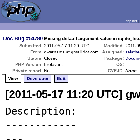
php.net
Doc Bug
#54780
Missing default argument value in sqlite_f
Submitted:
2011-05-17 11:20 UTC
Modified:
2011-0
From:
gwarnants at gmail dot com
Assigned:
salathe
Status:
Closed
Package:
Docume
PHP Version:
Irrelevant
OS:
Private report:
No
CVE-ID:
None
View
Developer
Edit
[2011-05-17 11:20 UTC] g
Description:

------------

---
