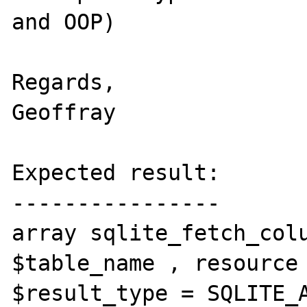
and OOP)

Regards,

Geoffray

Expected result:

----------------

array sqlite_fetch_colu
$table_name , resource 
$result_type = SQLITE_A