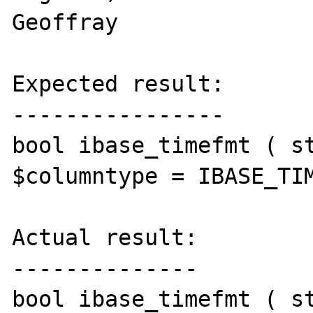
Geoffray

Expected result:

----------------

bool ibase_timefmt ( st
$columntype = IBASE_TIM
Actual result:

--------------

bool ibase_timefmt ( st