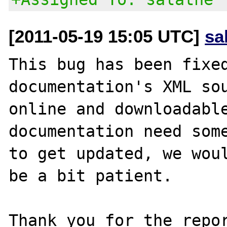
[2011-05-19 15:05 UTC]
sa
This bug has been fixed
documentation's XML sou
online and downloadable
documentation need some
to get updated, we woul
be a bit patient.

Thank you for the repor