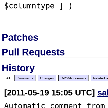
$columntype ] )

Patches
Pull Requests
History
All
Comments
Changes
Git/SVN commits
Related r
[2011-05-19 15:05 UTC]
sa
Automatic comment from 