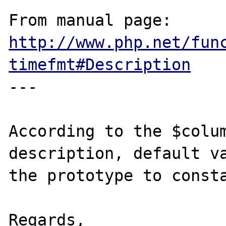
From manual page: 
http://www.php.net/fun
timefmt#Description
---

According to the $colum
description, default va
the prototype to consta
Regards,
