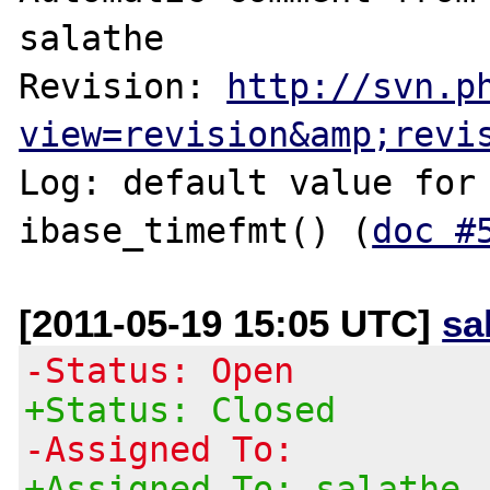
salathe

Revision: 
http://svn.p
view=revision&amp;revi
Log: default value for 
ibase_timefmt() (
doc #
[2011-05-19 15:05 UTC]
sa
-Status: Open
+Status: Closed
-Assigned To:
+Assigned To: salathe