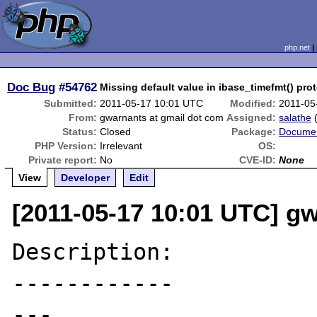
php.net
Doc Bug
#54762
Missing default value in ibase_timefmt() pro
Submitted:
2011-05-17 10:01 UTC
Modified:
2011-05
From:
gwarnants at gmail dot com
Assigned:
salathe
Status:
Closed
Package:
Documen
PHP Version:
Irrelevant
OS:
Private report:
No
CVE-ID:
None
View
Developer
Edit
[2011-05-17 10:01 UTC] g
Description:

------------

---
