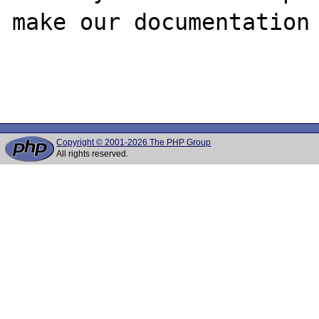
make our documentation 
Copyright © 2001-2026 The PHP Group
All rights reserved.