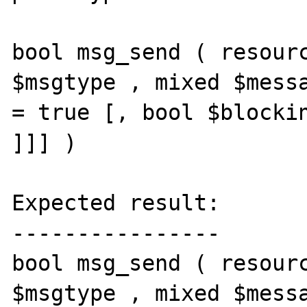
bool msg_send ( resourc
$msgtype , mixed $messa
= true [, bool $blockin
]]] )

Expected result:

----------------

bool msg_send ( resourc
$msgtype , mixed $messa