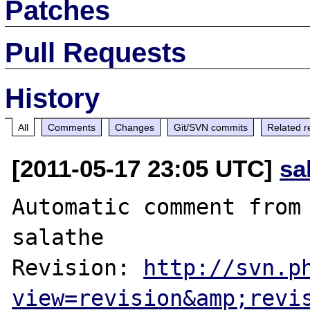
Patches
Pull Requests
History
All
Comments
Changes
Git/SVN commits
Related r
[2011-05-17 23:05 UTC]
sa
Automatic comment from 
salathe

Revision: 
http://svn.p
view=revision&amp;revi