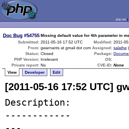
php.net
Doc Bug
#54755
Missing default value for 4th parameter in 
Submitted:
2011-05-16 17:52 UTC
Modified:
2011-05
From:
gwarnants at gmail dot com
Assigned:
salathe
Status:
Closed
Package:
Documen
PHP Version:
Irrelevant
OS:
Private report:
No
CVE-ID:
None
View
Developer
Edit
[2011-05-16 17:52 UTC] g
Description:

------------

---
