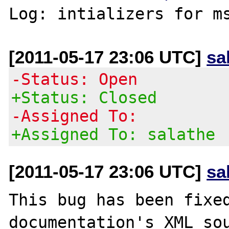
Log: intializers for m
[2011-05-17 23:06 UTC]
sa
-Status: Open
+Status: Closed
-Assigned To:
+Assigned To: salathe
[2011-05-17 23:06 UTC]
sa
This bug has been fixed
documentation's XML sou