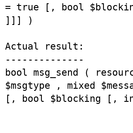
= true [, bool $blockin
]]] )

Actual result:

--------------

bool msg_send ( resourc
$msgtype , mixed $messa
[, bool $blocking [, in