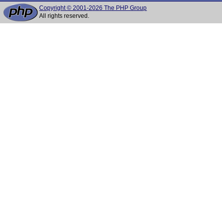
Copyright © 2001-2026 The PHP Group
All rights reserved.