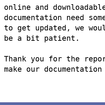
online and downloadable
documentation need some
to get updated, we woul
be a bit patient.

Thank you for the repor
make our documentation 