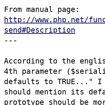
From manual page: 
http://www.php.net/fun
send#Description
---

According to the englis
4th parameter ($seriali
defaults to TRUE..." I 
should mention its defa
prototype should be mor