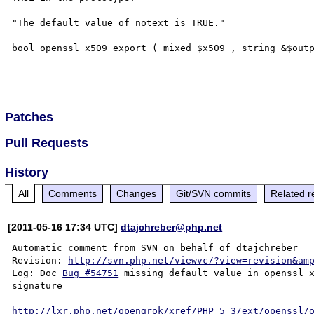
"The default value of notext is TRUE."

bool openssl_x509_export ( mixed $x509 , string &$outp
Patches
Pull Requests
History
All
Comments
Changes
Git/SVN commits
Related r
[2011-05-16 17:34 UTC]
dtajchreber@php.net
Automatic comment from SVN on behalf of dtajchreber

Revision: 
http://svn.php.net/viewvc/?view=revision&am
Log: Doc 
Bug #54751
 missing default value in openssl_x
signature

http://lxr.php.net/opengrok/xref/PHP_5_3/ext/openssl/