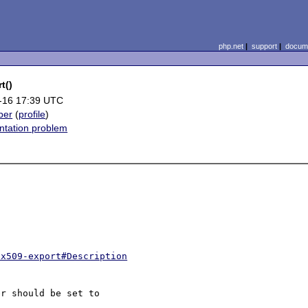
php.net
|
support
|
docume
t()
-16 17:39 UTC
ber
(
profile
)
tation problem
-x509-export#Description
r should be set to
