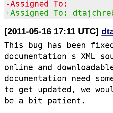
-Assigned To:
+Assigned To: dtajchre
[2011-05-16 17:11 UTC]
dt
This bug has been fixed
documentation's XML sou
online and downloadable
documentation need some
to get updated, we woul
be a bit patient.
