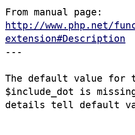
From manual page: 
http://www.php.net/fun
extension#Description
---

The default value for t
$include_dot is missing
details tell default va