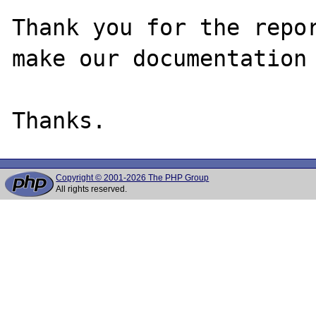
Thank you for the repor
make our documentation 
Copyright © 2001-2026 The PHP Group
All rights reserved.