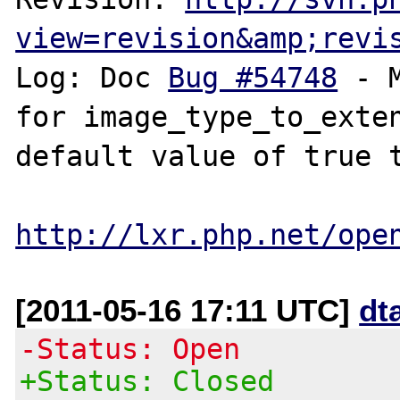
view=revision&amp;revi
Log: Doc 
Bug #54748
 - 
for image_type_to_exten
default value of true t
http://lxr.php.net/ope
[2011-05-16 17:11 UTC]
dt
-Status: Open
+Status: Closed