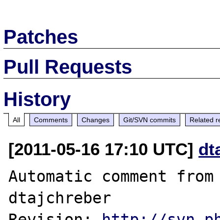
Patches
Pull Requests
History
All
Comments
Changes
Git/SVN commits
Related r
[2011-05-16 17:10 UTC]
dt
Automatic comment from 
dtajchreber

Revision: 
http://svn.p