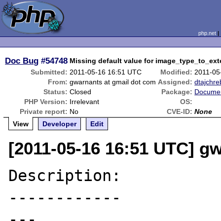
php.net
Doc Bug
#54748
Missing default value for image_type_to_ext
Submitted:
2011-05-16 16:51 UTC
Modified:
2011-05
From:
gwarnants at gmail dot com
Assigned:
dtajchre
Status:
Closed
Package:
Documen
PHP Version:
Irrelevant
OS:
Private report:
No
CVE-ID:
None
View
Developer
Edit
[2011-05-16 16:51 UTC] g
Description:

------------

---
