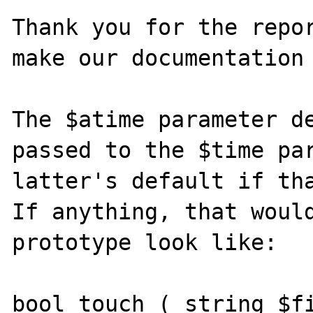
Thank you for the repor
make our documentation 
The $atime parameter de
passed to the $time par
latter's default if tha
If anything, that would
prototype look like:

bool touch ( string $fi