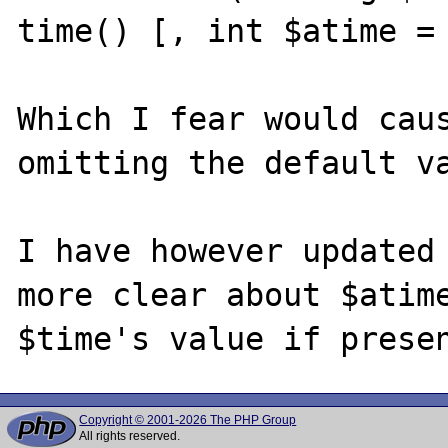
time() [, int $atime = 
Which I fear would caus
omitting the default va
I have however updated 
more clear about $atime
Copyright © 2001-2026 The PHP Group
All rights reserved.