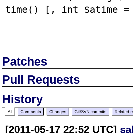
time() [, int $atime = 
Patches
Pull Requests
History
All
Comments
Changes
Git/SVN commits
Related r
[2011-05-17 22:52 UTC]
sa