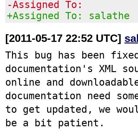
-Assigned To:
+Assigned To: salathe
[2011-05-17 22:52 UTC]
sa
This bug has been fixed
documentation's XML sou
online and downloadable
documentation need some
to get updated, we woul
be a bit patient.
