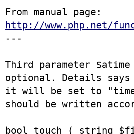
From manual page: 
http://www.php.net/fun
---

Third parameter $atime 
optional. Details says 
it will be set to "time
should be written accor
bool touch ( string $fi