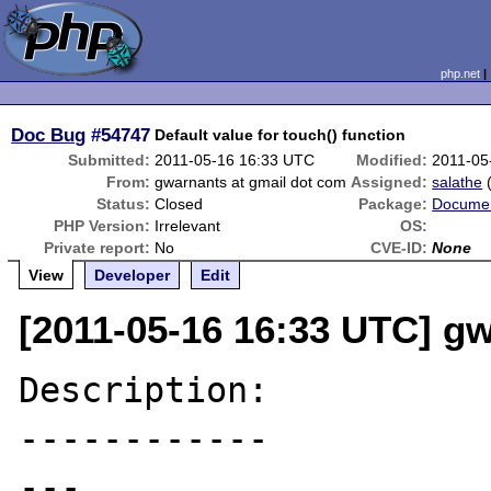
php.net
Doc Bug
#54747
Default value for touch() function
Submitted:
2011-05-16 16:33 UTC
Modified:
2011-05
From:
gwarnants at gmail dot com
Assigned:
salathe
Status:
Closed
Package:
Documen
PHP Version:
Irrelevant
OS:
Private report:
No
CVE-ID:
None
View
Developer
Edit
[2011-05-16 16:33 UTC] g
Description:

------------

---
