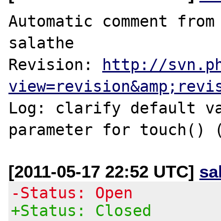
Automatic comment from 
salathe

Revision: 
http://svn.p
view=revision&amp;revi
Log: clarify default va
parameter for touch() 
[2011-05-17 22:52 UTC]
sa
-Status: Open
+Status: Closed