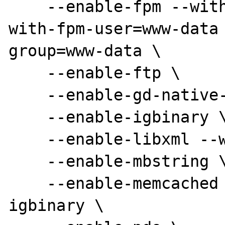
    --enable-fpm --with-libevent-dir=/usr --
with-fpm-user=www-data 
group=www-data \

    --enable-ftp \

    --enable-gd-native-ttf --with-gd=/usr \

    --enable-igbinary \

    --enable-libxml --with-libxml-dir=/usr \

    --enable-mbstring \

    --enable-memcached --enable-memcached-
igbinary \
