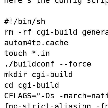
Here's the config scrip
#!/bin/sh

rm -rf cgi-build genera
autom4te.cache

touch *.in

./buildconf --force

mkdir cgi-build

cd cgi-build

CFLAGS="-Os -march=nat
fno-strict-aliasing -fn