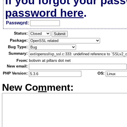
If you forgot your pas
password here
.
Passw
o
rd:
Status:
Package:
Bug Type:
Summary:
From:
bobvin at pillars dot net
New email:
PHP Version:
OS:
New Co
m
ment: