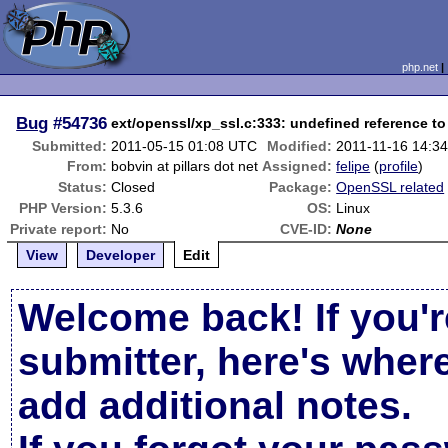
php.net
Bug
#54736
ext/openssl/xp_ssl.c:333: undefined reference t
Submitted:
2011-05-15 01:08 UTC
Modified:
2011-11-16 14:3
From:
bobvin at pillars dot net
Assigned:
felipe
(
profile
)
Status:
Closed
Package:
OpenSSL related
PHP Version:
5.3.6
OS:
Linux
Private report:
No
CVE-ID:
None
View
Developer
Edit
Welcome back! If you'r
submitter, here's wher
add additional notes.