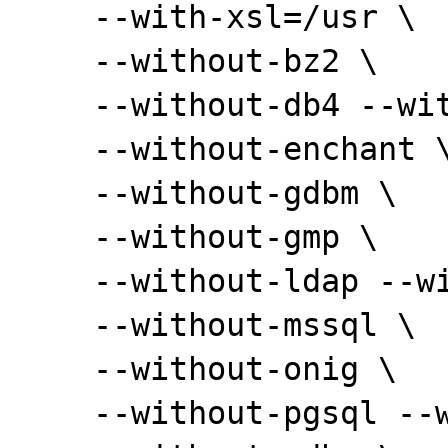
    --with-xsl=/usr \

    --without-bz2 \

    --without-db4 --without-pdo-dblib \

    --without-enchant \

    --without-gdbm \

    --without-gmp \

    --without-ldap --without-ldap-sasl \

    --without-mssql \

    --without-onig \

    --without-pgsql --without-pdo-pgsql \
