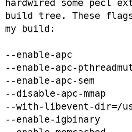
hardwired some pecl ext
build tree. These flags
my build:

--enable-apc

--enable-apc-pthreadmut
--enable-apc-sem

--disable-apc-mmap

--with-libevent-dir=/us
--enable-igbinary
