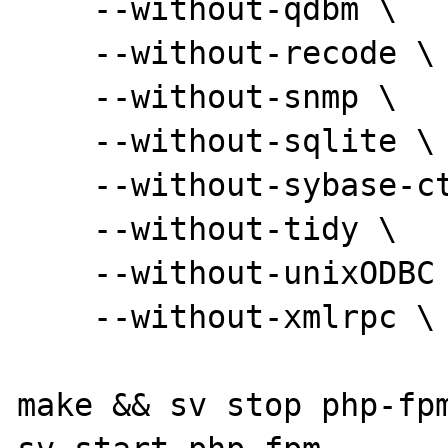
    --without-qdbm \

    --without-recode \

    --without-snmp \

    --without-sqlite \

    --without-sybase-ct \

    --without-tidy \

    --without-unixODBC --without-pdo-odbc \

    --without-xmlrpc \

make && sv stop php-fpm