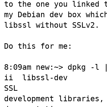
to the one you linked t
my Debian dev box which
libssl without SSLv2.

Do this for me:

8:09am new:~> dpkg -l |
ii  libssl-dev                    
SSL 

development libraries, 