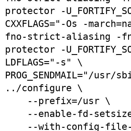
protector -U_FORTIFY_SO
CXXFLAGS="-Os -march=n
fno-strict-aliasing -fn
protector -U_FORTIFY_SO
LDFLAGS="-s" \

PROG_SENDMAIL="/usr/sbi
../configure \

    --prefix=/usr \

    --enable-fd-setsize=1024 \

    --with-config-file-path=/etc/php5/cgi --