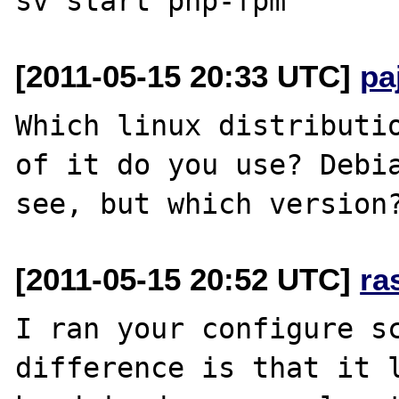
[2011-05-15 20:33 UTC]
pa
Which linux distributio
of it do you use? Debia
[2011-05-15 20:52 UTC]
ra
I ran your configure sc
difference is that it l