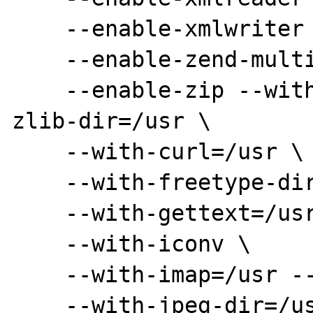
    --enable-xmlwriter \

    --enable-zend-multibyte \

    --enable-zip --with-zlib=/usr --with-
zlib-dir=/usr \

    --with-curl=/usr \

    --with-freetype-dir=/usr \

    --with-gettext=/usr \

    --with-iconv \

    --with-imap=/usr --with-imap-ssl \

    --with-jpeg-dir=/usr \
