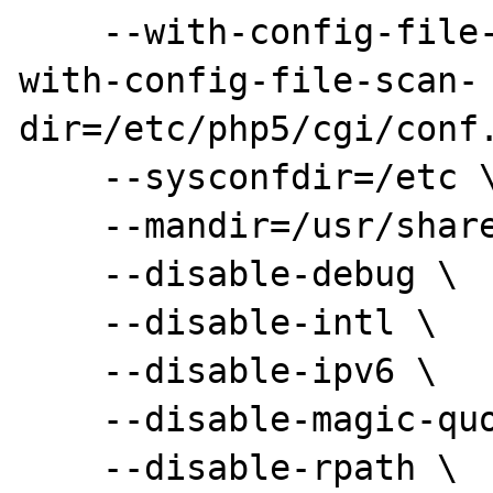
    --with-config-file-path=/etc/php5/cgi --
with-config-file-scan-

dir=/etc/php5/cgi/conf.
    --sysconfdir=/etc \

    --mandir=/usr/share/man \

    --disable-debug \

    --disable-intl \

    --disable-ipv6 \

    --disable-magic-quotes \

    --disable-rpath \
