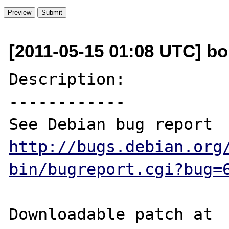
[2011-05-15 01:08 UTC] bob
Description:

------------

See Debian bug report 
http://bugs.debian.org
bin/bugreport.cgi?bug=
Downloadable patch at 