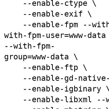
    --enable-ctype \

    --enable-exif \

    --enable-fpm --with-libevent-dir=/usr --
with-fpm-user=www-data

--with-fpm-

group=www-data \

    --enable-ftp \

    --enable-gd-native-ttf --with-gd=/usr \

    --enable-igbinary \

    --enable-libxml --with-libxml-dir=/usr \
