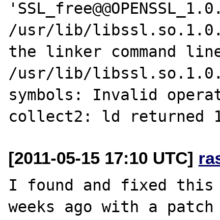
'SSL_free@@OPENSSL_1.0.
/usr/lib/libssl.so.1.0.
the linker command line
/usr/lib/libssl.so.1.0.
symbols: Invalid operat
[2011-05-15 17:10 UTC]
ra
I found and fixed this 
weeks ago with a patch 