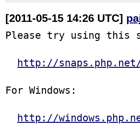
[2011-05-15 14:26 UTC]
pa
Please try using this s
http://snaps.php.net
For Windows:

http://windows.php.n