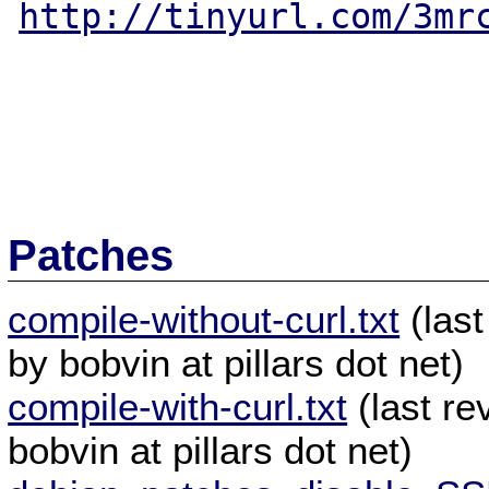
http://tinyurl.com/3mr
Patches
compile-without-curl.txt
(last
by bobvin at pillars dot net)
compile-with-curl.txt
(last re
bobvin at pillars dot net)