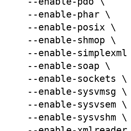
    --enable-pdo \

    --enable-phar \

    --enable-posix \

    --enable-shmop \

    --enable-simplexml \

    --enable-soap \

    --enable-sockets \

    --enable-sysvmsg \

    --enable-sysvsem \

    --enable-sysvshm \

    --enable-xmlreader \
