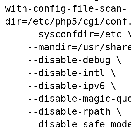
with-config-file-scan-

dir=/etc/php5/cgi/conf.
    --sysconfdir=/etc \

    --mandir=/usr/share/man \

    --disable-debug \

    --disable-intl \

    --disable-ipv6 \

    --disable-magic-quotes \

    --disable-rpath \

    --disable-safe-mode \
