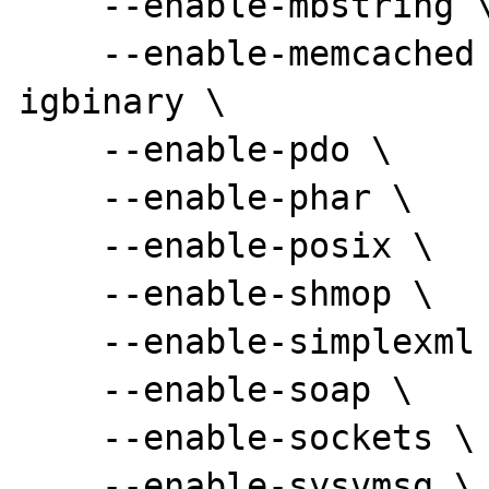
    --enable-mbstring \

    --enable-memcached --enable-memcached-
igbinary \

    --enable-pdo \

    --enable-phar \

    --enable-posix \

    --enable-shmop \

    --enable-simplexml \

    --enable-soap \

    --enable-sockets \

    --enable-sysvmsg \
