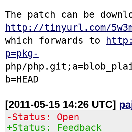
http://tinyurl.com/5w3
which forwards to 
http
p=pkg-
php/php.git;a=blob_pla
[2011-05-15 14:26 UTC]
pa
-Status: Open
+Status: Feedback