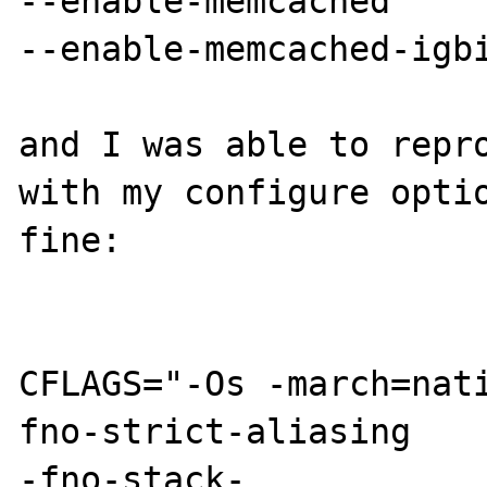
--enable-memcached

--enable-memcached-igbi
and I was able to repro
with my configure optio
fine:

CFLAGS="-Os -march=nat
fno-strict-aliasing

-fno-stack-
