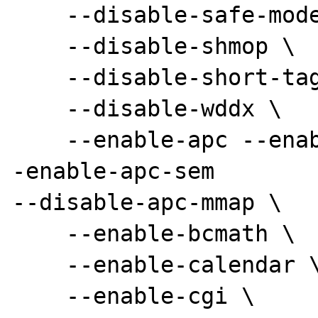
    --disable-safe-mode \

    --disable-shmop \

    --disable-short-tags \

    --disable-wddx \

    --enable-apc --enable-apc-pthreadmutex -
-enable-apc-sem

--disable-apc-mmap \

    --enable-bcmath \

    --enable-calendar \

    --enable-cgi \
