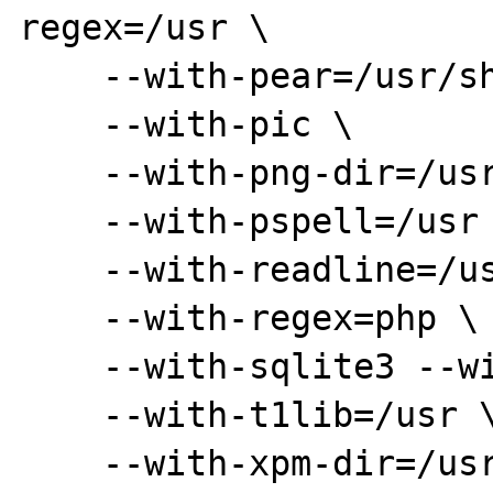
regex=/usr \

    --with-pear=/usr/share/php \

    --with-pic \

    --with-png-dir=/usr \

    --with-pspell=/usr \

    --with-readline=/usr \

    --with-regex=php \

    --with-sqlite3 --with-pdo-sqlite \

    --with-t1lib=/usr \

    --with-xpm-dir=/usr/X11R6 \
