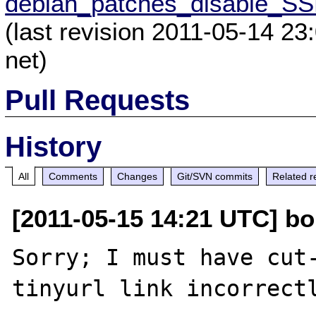
debian_patches_disable_SS
(last revision 2011-05-14 23
net)
Pull Requests
History
All
Comments
Changes
Git/SVN commits
Related r
[2011-05-15 14:21 UTC] bob
Sorry; I must have cut-
tinyurl link incorrectl