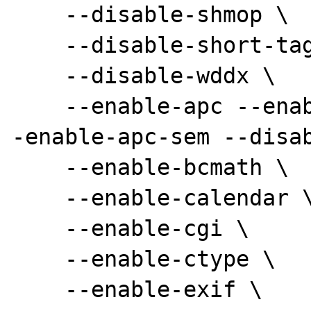
    --disable-shmop \

    --disable-short-tags \

    --disable-wddx \

    --enable-apc --enable-apc-pthreadmutex -
-enable-apc-sem --disab
    --enable-bcmath \

    --enable-calendar \

    --enable-cgi \

    --enable-ctype \

    --enable-exif \
