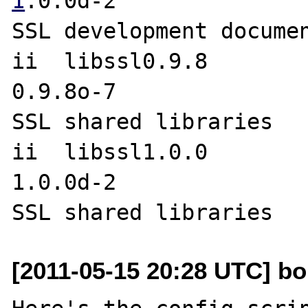
1
.0.0d-2               
SSL development documen
ii  libssl0.9.8                                     
0.9.8o-7               
SSL shared libraries

ii  libssl1.0.0                                     
1.0.0d-2               
[2011-05-15 20:28 UTC] bob