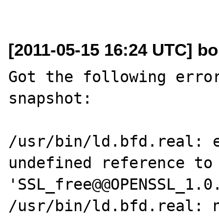
[2011-05-15 16:24 UTC] bob
Got the following error
snapshot:

/usr/bin/ld.bfd.real: e
undefined reference to 
'SSL_free@@OPENSSL_1.0.
/usr/bin/ld.bfd.real: n