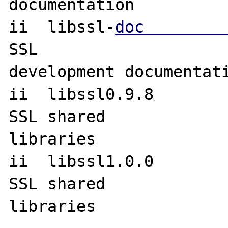
documentation

ii  libssl-
doc        
SSL 

development documentati
ii  libssl0.9.8                   
SSL shared 

libraries

ii  libssl1.0.0                   
SSL shared 

libraries
