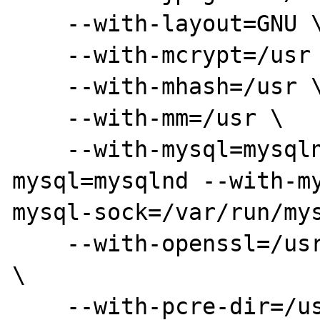
    --with-layout=GNU \

    --with-mcrypt=/usr \

    --with-mhash=/usr \

    --with-mm=/usr \

    --with-mysql=mysqlnd --with-pdo-
mysql=mysqlnd --with-my
mysql-sock=/var/run/mys
    --with-openssl=/usr --with-kerberos=/usr 
\

    --with-pcre-dir=/usr --with-pcre-