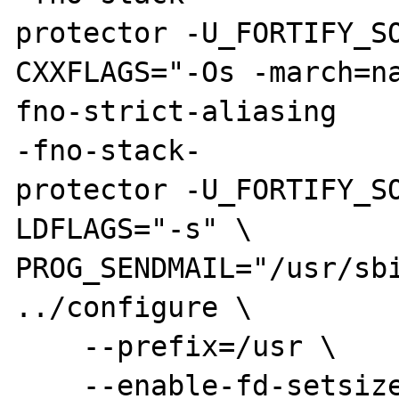
protector -U_FORTIFY_SO
CXXFLAGS="-Os -march=n
fno-strict-aliasing

-fno-stack-

protector -U_FORTIFY_SO
LDFLAGS="-s" \

PROG_SENDMAIL="/usr/sbi
../configure \

    --prefix=/usr \

    --enable-fd-setsize=1024 \
