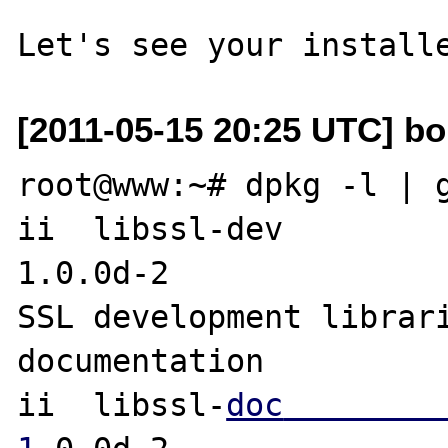
[2011-05-15 20:25 UTC] bob
root@www:~# dpkg -l | g
ii  libssl-dev                                      
1.0.0d-2               
SSL development librari
documentation

ii  libssl-
doc                                      