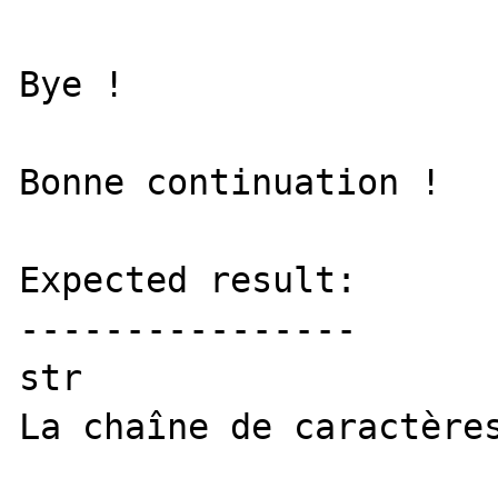
Bye !

Bonne continuation !

Expected result:

----------------

str

La chaîne de caractères