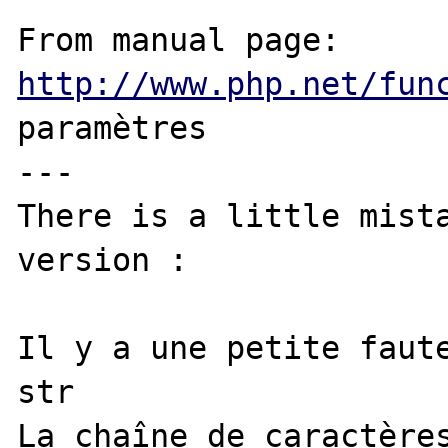
From manual page: 
http://www.php.net/fun
paramètres

---

There is a little mista
version :

Il y a une petite faute
str

La chaîne de caractères