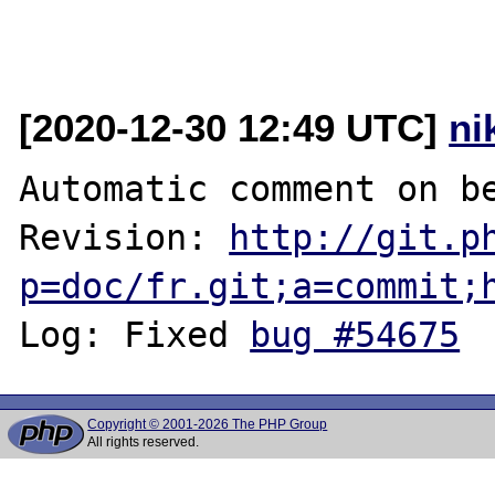
[2020-12-30 12:49 UTC]
ni
Automatic comment on be
Revision: 
http://git.p
p=doc/fr.git;a=commit;
Log: Fixed 
bug #54675
Copyright © 2001-2026 The PHP Group
All rights reserved.