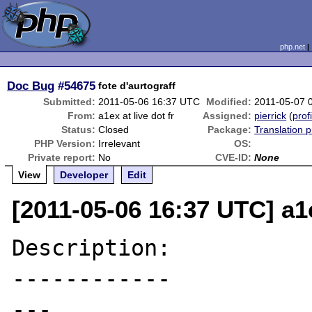
php.net
Doc Bug
#54675
fote d'aurtograff
Submitted:
2011-05-06 16:37 UTC
Modified:
2011-05-07 
From:
a1ex at live dot fr
Assigned:
pierrick
(
prof
Status:
Closed
Package:
Translation 
PHP Version:
Irrelevant
OS:
Private report:
No
CVE-ID:
None
View
Developer
Edit
[2011-05-06 16:37 UTC] a1e
Description:

------------

---
