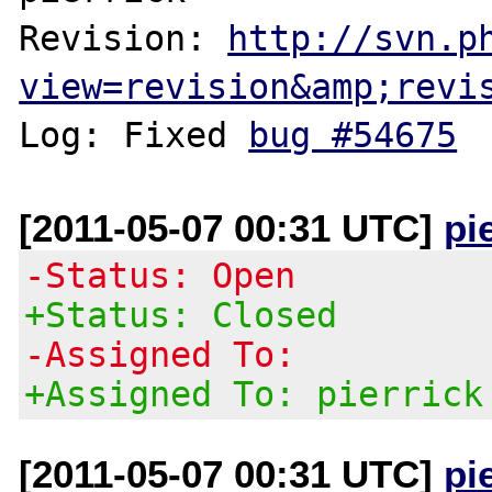
Revision: 
http://svn.p
view=revision&amp;revi
Log: Fixed 
bug #54675
[2011-05-07 00:31 UTC]
pi
-Status: Open
+Status: Closed
-Assigned To:
+Assigned To: pierrick
[2011-05-07 00:31 UTC]
pi