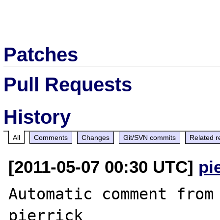
Patches
Pull Requests
History
All
Comments
Changes
Git/SVN commits
Related r
[2011-05-07 00:30 UTC]
pi
Automatic comment from 
pierrick
