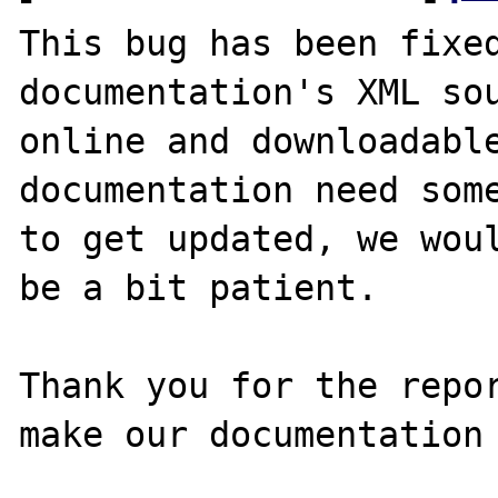
This bug has been fixed
documentation's XML sou
online and downloadable
documentation need some
to get updated, we woul
be a bit patient.

Thank you for the repor
make our documentation 