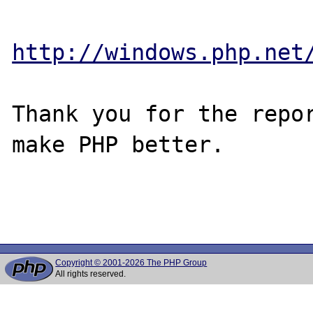
http://windows.php.net
Thank you for the repor
make PHP better.

Copyright © 2001-2026 The PHP Group
All rights reserved.