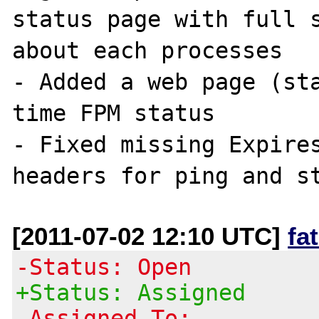
status page with full s
about each processes

- Added a web page (st
time FPM status

- Fixed missing Expires
[2011-07-02 12:10 UTC]
fa
-Status: Open
+Status: Assigned
-Assigned To: