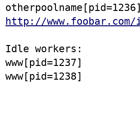
http://www.foobar.com/
Idle workers:

www[pid=1237]

www[pid=1238]
