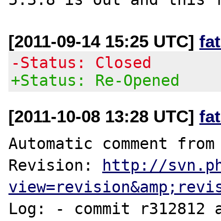
[2011-09-14 15:25 UTC]
fa
-Status: Closed
+Status: Re-Opened
[2011-10-08 13:28 UTC]
fa
Automatic comment from 
Revision: 
http://svn.p
view=revision&amp;revi
Log: - commit r312812 a