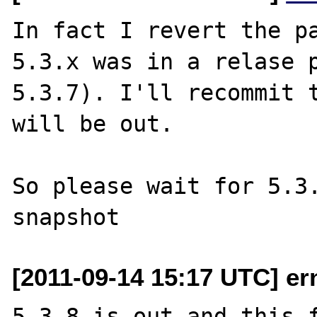
In fact I revert the pa
5.3.x was in a relase p
5.3.7). I'll recommit t
will be out.

So please wait for 5.3.
[2011-09-14 15:17 UTC] er