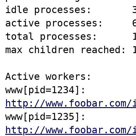
idle processes:       3
active processes:     6
total processes:      1
max children reached: 1
Active workers:

www[pid=1234]: 
http://www.foobar.com/
www[pid=1235]: 
http://www.foobar.com/