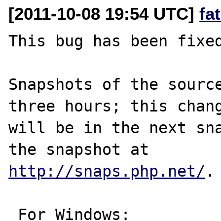
[2011-10-08 19:54 UTC]
fa
This bug has been fixed
Snapshots of the source
three hours; this chang
will be in the next sna
http://snaps.php.net/
.

 For Windows:
