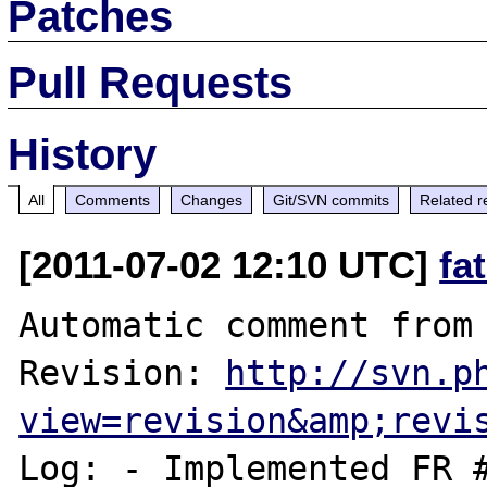
Patches
Pull Requests
History
All
Comments
Changes
Git/SVN commits
Related r
[2011-07-02 12:10 UTC]
fa
Automatic comment from 
Revision: 
http://svn.p
view=revision&amp;revi
Log: - Implemented FR #