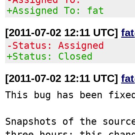
+Assigned To: fat
[2011-07-02 12:11 UTC]
fa
-Status: Assigned
+Status: Closed
[2011-07-02 12:11 UTC]
fa
This bug has been fixed
Snapshots of the source
three hours; this chang