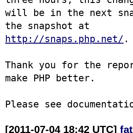
will be in the next sna
http://snaps.php.net/
.

Thank you for the repor
make PHP better.

[2011-07-04 18:42 UTC]
fa