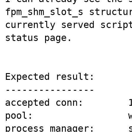
fpm_shm_slot_s structur
currently served script
status page.

Expected result:

----------------

accepted conn:        1
pool:                 w
process manager:      s