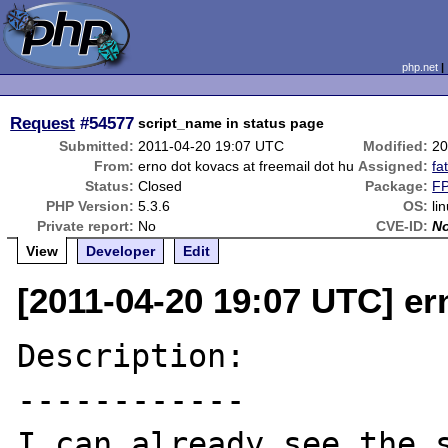
php.net
Request
#54577
script_name in status page
Submitted:
2011-04-20 19:07 UTC
Modified:
20
From:
erno dot kovacs at freemail dot hu
Assigned:
fa
Status:
Closed
Package:
FP
PHP Version:
5.3.6
OS:
li
Private report:
No
CVE-ID:
N
View
Developer
Edit
[2011-04-20 19:07 UTC] er
Description:

------------

I can already see the s