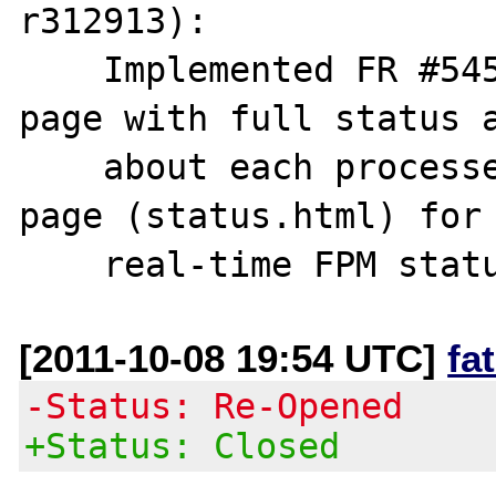
r312913):

    Implemented FR #54577 (Enhanced status 
page with full status a
    about each processes. Also provide a web 
page (status.html) for

[2011-10-08 19:54 UTC]
fa
-Status: Re-Opened
+Status: Closed