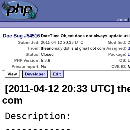
php.net
Doc Bug
#54516
DateTime Object does not always update us
Submitted:
2011-04-12 20:33 UTC
Modified:
2
From:
theanomaly dot is at gmail dot com
Assigned:
d
Status:
Closed
Package:
D
PHP Version:
5.3.6
OS:
L
Private report:
No
CVE-ID:
View
Developer
Edit
[2011-04-12 20:33 UTC] th
com
Description:

------------
