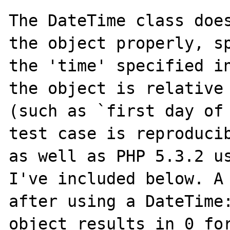
The DateTime class does
the object properly, sp
the 'time' specified in
the object is relative 
(such as `first day of 
test case is reproducib
as well as PHP 5.3.2 us
I've included below. A 
after using a DateTime:
object results in 0 for