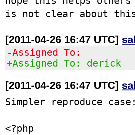
hope this helps others 
[2011-04-26 16:47 UTC]
sa
-Assigned To:
+Assigned To: derick
[2011-04-26 16:47 UTC]
sa
Simpler reproduce case:
<?php
