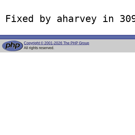
Copyright © 2001-2026 The PHP Group
All rights reserved.