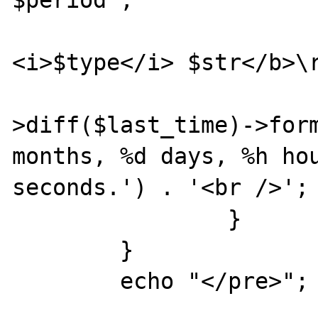
$period";

			echo "<b>Using
<i>$type</i> $str</b>\r
			echo $time
>diff($last_time)->form
months, %d days, %h hou
seconds.') . '<br />';

		}

	}

	echo "</pre>";
