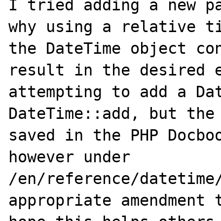
I tried adding a new pa
why using a relative ti
the DateTime object con
result in the desired e
attempting to add a Dat
DateTime::add, but the 
saved in the PHP Docboo
however under 

/en/reference/datetime/
appropriate amendment t