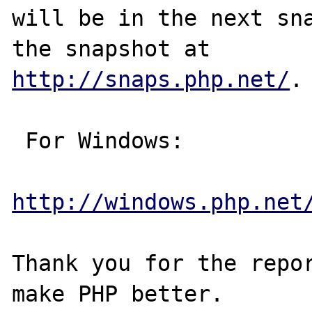
will be in the next sna
http://snaps.php.net/
.

 For Windows:

http://windows.php.net
Thank you for the repor
make PHP better.
