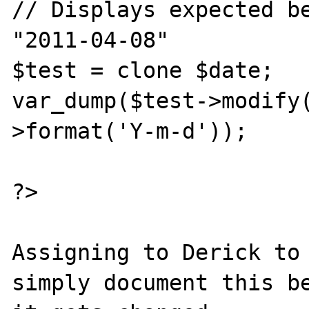
// Displays expected be
"2011-04-08"

$test = clone $date;

var_dump($test->modify
>format('Y-m-d'));

?>

Assigning to Derick to 
simply document this be