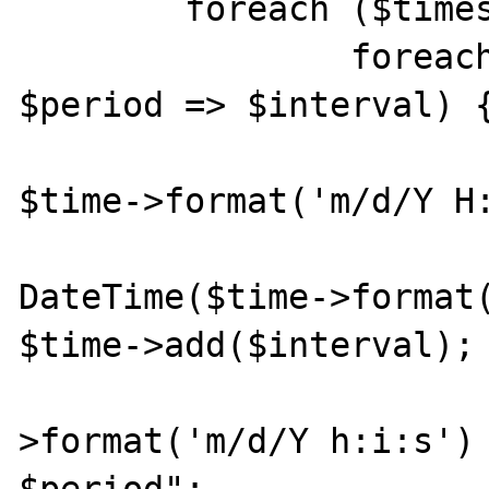
	foreach ($times as $type => $time) {

		foreach ($intervals as 
$period => $interval) {
			$str = "From " 
$time->format('m/d/Y H:
			$last_time = ne
DateTime($time->format(
$time->add($interval);

			$str .= $time
>format('m/d/Y h:i:s') 