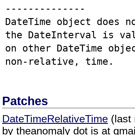
--------------

DateTime object does no
the DateInterval is val
on other DateTime objec
non-relative, time.

Patches
DateTimeRelativeTime
(last
by theanomaly dot is at gmai