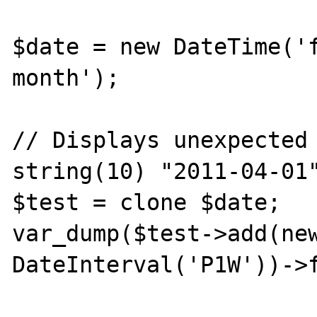
$date = new DateTime('f
month');

// Displays unexpected 
string(10) "2011-04-01"
$test = clone $date;

var_dump($test->add(new
DateInterval('P1W'))->f