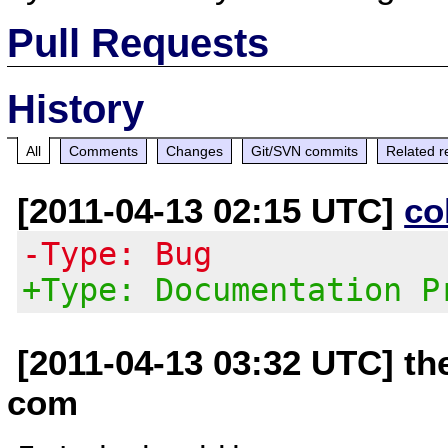
Pull Requests
History
All
Comments
Changes
Git/SVN commits
Related r
[2011-04-13 02:15 UTC]
co
-Type: Bug
+Type: Documentation P
[2011-04-13 03:32 UTC] th
com