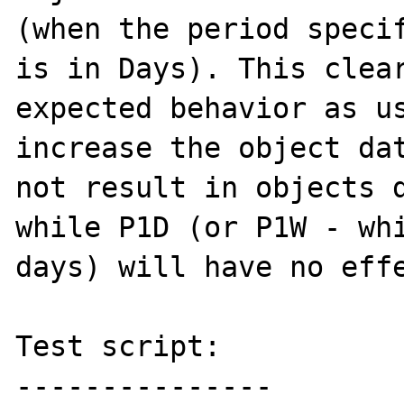
(when the period specif
is in Days). This clear
expected behavior as us
increase the object dat
not result in objects d
while P1D (or P1W - whi
days) will have no effe
Test script:

---------------
