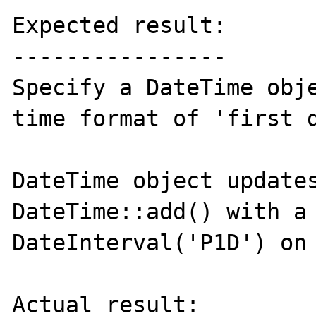
Expected result:

----------------

Specify a DateTime obje
time format of 'first d
DateTime object updates
DateTime::add() with a 
DateInterval('P1D') on 
Actual result:
