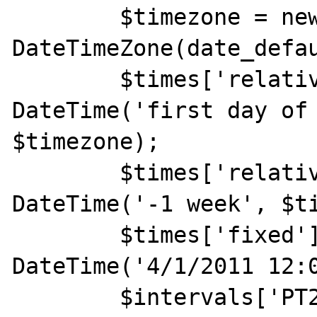
	$timezone = new 
DateTimeZone(date_defau
	$times['relative1'] = new 
DateTime('first day of 
$timezone);

	$times['relative2'] = new 
DateTime('-1 week', $ti
	$times['fixed'] = new 
DateTime('4/1/2011 12:0
	$intervals['PT24H'] = new 