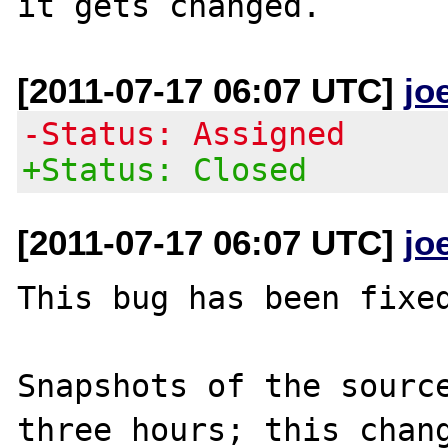
[2011-07-17 06:07 UTC]
jo
-Status: Assigned
+Status: Closed
[2011-07-17 06:07 UTC]
jo
This bug has been fixed
Snapshots of the source
three hours; this chang