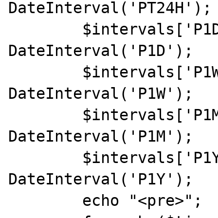
DateInterval('PT24H');

	$intervals['P1D'] = new 
DateInterval('P1D');

	$intervals['P1W'] = new 
DateInterval('P1W');

	$intervals['P1M'] = new 
DateInterval('P1M');

	$intervals['P1Y'] = new 
DateInterval('P1Y');

	echo "<pre>";
