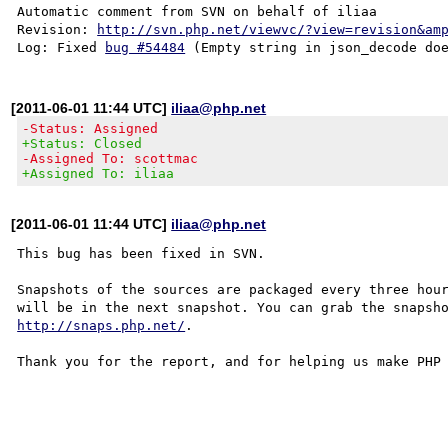
Automatic comment from SVN on behalf of iliaa

Revision: 
http://svn.php.net/viewvc/?view=revision&am
Log: Fixed 
bug #54484
[2011-06-01 11:44 UTC]
iliaa@php.net
-Status: Assigned
+Status: Closed
-Assigned To: scottmac
+Assigned To: iliaa
[2011-06-01 11:44 UTC]
iliaa@php.net
This bug has been fixed in SVN.

Snapshots of the sources are packaged every three hour
http://snaps.php.net/
.

Thank you for the report, and for helping us make PHP 