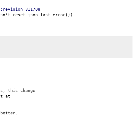
p;revision=311708
s; this change

better.
