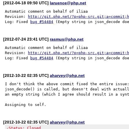
[2012-04-18 09:50 UTC]
laruence@php.net
Automatic comment on behalf of iliaa

Revision: 
http://git.php.net/?p=php-src.git;a=commit;
Log: Fixed 
bug #54484
[2012-07-24 23:41 UTC]
rasmus@php.net
Automatic comment on behalf of iliaa

Revision: 
http://git.php.net/?p=php-src.git;a=commit;
Log: Fixed 
bug #54484
[2012-10-22 02:35 UTC]
aharvey@php.net
I don't think the above commit fixed the entire issue:
json_decode() is called, but doesn't deal with actuall
an empty string (which I agree should result in a synt
[2012-10-22 02:35 UTC]
aharvey@php.net
-Status: Closed