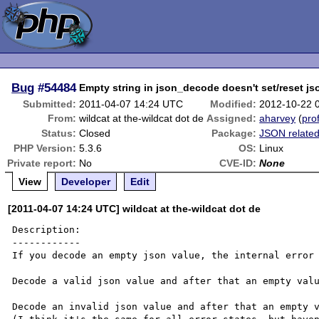
Bug
#54484
Empty string in json_decode doesn't set/reset js
Submitted:
2011-04-07 14:24 UTC
Modified:
2012-10-22 
From:
wildcat at the-wildcat dot de
Assigned:
aharvey
(
prof
Status:
Closed
Package:
JSON relate
PHP Version:
5.3.6
OS:
Linux
Private report:
No
CVE-ID:
None
View
Developer
Edit
[2011-04-07 14:24 UTC] wildcat at the-wildcat dot de
Description:

------------

If you decode an empty json value, the internal error 
Decode a valid json value and after that an empty valu
Decode an invalid json value and after that an empty v