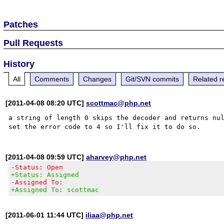
Patches
Pull Requests
History
All
Comments
Changes
Git/SVN commits
Related r
[2011-04-08 08:20 UTC]
scottmac@php.net
a string of length 0 skips the decoder and returns nul
[2011-04-08 09:59 UTC]
aharvey@php.net
-Status: Open
+Status: Assigned
-Assigned To:
+Assigned To: scottmac
[2011-06-01 11:44 UTC]
iliaa@php.net