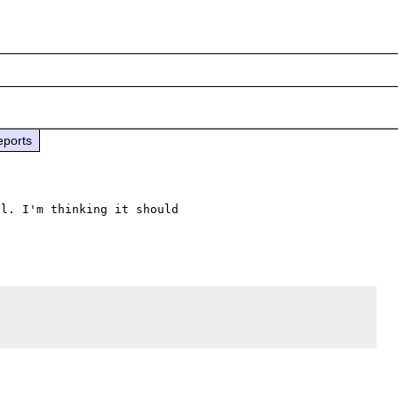
eports
l. I'm thinking it should 
