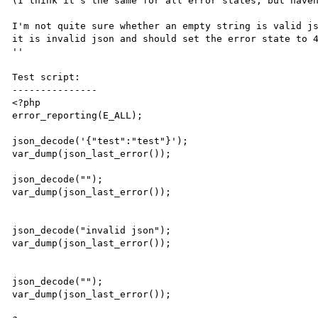
(I think it's the same for all error states, but haven
I'm not quite sure whether an empty string is valid js
it is invalid json and should set the error state to 4
''

Test script:

---------------

<?php

error_reporting(E_ALL);

json_decode('{"test":"test"}');

var_dump(json_last_error());

json_decode("");

var_dump(json_last_error());

json_decode("invalid json");

var_dump(json_last_error());

json_decode("");

var_dump(json_last_error());
