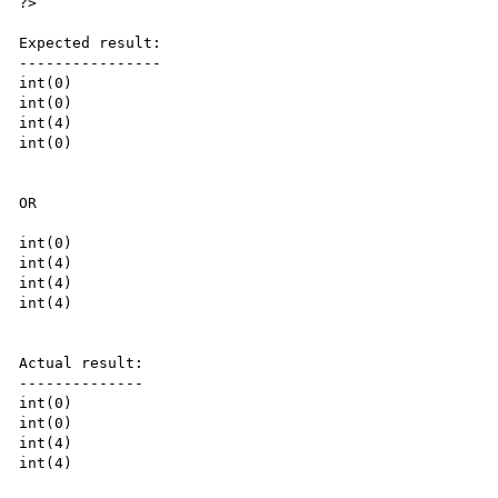
?>

Expected result:

----------------

int(0)

int(0)

int(4)

int(0)

OR

int(0)

int(4)

int(4)

int(4)

Actual result:

--------------

int(0)

int(0)

int(4)

int(4)
