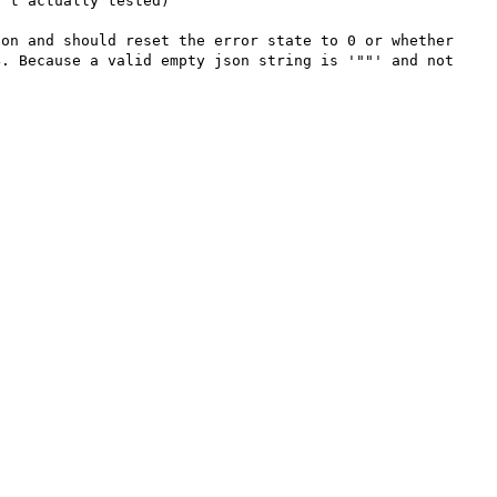
't actually tested)

on and should reset the error state to 0 or whether 
. Because a valid empty json string is '""' and not 