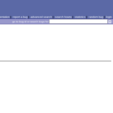
ntation
|
report a bug
|
advanced search
|
search howto
|
statistics
|
random bug
|
login
go to bug id or search bugs for