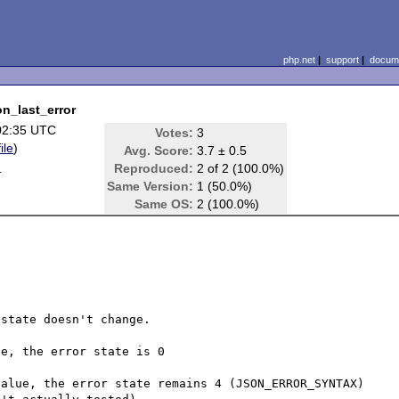
php.net
|
support
|
docume
on_last_error
02:35 UTC
Votes:
3
ile
)
Avg. Score:
3.7 ± 0.5
d
Reproduced:
2 of 2 (100.0%)
Same Version:
1 (50.0%)
Same OS:
2 (100.0%)
state doesn't change.

e, the error state is 0

alue, the error state remains 4 (JSON_ERROR_SYNTAX) 