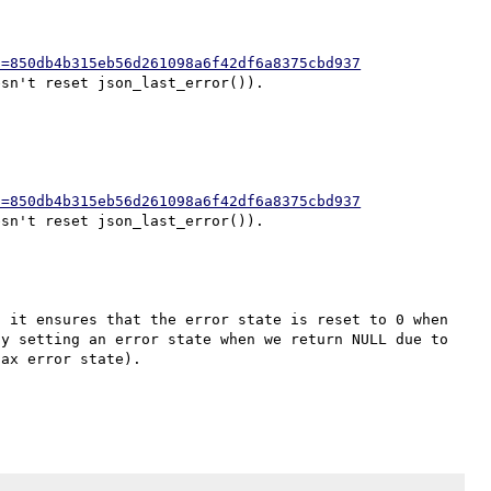
h=850db4b315eb56d261098a6f42df6a8375cbd937
h=850db4b315eb56d261098a6f42df6a8375cbd937
 it ensures that the error state is reset to 0 when 
y setting an error state when we return NULL due to 
ax error state).
