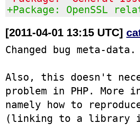
+Package: OpenSSL rela
[2011-04-01 13:15 UTC]
ca
Changed bug meta-data.

Also, this doesn't nece
problem in PHP. More in
namely how to reproduce