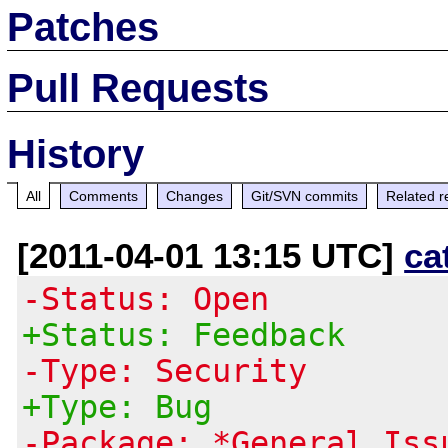
Patches
Pull Requests
History
All
Comments
Changes
Git/SVN commits
Related r
[2011-04-01 13:15 UTC]
ca
-Status: Open
+Status: Feedback
-Type: Security
+Type: Bug
-Package: *General Iss