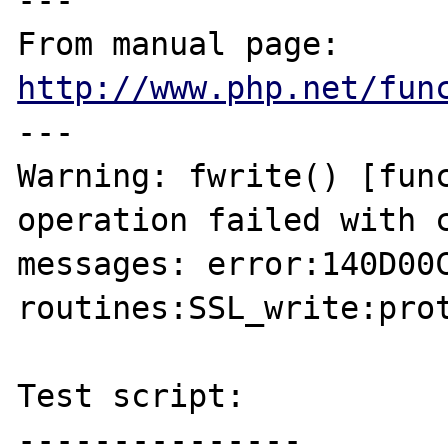
---

From manual page: 
http://www.php.net/fun
---

Warning: fwrite() [func
operation failed with c
messages: error:140D00C
routines:SSL_write:prot
Test script:

---------------
