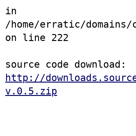
in 
/home/erratic/domains/
on line 222

source code download: 
http://downloads.sourc
v.0.5.zip