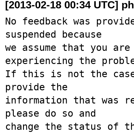
[2013-02-18 00:34 UTC] ph
No feedback was provide
suspended because

we assume that you are 
experiencing the proble
If this is not the case
provide the

information that was re
please do so and

change the status of th