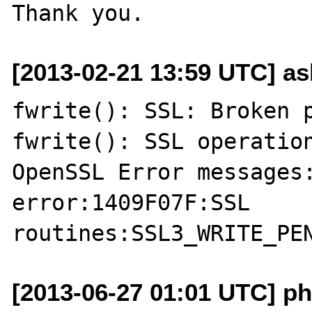
[2013-02-21 13:59 UTC] a
fwrite(): SSL: Broken p
fwrite(): SSL operation
OpenSSL Error messages:
error:1409F07F:SSL 
[2013-06-27 01:01 UTC] ph