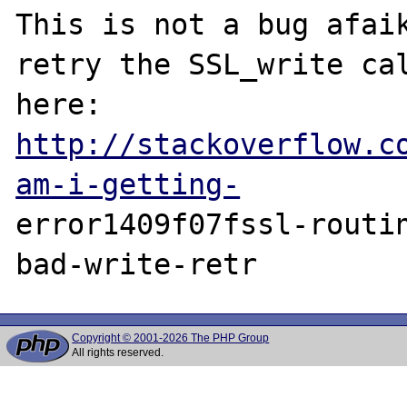
This is not a bug afaik
retry the SSL_write cal
here: 
http://stackoverflow.c
am-i-getting-
error1409f07fssl-routi
Copyright © 2001-2026 The PHP Group
All rights reserved.