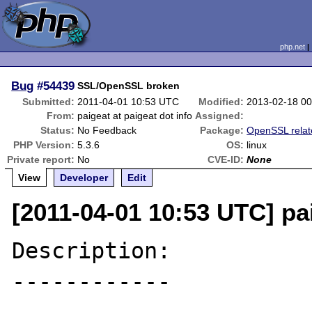
php.net
Bug
#54439
SSL/OpenSSL broken
Submitted:
2011-04-01 10:53 UTC
Modified:
2013-02-18 0
From:
paigeat at paigeat dot info
Assigned:
Status:
No Feedback
Package:
OpenSSL relat
PHP Version:
5.3.6
OS:
linux
Private report:
No
CVE-ID:
None
View
Developer
Edit
[2011-04-01 10:53 UTC] pai
Description:

------------
