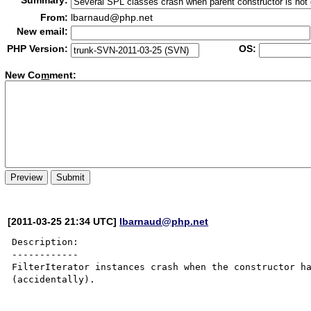
Summary:
From:
lbarnaud@php.net
New email:
PHP Version:
OS:
New Co
m
ment:
[2011-03-25 21:34 UTC]
lbarnaud@php.net
Description:

------------

FilterIterator instances crash when the constructor ha
(accidentally).
