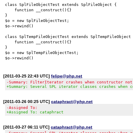
class SplFileObjectTest extends SplFileObject {

    function __construct(){}

}

$o = new SplFileObjectTest;

$o->rewind()

class SplTempFileObjectTest extends SplTempFileObject 
    function __construct(){}

}

$o = new SplTempFileObjectTest;

[2011-03-25 22:43 UTC]
felipe@php.net
-Summary: FilterIterator crashes when constructor not
+Summary: Several SPL iterator classes crashes when c
[2011-03-26 00:25 UTC]
cataphract@php.net
-Assigned To:
+Assigned To: cataphract
[2011-03-27 06:11 UTC]
cataphract@php.net