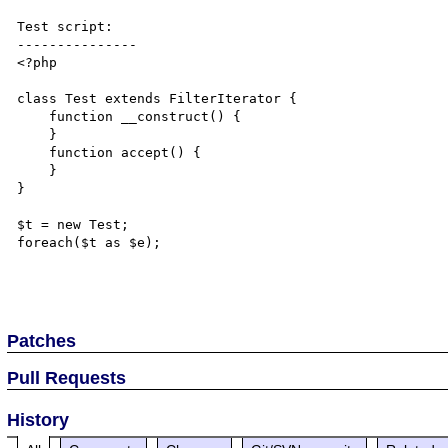
Test script:

---------------

<?php

class Test extends FilterIterator {

    function __construct() {

    }

    function accept() {

    }

}

$t = new Test;

foreach($t as $e);

Patches
Pull Requests
History