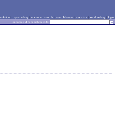
ntation
|
report a bug
|
advanced search
|
search howto
|
statistics
|
random bug
|
login
go to bug id or search bugs for