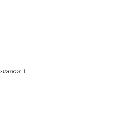
xIterator {
