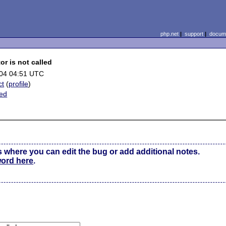
php.net
|
support
|
docume
r is not called
04 04:51 UTC
ct
(
profile
)
ted
s where you can edit the bug or add additional notes.
word here
.