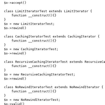
$o->accept()

class LimitIteratorTest extends LimitIterator {

    function __construct(){}

}

$o = new LimitIteratorTest;

$o->rewind()

class CachingIteratorTest extends CachingIterator {

    function __construct(){}

}

$o = new CachingIteratorTest;

$o->rewind()

class RecursiveCachingIteratorTest extends RecursiveCa
    function __construct(){}

}

$o = new RecursiveCachingIteratorTest;

$o->rewind()

class NoRewindIteratorTest extends NoRewindIterator {

    function __construct(){}

}

$o = new NoRewindIteratorTest;

$o->valid()
