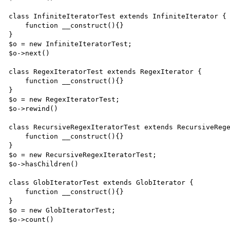
class InfiniteIteratorTest extends InfiniteIterator {

    function __construct(){}

}

$o = new InfiniteIteratorTest;

$o->next()

class RegexIteratorTest extends RegexIterator {

    function __construct(){}

}

$o = new RegexIteratorTest;

$o->rewind()

class RecursiveRegexIteratorTest extends RecursiveRege
    function __construct(){}

}

$o = new RecursiveRegexIteratorTest;

$o->hasChildren()

class GlobIteratorTest extends GlobIterator {

    function __construct(){}

}

$o = new GlobIteratorTest;

$o->count()
