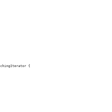
chingIterator {
