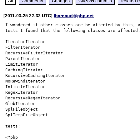
All
Comments
Changes
Git/SVN commits
Related r
[2011-03-25 22:32 UTC]
lbarnaud@php.net
I wondered if other classes are be affected by this, a
tests I found that the following classes are affected:
IteratorIterator

FilterIterator

RecursiveFilterIterator

ParentIterator

LimitIterator

CachingIterator

RecursiveCachingIterator

NoRewindIterator

InfiniteIterator

RegexIterator

RecursiveRegexIterator

GlobIterator

SplFileObject

SplTempFileObject

tests:

<?php
