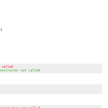
{

 called
onstructor not called