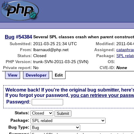
Bug
#54384
Several SPL classes crash when parent constructo
Submitted:
2011-03-25 21:34 UTC
Modified:
2011-04-
From:
lbarnaud@php.net
Assigned:
cataphra
Status:
Closed
Package:
SPL rela
PHP Version:
trunk-SVN-2011-03-25 (SVN)
OS:
Private report:
No
CVE-ID:
None
View
Developer
Edit
Welcome back! If you're the original bug submitter, here'
If you forgot your password,
you can retrieve your pass
Passw
o
rd:
Status:
Package:
Bug Type: