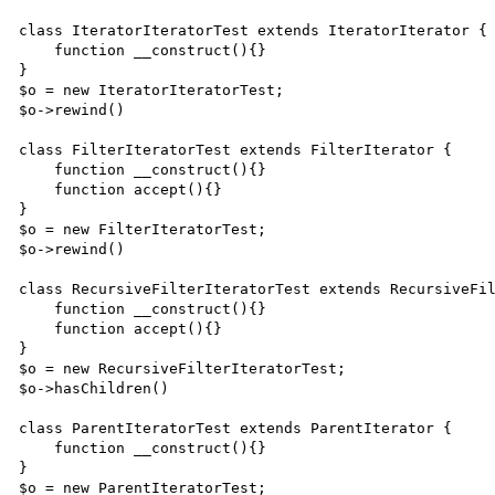
class IteratorIteratorTest extends IteratorIterator {

    function __construct(){}

}

$o = new IteratorIteratorTest;

$o->rewind()

class FilterIteratorTest extends FilterIterator {

    function __construct(){}

    function accept(){}

}

$o = new FilterIteratorTest;

$o->rewind()

class RecursiveFilterIteratorTest extends RecursiveFil
    function __construct(){}

    function accept(){}

}

$o = new RecursiveFilterIteratorTest;

$o->hasChildren()

class ParentIteratorTest extends ParentIterator {

    function __construct(){}

}

$o = new ParentIteratorTest;
