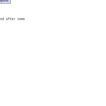
eports
nd after some


