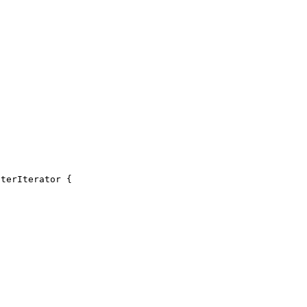
terIterator {
