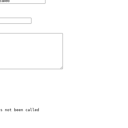
s not been called 
