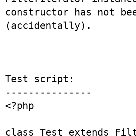
constructor has not bee
(accidentally).

Test script:

---------------

<?php

class Test extends Filt