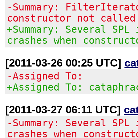
-Summary: FilterIterat
constructor not called
+Summary: Several SPL 
crashes when construct
[2011-03-26 00:25 UTC]
ca
-Assigned To:
+Assigned To: cataphra
[2011-03-27 06:11 UTC]
ca
-Summary: Several SPL 
crashes when construct