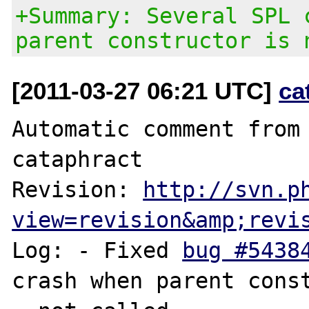
+Summary: Several SPL 
parent constructor is 
[2011-03-27 06:21 UTC]
ca
Automatic comment from 
cataphract

Revision: 
http://svn.p
view=revision&amp;revi
Log: - Fixed 
bug #5438
crash when parent const