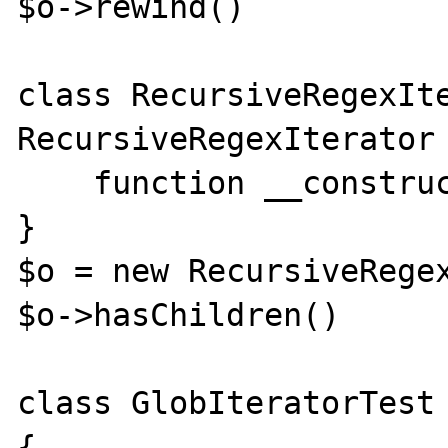
$o->rewind()

class RecursiveRegexIte
RecursiveRegexIterator 
    function __construct(){}

}

$o = new RecursiveRegex
$o->hasChildren()

class GlobIteratorTest 
{
