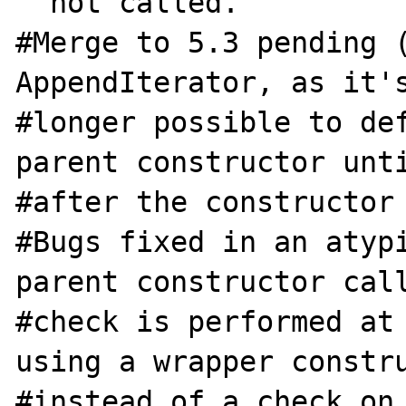
  not called.

#Merge to 5.3 pending (
AppendIterator, as it's
#longer possible to def
parent constructor unti
#after the constructor 
#Bugs fixed in an atypi
parent constructor call
#check is performed at 
using a wrapper constru
#instead of a check on 