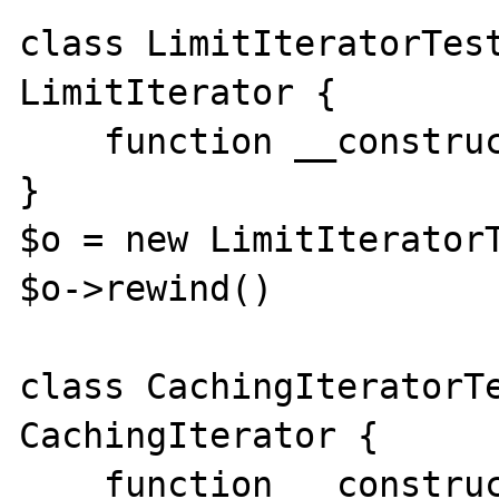
class LimitIteratorTest
LimitIterator {

    function __construct(){}

}

$o = new LimitIteratorT
$o->rewind()

class CachingIteratorTe
CachingIterator {

    function __construct(){}
