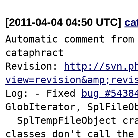
[2011-04-04 04:50 UTC]
ca
Automatic comment from 
cataphract

Revision: 
http://svn.p
view=revision&amp;revi
Log: - Fixed 
bug #5438
GlobIterator, SplFileOb
  SplTempFileObject crash when user-space 
classes don't call the 