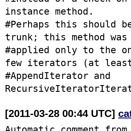
instance method.

#Perhaps this should be
trunk; this method was 
#applied only to the on
few iterators (at least
#AppendIterator and 
[2011-03-28 00:44 UTC]
ca
Automatic comment from 