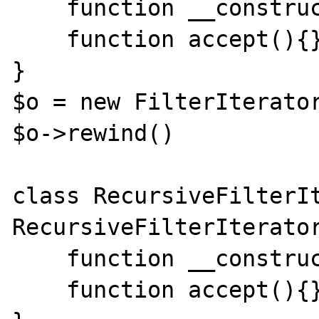
    function __construct(){}

    function accept(){}

}

$o = new FilterIterator
$o->rewind()

class RecursiveFilterIt
RecursiveFilterIterator
    function __construct(){}

    function accept(){}
