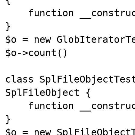
    function __construct(){}

}

$o = new GlobIteratorTe
$o->count()

class SplFileObjectTest
SplFileObject {

    function __construct(){}

}

$o = new SplFileObjectT