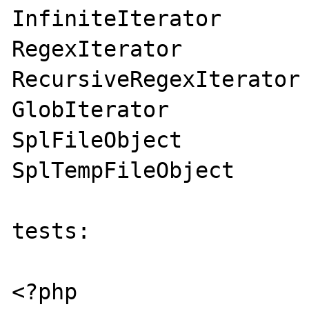
InfiniteIterator

RegexIterator

RecursiveRegexIterator

GlobIterator

SplFileObject

SplTempFileObject

tests:

<?php
