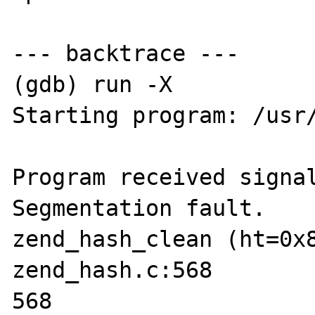
--- backtrace ---

(gdb) run -X

Starting program: /usr/
Program received signal
Segmentation fault.

zend_hash_clean (ht=0x8
zend_hash.c:568

568                    