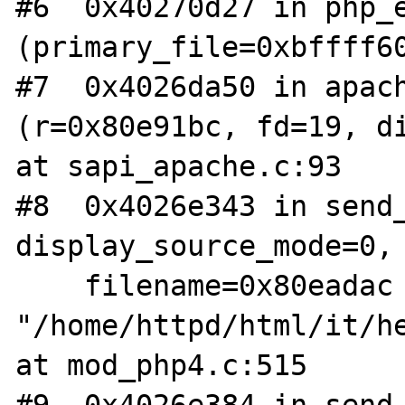
#6  0x40270d27 in php_e
(primary_file=0xbffff60
#7  0x4026da50 in apach
(r=0x80e91bc, fd=19, di
at sapi_apache.c:93

#8  0x4026e343 in send_
display_source_mode=0, 
    filename=0x80eadac 
"/home/httpd/html/it/he
at mod_php4.c:515
