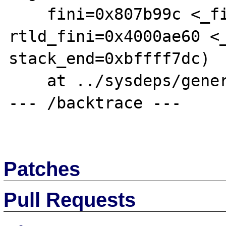
    fini=0x807b99c <_fini>, 
rtld_fini=0x4000ae60 <_
stack_end=0xbffff7dc)

    at ../sysdeps/generic/libc-start.c:92

--- /backtrace ---

Patches
Pull Requests