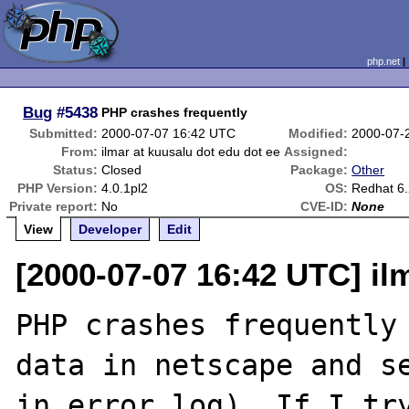
php.net
Bug
#5438
PHP crashes frequently
Submitted:
2000-07-07 16:42 UTC
Modified:
2000-07-
From:
ilmar at kuusalu dot edu dot ee
Assigned:
Status:
Closed
Package:
Other
PHP Version:
4.0.1pl2
OS:
Redhat 6.
Private report:
No
CVE-ID:
None
View
Developer
Edit
[2000-07-07 16:42 UTC] il
PHP crashes frequently 
data in netscape and se
in error_log). If I try