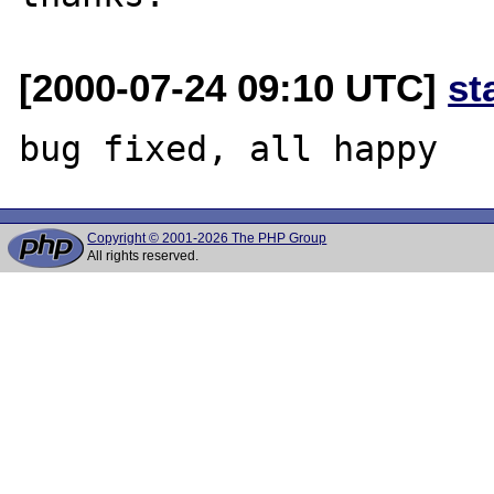
[2000-07-24 09:10 UTC]
st
Copyright © 2001-2026 The PHP Group
All rights reserved.