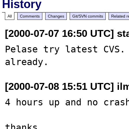
History
All
Comments
Changes
Git/SVN commits
Related r
[2000-07-07 16:50 UTC] st
Pelase try latest CVS. 
[2000-07-08 15:51 UTC] il
4 hours up and no crash