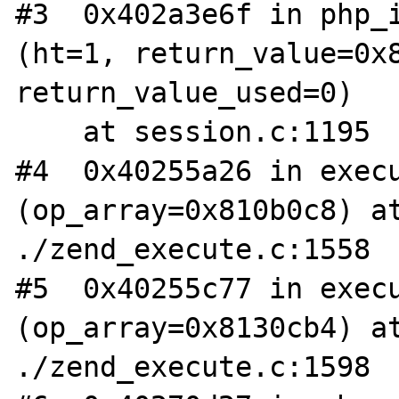
#3  0x402a3e6f in php_i
(ht=1, return_value=0x8
return_value_used=0)

    at session.c:1195           

#4  0x40255a26 in execu
(op_array=0x810b0c8) at
./zend_execute.c:1558

#5  0x40255c77 in execu
(op_array=0x8130cb4) at
./zend_execute.c:1598
