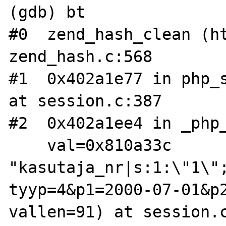
(gdb) bt

#0  zend_hash_clean (ht
zend_hash.c:568

#1  0x402a1e77 in php_s
at session.c:387

#2  0x402a1ee4 in _php_
    val=0x810a33c 
"kasutaja_nr|s:1:\"1\"
tyyp=4&p1=2000-07-01&p2
vallen=91) at session.c