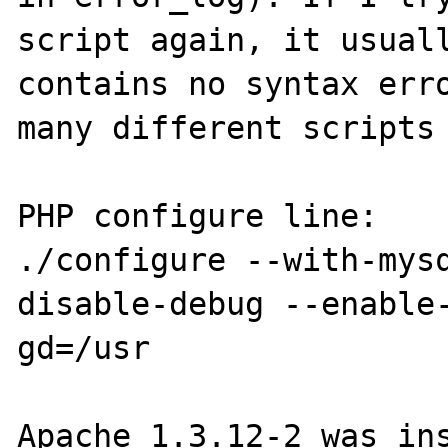
script again, it usuall
contains no syntax erro
many different scripts 
PHP configure line:

./configure --with-mys
disable-debug --enable
gd=/usr

Apache 1.3.12-2 was ins