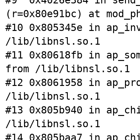
#9  0x4026e384 in send_
(r=0x80e91bc) at mod_ph
#10 0x805345e in ap_inv
/lib/libnsl.so.1

#11 0x80618fb in ap_som
from /lib/libnsl.so.1

#12 0x8061958 in ap_pro
/lib/libnsl.so.1

#13 0x805b940 in ap_chi
/lib/libnsl.so.1

#14 0x805baa7 in ap_chi