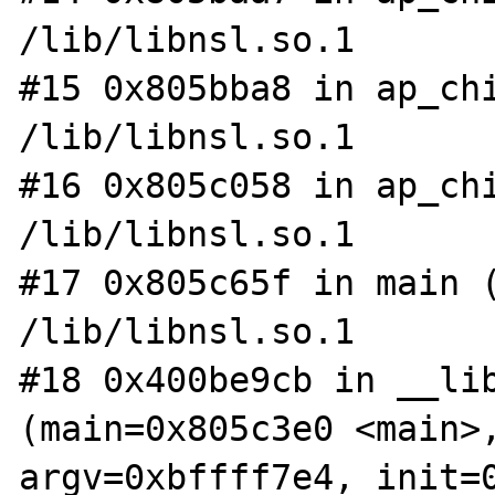
/lib/libnsl.so.1

#15 0x805bba8 in ap_chi
/lib/libnsl.so.1

#16 0x805c058 in ap_chi
/lib/libnsl.so.1

#17 0x805c65f in main (
/lib/libnsl.so.1

#18 0x400be9cb in __lib
(main=0x805c3e0 <main>,
argv=0xbffff7e4, init=0