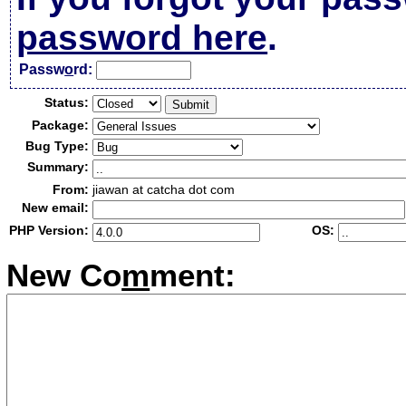
password here
.
Passw
o
rd:
Status:
Package:
Bug Type:
Summary:
From:
jiawan at catcha dot com
New email:
PHP Version:
OS:
New Co
m
ment: