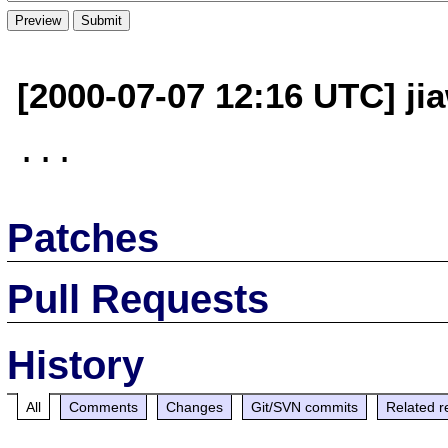
[2000-07-07 12:16 UTC] ji
Patches
Pull Requests
History
All
Comments
Changes
Git/SVN commits
Related r