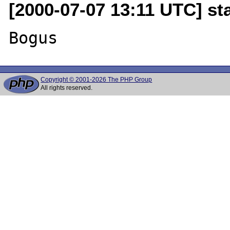
[2000-07-07 13:11 UTC] sta
Copyright © 2001-2026 The PHP Group
All rights reserved.