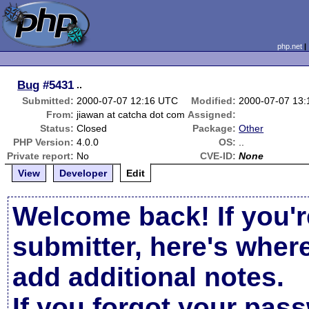
php.net
Bug
#5431
..
Submitted:
2000-07-07 12:16 UTC
Modified:
2000-07-07 13
From:
jiawan at catcha dot com
Assigned:
Status:
Closed
Package:
Other
PHP Version:
4.0.0
OS:
..
Private report:
No
CVE-ID:
None
View
Developer
Edit
Welcome back! If you'r
submitter, here's wher
add additional notes.
If you forgot your pas