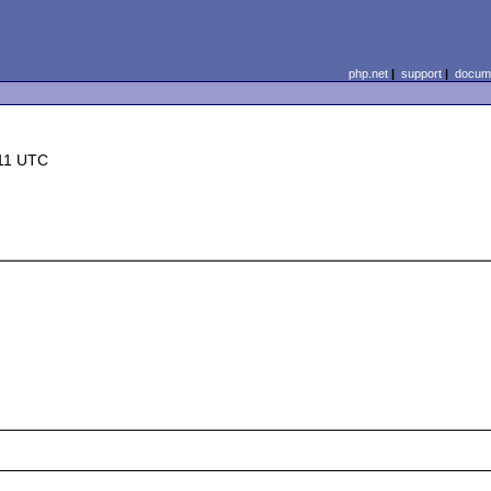
php.net
|
support
|
docume
:11 UTC