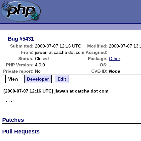
Bug
#5431
..
Submitted:
2000-07-07 12:16 UTC
Modified:
2000-07-07 13
From:
jiawan at catcha dot com
Assigned:
Status:
Closed
Package:
Other
PHP Version:
4.0.0
OS:
..
Private report:
No
CVE-ID:
None
View
Developer
Edit
[2000-07-07 12:16 UTC] jiawan at catcha dot com
Patches
Pull Requests