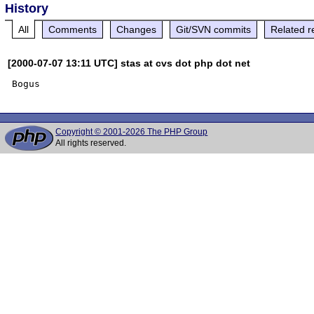
History
All
Comments
Changes
Git/SVN commits
Related r
[2000-07-07 13:11 UTC] stas at cvs dot php dot net
Copyright © 2001-2026 The PHP Group
All rights reserved.