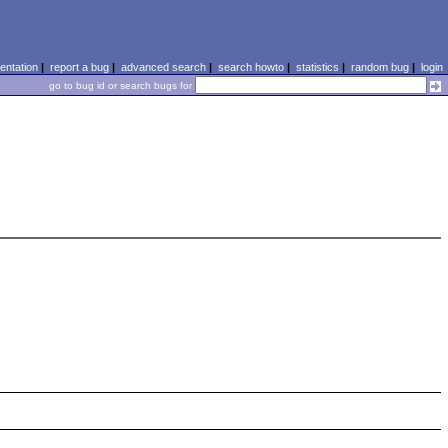
ntation
|
report a bug
|
advanced search
|
search howto
|
statistics
|
random bug
|
login
go to bug id or search bugs for