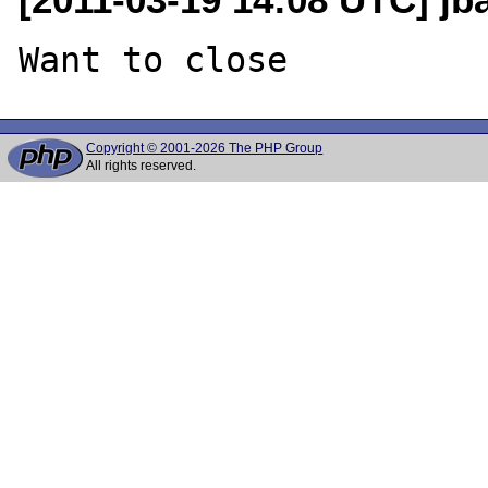
Copyright © 2001-2026 The PHP Group
All rights reserved.