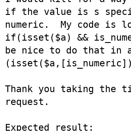
if the value is s speci
numeric.  My code is lo
if(isset($a) && is_nume
be nice to do that in a
(isset($a,[is_numeric])
Thank you taking the ti
request.

Expected result:
