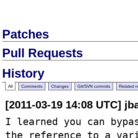
Patches
Pull Requests
History
All
Comments
Changes
Git/SVN commits
Related r
[2011-03-19 14:08 UTC] jb
I learned you can bypas
the reference to a vari