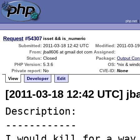
php.net
Request
#54307
isset && is_numeric
Submitted:
2011-03-18 12:42 UTC
Modified:
2011-03-19
From:
jball606 at gmail dot com
Assigned:
Status:
Closed
Package:
Output Cont
PHP Version:
5.3.6
OS:
*nix & win
Private report:
No
CVE-ID:
None
View
Developer
Edit
[2011-03-18 12:42 UTC] jb
Description:

------------

I would kill for a way 