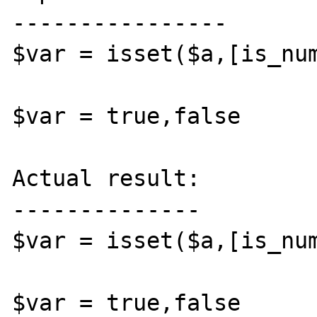
----------------

$var = isset($a,[is_num
$var = true,false

Actual result:

--------------

$var = isset($a,[is_num
$var = true,false
