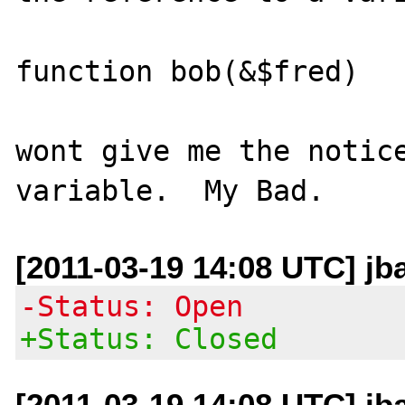
function bob(&$fred)

wont give me the notice
[2011-03-19 14:08 UTC] jb
-Status: Open
+Status: Closed
[2011-03-19 14:08 UTC] jb