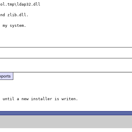
ol.tmp\ldap32.dll

nd zlib.dll.

eports