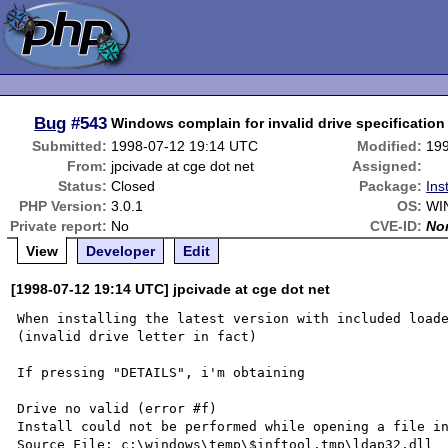
Bug
#543
Windows complain for invalid drive specification f
Submitted:
1998-07-12 19:14 UTC
Modified:
19
From:
jpcivade at cge dot net
Assigned:
Status:
Closed
Package:
Ins
PHP Version:
3.0.1
OS:
WI
Private report:
No
CVE-ID:
No
View
Developer
Edit
[1998-07-12 19:14 UTC] jpcivade at cge dot net
When installing the latest version with included loade
(invalid drive letter in fact)

If pressing "DETAILS", i'm obtaining 

Drive no valid (error #f)

Install could not be performed while opening a file in
Source File: c:\windows\temp\$inftool.tmp\ldap32.dll
