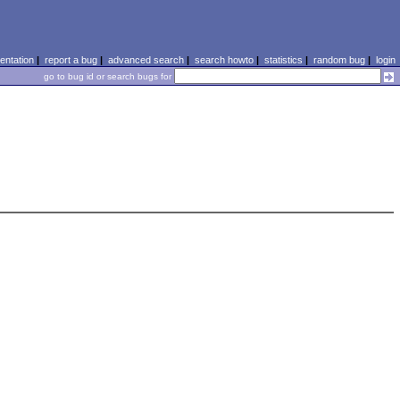
ntation
|
report a bug
|
advanced search
|
search howto
|
statistics
|
random bug
|
login
go to bug id or search bugs for