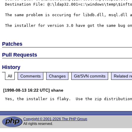
Destination File: @:\ldap32.001=c:\windows\temp\$infto
The same problem is occuring for libdb.dll, msql.dll a
Patches
Pull Requests
History
All
Comments
Changes
Git/SVN commits
Related r
[1998-08-13 16:22 UTC] shane
Copyright © 2001-2026 The PHP Group
All rights reserved.