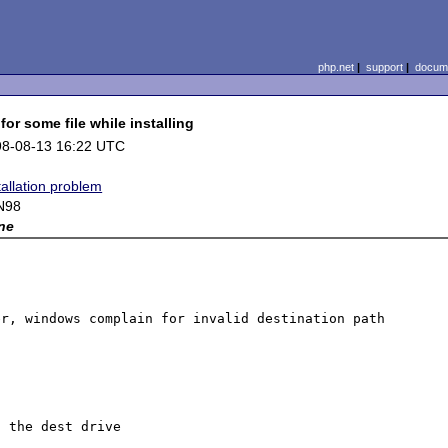
php.net
|
support
|
docume
or some file while installing
98-08-13 16:22 UTC
tallation problem
N98
ne
r, windows complain for invalid destination path 
 the dest drive
