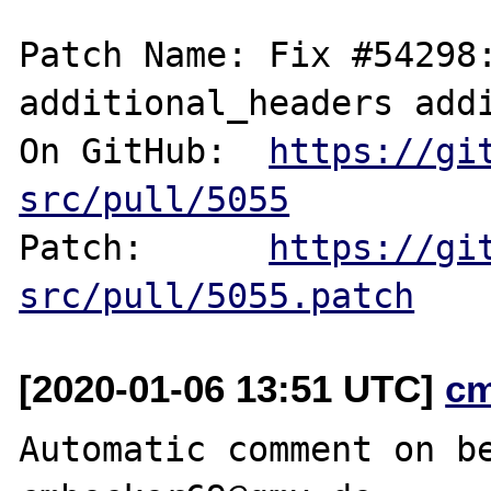
Patch Name: Fix #54298:
additional_headers addi
On GitHub:  
https://gi
src/pull/5055
Patch:      
https://gi
src/pull/5055.patch
[2020-01-06 13:51 UTC]
c
Automatic comment on be