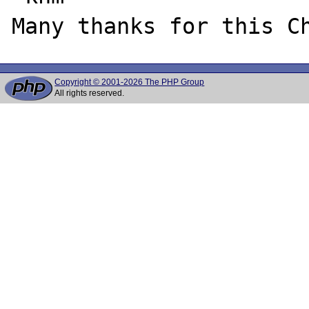
Copyright © 2001-2026 The PHP Group
All rights reserved.