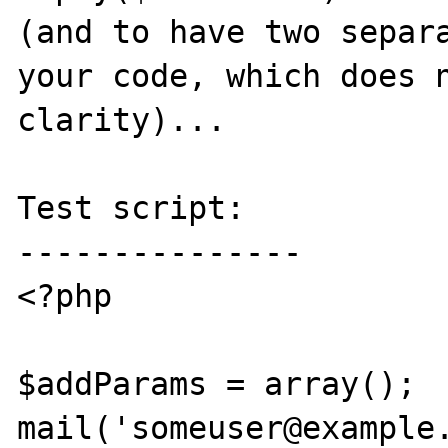
(and to have two separa
your code, which does n
clarity)...

Test script:

---------------

<?php

$addParams = array();

mail('someuser@example.