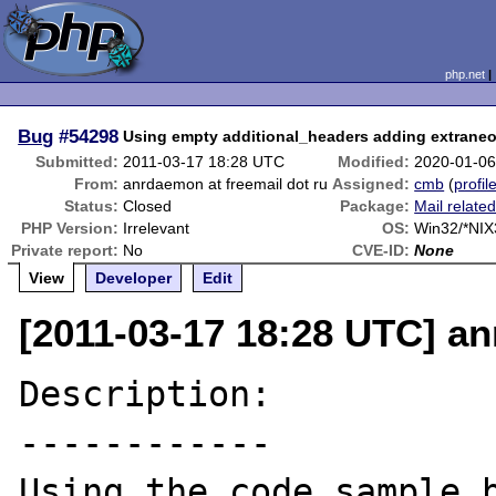
php.net
Bug
#54298
Using empty additional_headers adding extran
Submitted:
2011-03-17 18:28 UTC
Modified:
2020-01-06
From:
anrdaemon at freemail dot ru
Assigned:
cmb
(
profil
Status:
Closed
Package:
Mail relate
PHP Version:
Irrelevant
OS:
Win32/*NIX
Private report:
No
CVE-ID:
None
View
Developer
Edit
[2011-03-17 18:28 UTC] an
Description:

------------

Using the code sample b