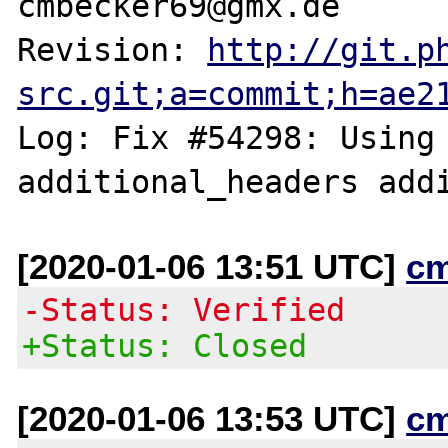
cmbecker69@gmx.de

Revision: 
http://git.p
src.git;a=commit;h=ae2
Log: Fix #54298: Using 
[2020-01-06 13:51 UTC]
c
-Status: Verified
+Status: Closed
[2020-01-06 13:53 UTC]
c