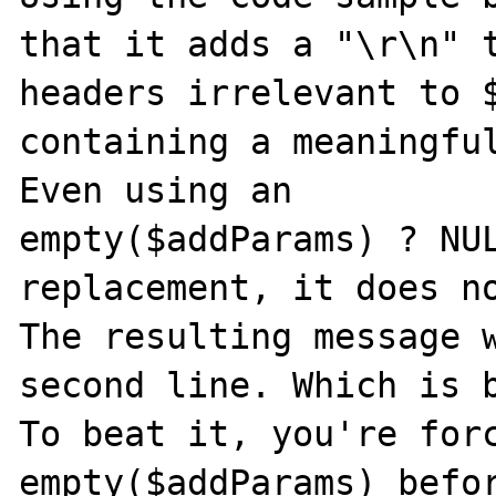
that it adds a "\r\n" t
headers irrelevant to $
containing a meaningful
Even using an

empty($addParams) ? NUL
replacement, it does no
The resulting message w
second line. Which is b
To beat it, you're forc
empty($addParams) befor