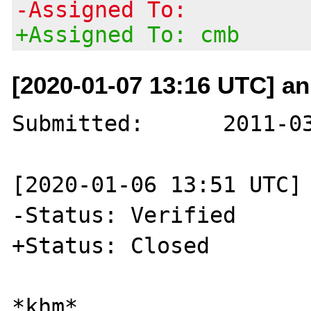
-Assigned To:
+Assigned To: cmb
[2020-01-07 13:16 UTC] a
Submitted:	2011-03-17 18:28 UTC

[2020-01-06 13:51 UTC] 
-Status: Verified

+Status: Closed

*khm*
