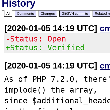
History
All
Comments
Changes
Git/SVN commits
Related r
[2020-01-05 14:19 UTC]
c
-Status: Open
+Status: Verified
[2020-01-05 14:19 UTC]
c
As of PHP 7.2.0, there'
implode() the array,

since $additional_heade