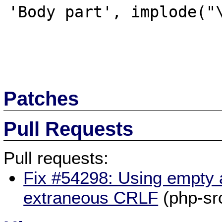
'Body part', implode("\
Patches
Pull Requests
Pull requests:
Fix #54298: Using empty 
extraneous CRLF
(php-sr