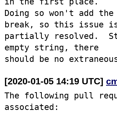
in the first place.

Doing so won't add the 
break, so this issue is
partially resolved.  St
empty string, there

[2020-01-05 14:19 UTC]
c
The following pull requ
associated:
